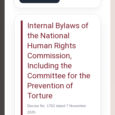
Internal Bylaws of
the National
Human Rights
Commission,
Including the
Committee for the
Prevention of
Torture
Decree No. 1762 dated 7 November
2025