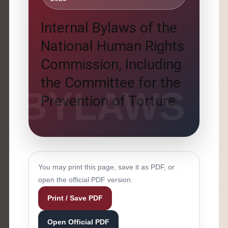
Internal Bylaws of the
National Human Rights
Commission, Including
the Committee for the
Prevention of Torture
You may print this page, save it as PDF, or
open the official PDF version.
Print / Save PDF
Open Official PDF