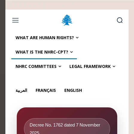
Home page
Latest
Submit a Complaint
Careers
WHAT ARE HUMAN RIGHTS?
Sunday, August 9, 2026
WHAT IS THE NHRC-CPT?
العربية
(
Arabic
)
Français
(
French
)
NHRC COMMITTEES
LEGAL FRAMEWORK
العربية
FRANÇAIS
ENGLISH
Decree No. 1762 dated 7 November
2025