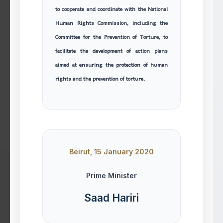
to cooperate and coordinate with the National
Human Rights Commission, including the
Committee for the Prevention of Torture, to
facilitate the development of action plans
aimed at ensuring the protection of human
rights and the prevention of torture.
Beirut, 15 January 2020
Prime Minister
Saad Hariri