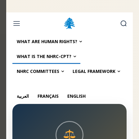
Home page
Latest
Submit a Complaint
Careers
WHAT ARE HUMAN RIGHTS?
Friday, August 7, 2026
WHAT IS THE NHRC-CPT?
العربية
(
Arabic
)
Français
(
French
)
NHRC COMMITTEES
LEGAL FRAMEWORK
العربية
FRANÇAIS
ENGLISH