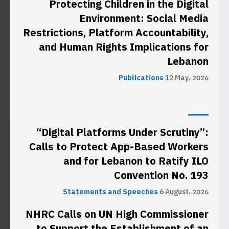
Protecting Children in the Digital
Environment: Social Media
Restrictions, Platform Accountability,
and Human Rights Implications for
Lebanon
Publications
12 May، 2026
“Digital Platforms Under Scrutiny”:
Calls to Protect App-Based Workers
and for Lebanon to Ratify ILO
Convention No. 193
Statements and Speeches
6 August، 2026
NHRC Calls on UN High Commissioner
to Support the Establishment of an