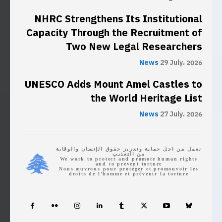
NHRC Strengthens Its Institutional
Capacity Through the Recruitment of
Two New Legal Researchers
News
29 July، 2026
UNESCO Adds Mount Amel Castles to
the World Heritage List
News
27 July، 2026
نعمل من اجل حماية وتعزيز حقوق الإنسان والوقاية
من التعذيب
We work to protect and promote human rights
and to prevent torture
Nous œuvrons pour protéger et promouvoir les
droits de l’homme et prévenir la torture