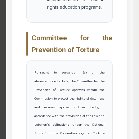
rights education programs.
Committee for the
Prevention of Torture
Pursuant to paragraph (c) of the
aforementioned article, the Committee for the
Prevention of Torture operates within the
Commission to protect the rights of detainees
and persons deprived of their liberty, in
accordance with the provisions of the Law and
Lebanon’s obligations under the Optional
Protocol to the Convention against Torture