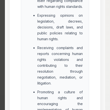
itself regarding compliance
with human rights standards.
Expressing opinions on
legislation, decrees,
decisions, draft laws, and
public policies relating to
human rights.
Receiving complaints and
reports concerning human
rights violations and
contributing to their
resolution through
negotiation, mediation, or
litigation.
Promoting a culture of
human rights and
encouraging the
implementation of human