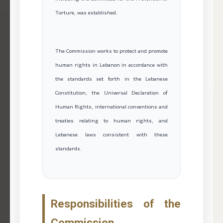
Torture, was established.
The Commission works to protect and promote
human rights in Lebanon in accordance with
the standards set forth in the Lebanese
Constitution, the Universal Declaration of
Human Rights, international conventions and
treaties relating to human rights, and
Lebanese laws consistent with these
standards.
Responsibilities of the
Commission