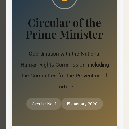
Circular of the
Prime Minister
Coordination with the National
Human Rights Commission, including
the Committee for the Prevention of
Torture
Circular No. 1
15 January 2020