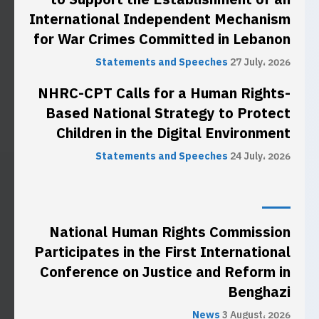
International Independent Mechanism
for War Crimes Committed in Lebanon
Statements and Speeches
27 July، 2026
NHRC-CPT Calls for a Human Rights-
Based National Strategy to Protect
Children in the Digital Environment
Statements and Speeches
24 July، 2026
National Human Rights Commission
Participates in the First International
Conference on Justice and Reform in
Benghazi
News
3 August، 2026