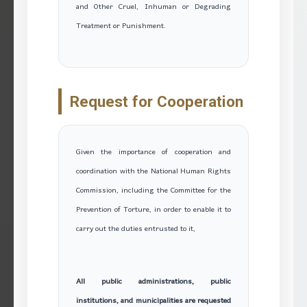
and Other Cruel, Inhuman or Degrading
Treatment or Punishment.
Request for Cooperation
Given the importance of cooperation and
coordination with the National Human Rights
Commission, including the Committee for the
Prevention of Torture, in order to enable it to
carry out the duties entrusted to it,
All public administrations, public
institutions, and municipalities are requested