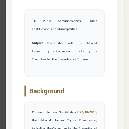
To:
Public Administrations, Public
Institutions, and Municipalities
Subject:
Coordination with the National
Human Rights Commission, including the
Committee for the Prevention of Torture.
Background
Pursuant to Law No.
62
dated
27/10/2016
,
the National Human Rights Commission,
including the Committee for the Prevention of