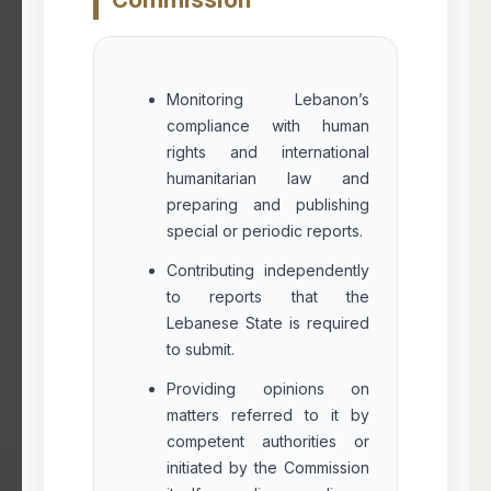
Monitoring Lebanon’s
compliance with human
rights and international
humanitarian law and
preparing and publishing
special or periodic reports.
Contributing independently
to reports that the
Lebanese State is required
to submit.
Providing opinions on
matters referred to it by
competent authorities or
initiated by the Commission