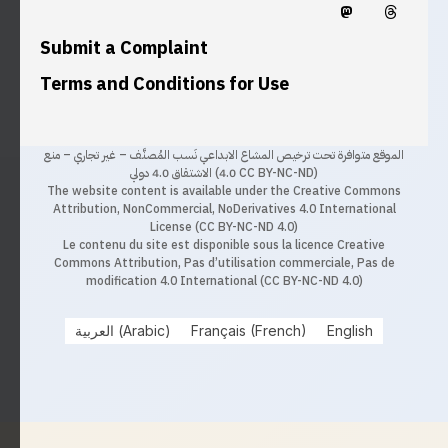
Submit a Complaint
Terms and Conditions for Use
الموقع متوافرة تحت ترخيص المشاع الابداعي نَسب المُصنَّف – غير تجاري – منع
الاشتقاق 4.0 دولي (4.0 CC BY-NC-ND)
The website content is available under the Creative Commons
Attribution, NonCommercial, NoDerivatives 4.0 International
License (CC BY-NC-ND 4.0)
Le contenu du site est disponible sous la licence Creative
Commons Attribution, Pas d’utilisation commerciale, Pas de
modification 4.0 International (CC BY-NC-ND 4.0)
العربية
(
Arabic
)
Français
(
French
)
English