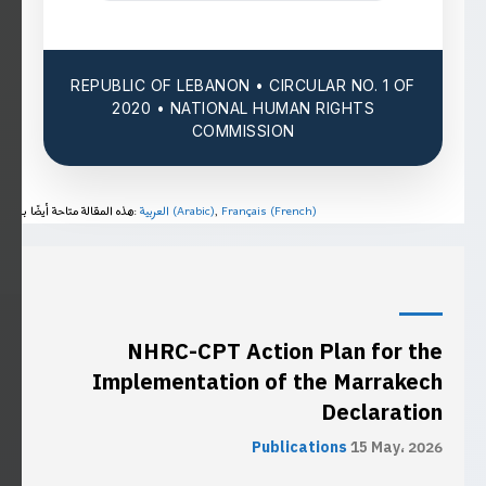
REPUBLIC OF LEBANON • CIRCULAR NO. 1 OF
2020 • NATIONAL HUMAN RIGHTS
COMMISSION
هذه المقالة متاحة أيضًا بـ:
العربية
(
Arabic
)
Français
(
French
)
NHRC-CPT Action Plan for the
Implementation of the Marrakech
Declaration
Publications
15 May، 2026