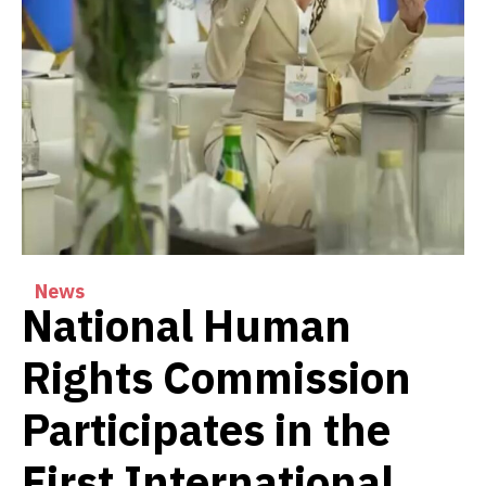
News
National Human
Rights Commission
Participates in the
First International