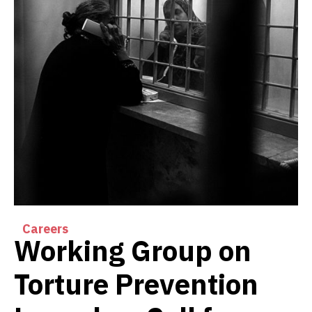
Careers
Working Group on
Torture Prevention