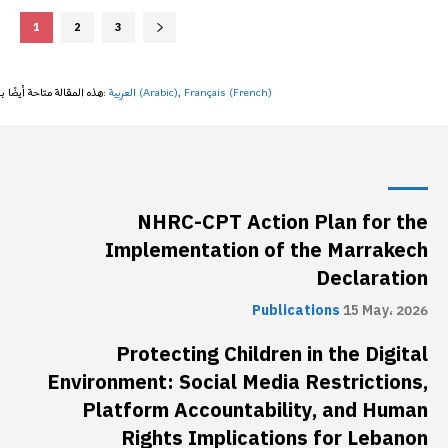
1
2
3
هذه المقالة متاحة أيضًا بـ:
العربية
(
Arabic
)
Français
(
French
)
NHRC-CPT Action Plan for the
Implementation of the Marrakech
Declaration
Publications
15 May، 2026
Protecting Children in the Digital
Environment: Social Media Restrictions,
Platform Accountability, and Human
Rights Implications for Lebanon