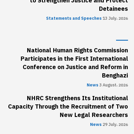
to Strengthen Justice and Protect
Detainees
Statements and Speeches
13 July، 2026
National Human Rights Commission
Participates in the First International
Conference on Justice and Reform in
Benghazi
News
3 August، 2026
NHRC Strengthens Its Institutional
Capacity Through the Recruitment of Two
New Legal Researchers
News
29 July، 2026