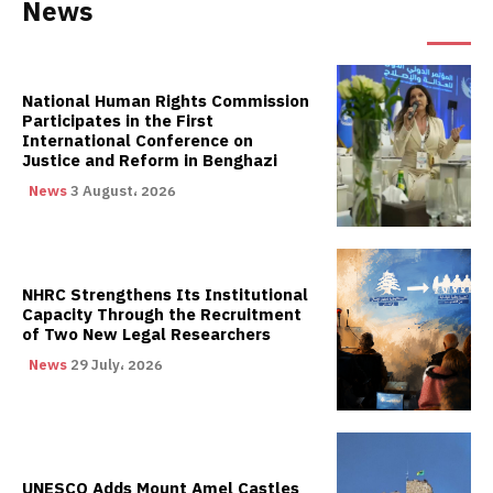
News
National Human Rights Commission
Participates in the First
International Conference on
Justice and Reform in Benghazi
News
3 August، 2026
NHRC Strengthens Its Institutional
Capacity Through the Recruitment
of Two New Legal Researchers
News
29 July، 2026
UNESCO Adds Mount Amel Castles