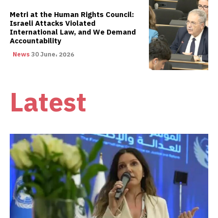
Metri at the Human Rights Council:
Israeli Attacks Violated
International Law, and We Demand
Accountability
News
30 June، 2026
Latest