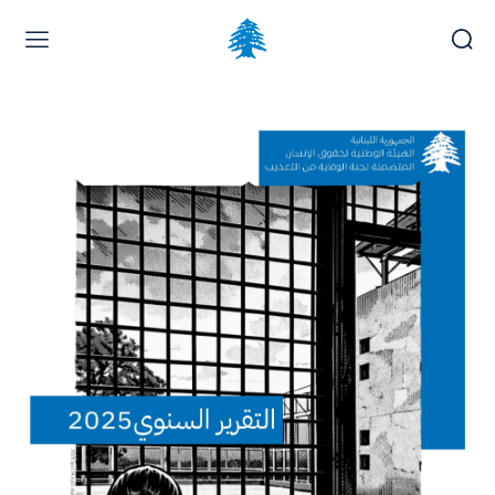
Home page
Latest
Submit a Complaint
Careers
Thursday, August 6, 2026
العربية
(
Arabic
)
Français
(
French
)