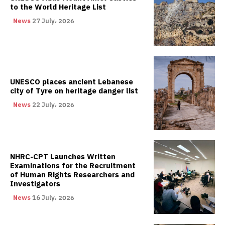
to the World Heritage List
News
27 July، 2026
UNESCO places ancient Lebanese
city of Tyre on heritage danger list
News
22 July، 2026
NHRC-CPT Launches Written
Examinations for the Recruitment
of Human Rights Researchers and
Investigators
News
16 July، 2026