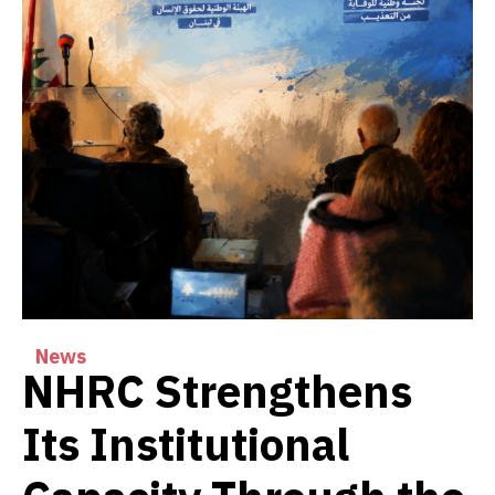
News
NHRC Strengthens
Its Institutional