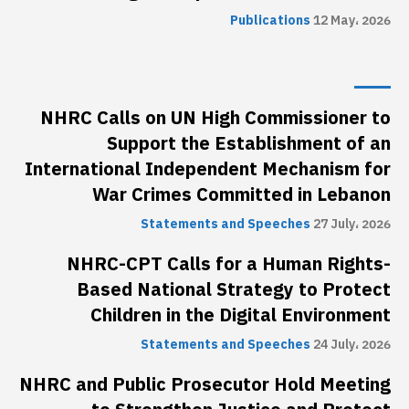
Publications
12 May، 2026
NHRC Calls on UN High Commissioner to
Support the Establishment of an
International Independent Mechanism for
War Crimes Committed in Lebanon
Statements and Speeches
27 July، 2026
NHRC-CPT Calls for a Human Rights-
Based National Strategy to Protect
Children in the Digital Environment
Statements and Speeches
24 July، 2026
NHRC and Public Prosecutor Hold Meeting