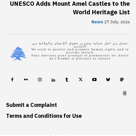
UNESCO Adds Mount Amel Castles to the
World Heritage List
News
27 July، 2026
نعمل من اجل حماية وتعزيز حقوق الإنسان والوقاية من
التعذيب
We work to protect and promote human rights and to
prevent torture
Nous œuvrons pour protéger et promouvoir les droits
de l’homme et prévenir la torture
Submit a Complaint
Terms and Conditions for Use