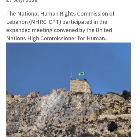
27 July، 2026
The National Human Rights Commission of
Lebanon (NHRC-CPT) participated in the
expanded meeting convened by the United
Nations High Commissioner for Human...