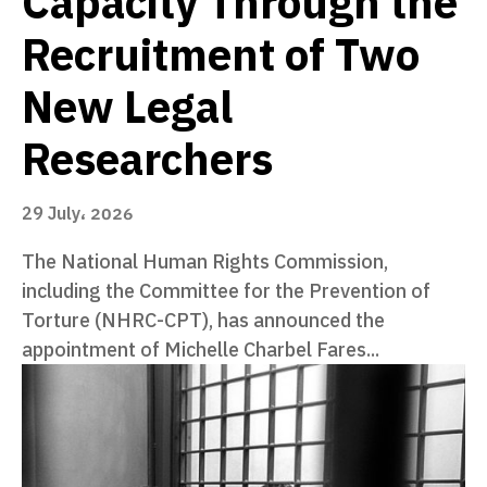
Capacity Through the
Recruitment of Two
New Legal
Researchers
29 July، 2026
The National Human Rights Commission,
including the Committee for the Prevention of
Torture (NHRC-CPT), has announced the
appointment of Michelle Charbel Fares...