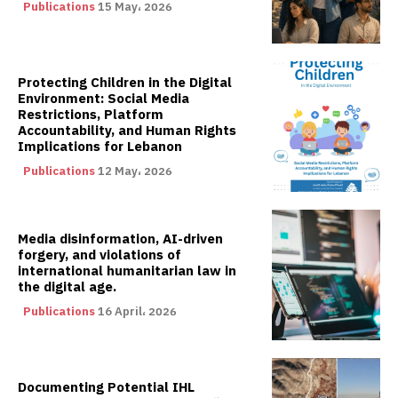
Publications
15 May، 2026
Protecting Children in the Digital
Environment: Social Media
Restrictions, Platform
Accountability, and Human Rights
Implications for Lebanon
Publications
12 May، 2026
Media disinformation, AI-driven
forgery, and violations of
international humanitarian law in
the digital age.
Publications
16 April، 2026
Documenting Potential IHL