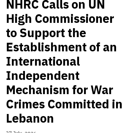
NHRC Calls on UN
High Commissioner
to Support the
Establishment of an
International
Independent
Mechanism for War
Crimes Committed in
Lebanon