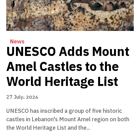
News
UNESCO Adds Mount
Amel Castles to the
World Heritage List
27 July، 2026
UNESCO has inscribed a group of five historic
castles in Lebanon's Mount Amel region on both
the World Heritage List and the...