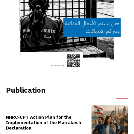
Publication
NHRC-CPT Action Plan for the
Implementation of the Marrakech
Declaration