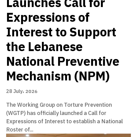
Launches Call for
Expressions of
Interest to Support
the Lebanese
National Preventive
Mechanism (NPM)
28 July، 2026
The Working Group on Torture Prevention
(WGTP) has officially launched a Call for
Expressions of Interest to establish a National
Roster of...