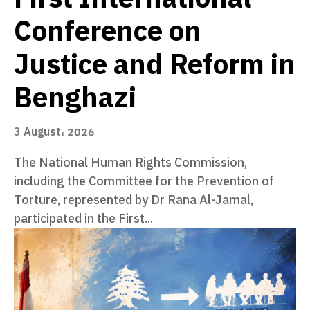
Conference on
Justice and Reform in
Benghazi
3 August، 2026
The National Human Rights Commission,
including the Committee for the Prevention of
Torture, represented by Dr Rana Al-Jamal,
participated in the First...