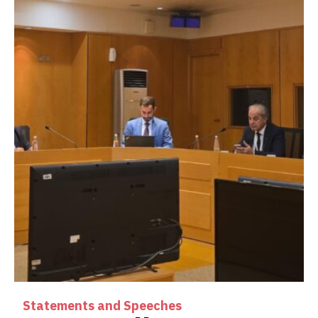
Statements and Speeches