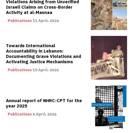
Violations Arising from Unverified
Israeli Claims on Cross-Border
Activity at al-Masnaa
Publications
11 April، 2026
Towards International
Accountability in Lebanon:
Documenting Grave Violations and
Activating Justice Mechanisms
Publications
10 April، 2026
Annual report of NHRC-CPT for the
year 2025
Publications
6 April، 2026