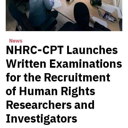
News
NHRC-CPT Launches
Written Examinations
for the Recruitment
of Human Rights
Researchers and
Investigators