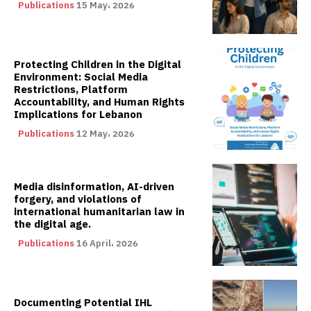
Publications
15 May، 2026
Protecting Children in the Digital
Environment: Social Media
Restrictions, Platform
Accountability, and Human Rights
Implications for Lebanon
Publications
12 May، 2026
Media disinformation, AI-driven
forgery, and violations of
international humanitarian law in
the digital age.
Publications
16 April، 2026
Documenting Potential IHL