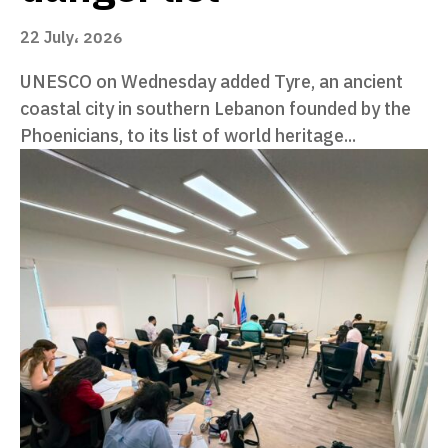
22 July، 2026
UNESCO on Wednesday added Tyre, an ancient
coastal city in southern Lebanon founded by the
Phoenicians, to its list of world heritage...