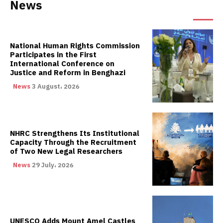
News
National Human Rights Commission
Participates in the First
International Conference on
Justice and Reform in Benghazi
News
3 August، 2026
NHRC Strengthens Its Institutional
Capacity Through the Recruitment
of Two New Legal Researchers
News
29 July، 2026
UNESCO Adds Mount Amel Castles