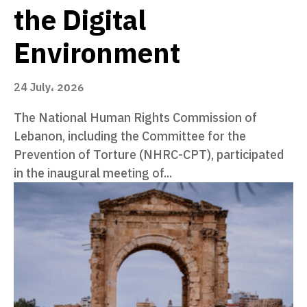
the Digital
Environment
24 July، 2026
The National Human Rights Commission of
Lebanon, including the Committee for the
Prevention of Torture (NHRC-CPT), participated
in the inaugural meeting of...