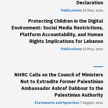
Declaration
Publications
15 May، 2026
Protecting Children in the Digital
Environment: Social Media Restrictions,
Platform Accountability, and Human
Rights Implications for Lebanon
Publications
12 May، 2026
NHRC Calls on the Council of Ministers
Not to Extradite Former Palestinian
Ambassador Ashraf Dabbour to the
Palestinian Authority
Statements and Speeches
7 August، 2026