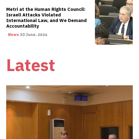
Metri at the Human Rights Council:
Israeli Attacks Violated
International Law, and We Demand
Accountability
News
30 June، 2026
Latest