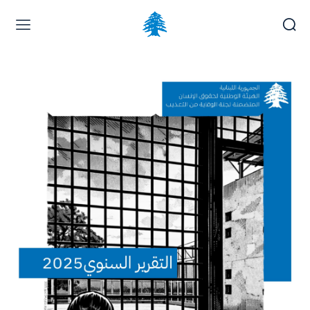
Home page
Latest
Submit a Complaint
Careers
Saturday, August 8, 2026
العربية
(
Arabic
)
Français
(
French
)