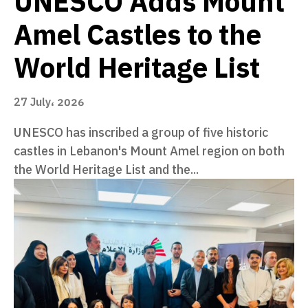
UNESCO Adds Mount
Amel Castles to the
World Heritage List
27 July، 2026
UNESCO has inscribed a group of five historic
castles in Lebanon's Mount Amel region on both
the World Heritage List and the...