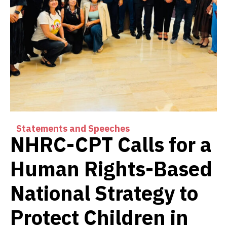
Statements and Speeches
NHRC-CPT Calls for a
Human Rights-Based
National Strategy to
Protect Children in