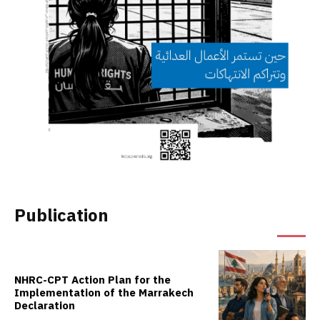
Publication
NHRC-CPT Action Plan for the
Implementation of the Marrakech
Declaration