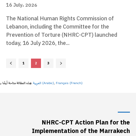
16 July، 2026
The National Human Rights Commission of
Lebanon, including the Committee for the
Prevention of Torture (NHRC-CPT) launched
today, 16 July 2026, the...
1
2
3
هذه المقالة متاحة أيضًا بـ:
العربية
(
Arabic
)
Français
(
French
)
NHRC-CPT Action Plan for the
Implementation of the Marrakech