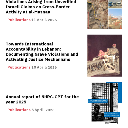
Violations Arising from Unverified
Israeli Claims on Cross-Border
Activity at al-Masnaa
Publications
11 April، 2026
Towards International
Accountability in Lebanon:
Documenting Grave Violations and
Activating Justice Mechanisms
Publications
10 April، 2026
Annual report of NHRC-CPT for the
year 2025
Publications
6 April، 2026