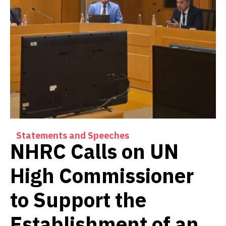
Statements and Speeches
NHRC Calls on UN
High Commissioner
to Support the
Establishment of an