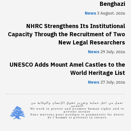
Benghazi
News
3 August، 2026
NHRC Strengthens Its Institutional
Capacity Through the Recruitment of Two
New Legal Researchers
News
29 July، 2026
UNESCO Adds Mount Amel Castles to the
World Heritage List
News
27 July، 2026
نعمل من اجل حماية وتعزيز حقوق الإنسان والوقاية من
التعذيب
We work to protect and promote human rights and to
prevent torture
Nous œuvrons pour protéger et promouvoir les droits
de l’homme et prévenir la torture