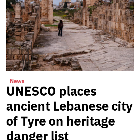
News
UNESCO places
ancient Lebanese city
of Tyre on heritage
danger list