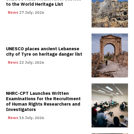
to the World Heritage List
News
27 July، 2026
UNESCO places ancient Lebanese
city of Tyre on heritage danger list
News
22 July، 2026
NHRC-CPT Launches Written
Examinations for the Recruitment
of Human Rights Researchers and
Investigators
News
16 July، 2026