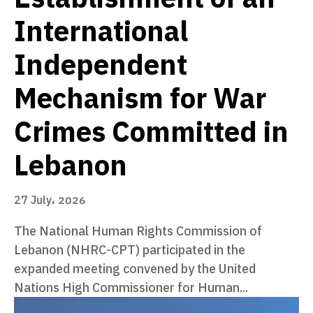
International
Independent
Mechanism for War
Crimes Committed in
Lebanon
27 July، 2026
The National Human Rights Commission of
Lebanon (NHRC-CPT) participated in the
expanded meeting convened by the United
Nations High Commissioner for Human...