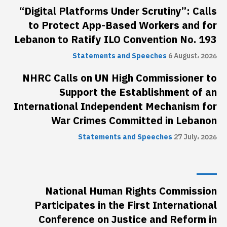
“Digital Platforms Under Scrutiny”: Calls
to Protect App-Based Workers and for
Lebanon to Ratify ILO Convention No. 193
Statements and Speeches
6 August، 2026
NHRC Calls on UN High Commissioner to
Support the Establishment of an
International Independent Mechanism for
War Crimes Committed in Lebanon
Statements and Speeches
27 July، 2026
National Human Rights Commission
Participates in the First International
Conference on Justice and Reform in