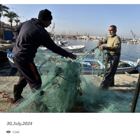
30,July,2024
1141