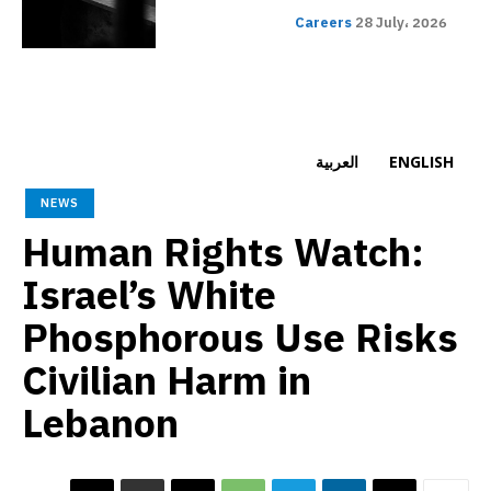
Careers
28 July، 2026