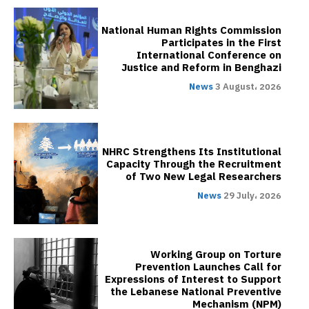
National Human Rights Commission
Participates in the First
International Conference on
Justice and Reform in Benghazi
News
3 August، 2026
NHRC Strengthens Its Institutional
Capacity Through the Recruitment
of Two New Legal Researchers
News
29 July، 2026
Working Group on Torture
Prevention Launches Call for
Expressions of Interest to Support
the Lebanese National Preventive
Mechanism (NPM)