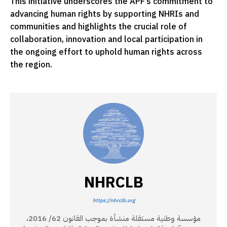
This initiative underscores the APF’s commitment to
advancing human rights by supporting NHRIs and
communities and highlights the crucial role of
collaboration, innovation and local participation in
the ongoing effort to uphold human rights across
the region.
NHRCLB
https://nhrclb.org
مؤسسة وطنية مستقلة منشأة بموجب القانون 62/ 2016،