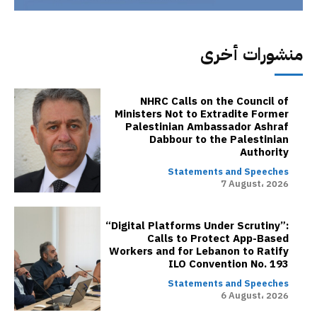
منشورات أخرى
NHRC Calls on the Council of
Ministers Not to Extradite Former
Palestinian Ambassador Ashraf
Dabbour to the Palestinian
Authority
Statements and Speeches
7 August، 2026
“Digital Platforms Under Scrutiny”:
Calls to Protect App-Based
Workers and for Lebanon to Ratify
ILO Convention No. 193
Statements and Speeches
6 August، 2026