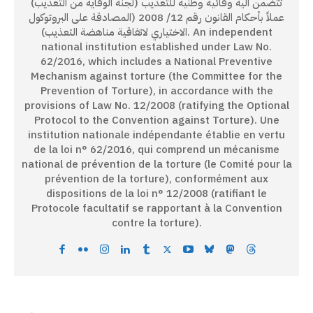
تتضمن آلية وقائية وطنية للتعذيب (لجنة الوقاية من التعذيب)
عملاً بأحكام القانون رقم 12/ 2008 (المصادقة على البروتوكول
الاختياري لاتفاقية مناهضة التعذيب). An independent
national institution established under Law No.
62/2016, which includes a National Preventive
Mechanism against torture (the Committee for the
Prevention of Torture), in accordance with the
provisions of Law No. 12/2008 (ratifying the Optional
Protocol to the Convention against Torture). Une
institution nationale indépendante établie en vertu
de la loi n° 62/2016, qui comprend un mécanisme
national de prévention de la torture (le Comité pour la
prévention de la torture), conformément aux
dispositions de la loi n° 12/2008 (ratifiant le
Protocole facultatif se rapportant à la Convention
contre la torture).