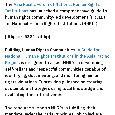
The
Asia Pacific Forum of National Human Rights
Institutions
has launched a comprehensive guide to
human rights community-led development (HRCLD)
for National Human Rights Institutions (NHRIs).
[dflip id=”538″ ][/dflip]
Building Human Rights Communities:
A Guide for
National Human Rights Institutions in the Asia Pacific
Region
, is designed to assist NHRIs in developing
self-reliant and respectful communities capable of
identifying, documenting, and monitoring human
rights violations. It provides guidance on creating
sustainable strategies using local knowledge and
evaluating their effectiveness.
The resource supports NHRIs in fulfilling their
mandate under the Paris Principles, which include