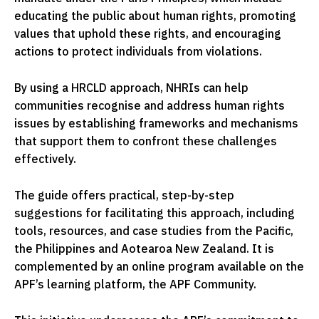
educating the public about human rights, promoting
values that uphold these rights, and encouraging
actions to protect individuals from violations.
By using a HRCLD approach, NHRIs can help
communities recognise and address human rights
issues by establishing frameworks and mechanisms
that support them to confront these challenges
effectively.
The guide offers practical, step-by-step
suggestions for facilitating this approach, including
tools, resources, and case studies from the Pacific,
the Philippines and Aotearoa New Zealand. It is
complemented by an online program available on the
APF’s learning platform, the APF Community.