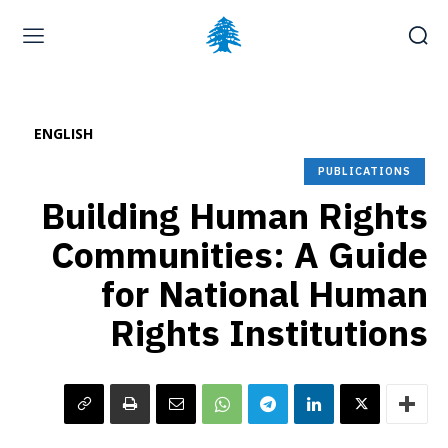
Home page
Latest
Submit a Complaint
Careers
ENGLISH
Saturday, August 8, 2026
PUBLICATIONS
Building Human Rights
Communities: A Guide
for National Human
Rights Institutions