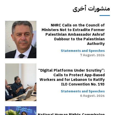
منشورات أخرى
NHRC Calls on the Council of
Ministers Not to Extradite Former
Palestinian Ambassador Ashraf
Dabbour to the Palestinian
Authority
Statements and Speeches
7 August، 2026
“Digital Platforms Under Scrutiny”:
Calls to Protect App-Based
Workers and for Lebanon to Ratify
ILO Convention No. 193
Statements and Speeches
6 August، 2026
National Human Rights Commission