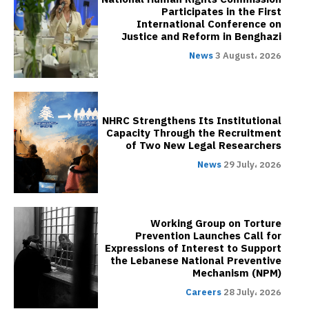
Participates in the First
International Conference on
Justice and Reform in Benghazi
News
3 August، 2026
NHRC Strengthens Its Institutional
Capacity Through the Recruitment
of Two New Legal Researchers
News
29 July، 2026
Working Group on Torture
Prevention Launches Call for
Expressions of Interest to Support
the Lebanese National Preventive
Mechanism (NPM)
Careers
28 July، 2026