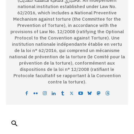
الاختياري لاتفاقية مناهضة التعذيب). An independent
national institution established under Law No.
62/2016, which includes a National Preventive
Mechanism against torture (the Committee for the
Prevention of Torture), in accordance with the
provisions of Law No. 12/2008 (ratifying the Optional
Protocol to the Convention against Torture). Une
institution nationale indépendante établie en vertu
de la loi n° 62/2016, qui comprend un mécanisme
national de prévention de la torture (le Comité pour la
prévention de la torture), conformément aux
dispositions de la loi n° 12/2008 (ratifiant le
Protocole facultatif se rapportant à la Convention
contre la torture).