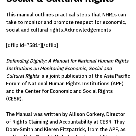
This manual outlines practical steps that NHRIs can
take to monitor and promote respect for economic,
social and cultural rights.Acknowledgements
[dflip id=”581″][/dflip]
Defending Dignity: A Manual for National Human Rights
Institutions on Monitoring Economic, Social and
Cultural Rights
is a joint publication of the Asia Pacific
Forum of National Human Rights Institutions (APF)
and the Center for Economic and Social Rights
(CESR).
The Manual was written by Allison Corkery, Director
of Rights Claiming and Accountability at CESR. Thuy
Doan-Smith and Kieren Fitzpatrick, from the APF, as