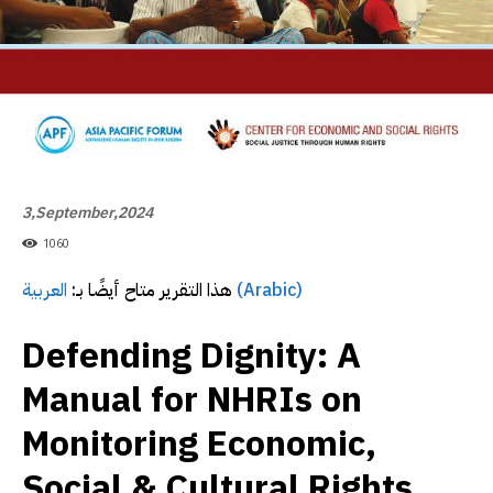
3,September,2024
1060
العربية
هذا التقرير متاح أيضًا بـ:
(Arabic)
Defending Dignity: A
Manual for NHRIs on
Monitoring Economic,
Social & Cultural Rights