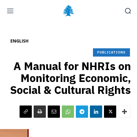
Home page
Latest
Submit a Complaint
Careers
ENGLISH
Friday, August 7, 2026
PUBLICATIONS
A Manual for NHRIs on
Monitoring Economic,
Social & Cultural Rights