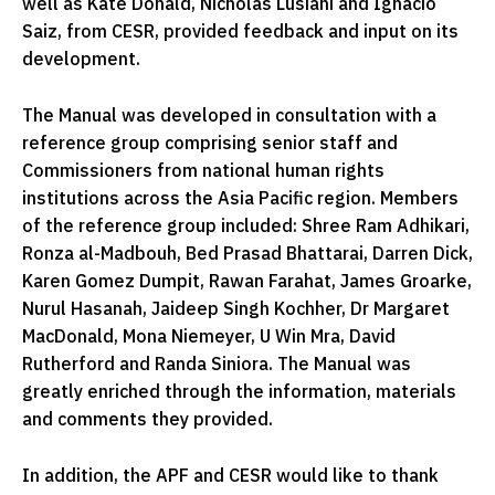
well as Kate Donald, Nicholas Lusiani and Ignacio
Saiz, from CESR, provided feedback and input on its
development.
The Manual was developed in consultation with a
reference group comprising senior staff and
Commissioners from national human rights
institutions across the Asia Pacific region. Members
of the reference group included: Shree Ram Adhikari,
Ronza al-Madbouh, Bed Prasad Bhattarai, Darren Dick,
Karen Gomez Dumpit, Rawan Farahat, James Groarke,
Nurul Hasanah, Jaideep Singh Kochher, Dr Margaret
MacDonald, Mona Niemeyer, U Win Mra, David
Rutherford and Randa Siniora. The Manual was
greatly enriched through the information, materials
and comments they provided.
In addition, the APF and CESR would like to thank