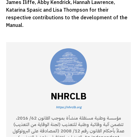
James Iliffe, Abby Kendrick, Hannah Lawrence,
Katarina Spasic and Lisa Thompson for their
respective contributions to the development of the
Manual.
NHRCLB
https://nhrclb.org
مؤسسة وطنية مستقلة منشأة بموجب القانون 62/ 2016،
تتضمن آلية وقائية وطنية للتعذيب (لجنة الوقاية من التعذيب)
عملاً بأحكام القانون رقم 12/ 2008 (المصادقة على البروتوكول