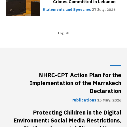
NHRC-CPT Action Plan for the
Implementation of the Marrakech
Declaration
Publications
15 May، 2026
Protecting Children in the Digital
Environment: Social Media Restrictions,