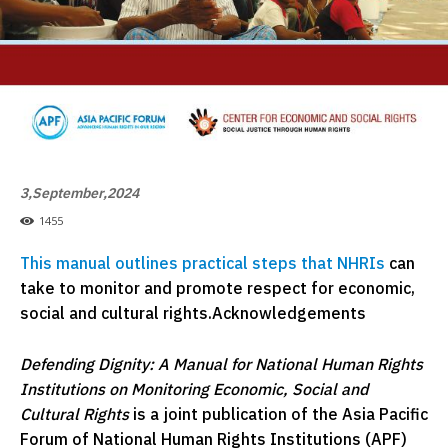
3,September,2024
1455
This manual outlines practical steps that NHRIs
can
take to monitor and promote respect for economic,
social and cultural rights.Acknowledgements
Defending Dignity: A Manual for National Human Rights
Institutions on Monitoring Economic, Social and
Cultural Rights
is a joint publication of the Asia Pacific
Forum of National Human Rights Institutions (APF)