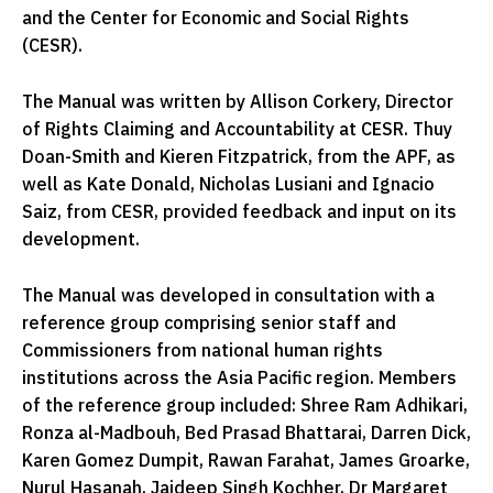
and the Center for Economic and Social Rights
(CESR).
The Manual was written by Allison Corkery, Director
of Rights Claiming and Accountability at CESR. Thuy
Doan-Smith and Kieren Fitzpatrick, from the APF, as
well as Kate Donald, Nicholas Lusiani and Ignacio
Saiz, from CESR, provided feedback and input on its
development.
The Manual was developed in consultation with a
reference group comprising senior staff and
Commissioners from national human rights
institutions across the Asia Pacific region. Members
of the reference group included: Shree Ram Adhikari,
Ronza al-Madbouh, Bed Prasad Bhattarai, Darren Dick,
Karen Gomez Dumpit, Rawan Farahat, James Groarke,
Nurul Hasanah, Jaideep Singh Kochher, Dr Margaret