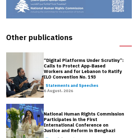
Other publications
“Digital Platforms Under Scrutiny”:
Calls to Protect App-Based
Workers and for Lebanon to Ratify
ILO Convention No. 193
Statements and Speeches
6 August، 2026
National Human Rights Commission
Participates in the First
International Conference on
Justice and Reform in Benghazi