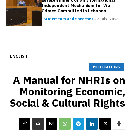
Establishment of an International
Independent Mechanism for War
Crimes Committed in Lebanon
Statements and Speeches
27 July، 2026