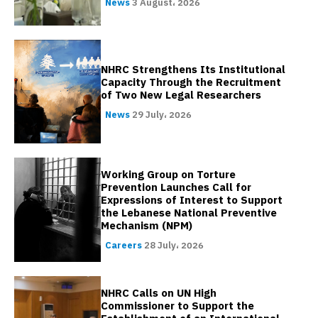
News
3 August، 2026
NHRC Strengthens Its Institutional
Capacity Through the Recruitment
of Two New Legal Researchers
News
29 July، 2026
Working Group on Torture
Prevention Launches Call for
Expressions of Interest to Support
the Lebanese National Preventive
Mechanism (NPM)
Careers
28 July، 2026
NHRC Calls on UN High
Commissioner to Support the