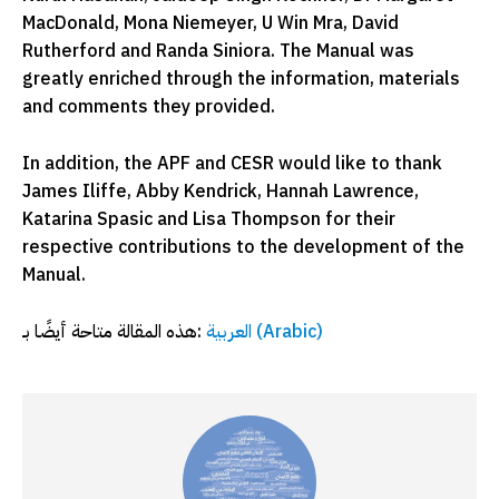
MacDonald, Mona Niemeyer, U Win Mra, David
Rutherford and Randa Siniora. The Manual was
greatly enriched through the information, materials
and comments they provided.
In addition, the APF and CESR would like to thank
James Iliffe, Abby Kendrick, Hannah Lawrence,
Katarina Spasic and Lisa Thompson for their
respective contributions to the development of the
Manual.
هذه المقالة متاحة أيضًا بـ:
العربية
(
Arabic
)