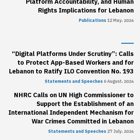
Platform Accountability, and Human
Rights Implications for Lebanon
Publications
12 May، 2026
“Digital Platforms Under Scrutiny”: Calls
to Protect App-Based Workers and for
Lebanon to Ratify ILO Convention No. 193
Statements and Speeches
6 August، 2026
NHRC Calls on UN High Commissioner to
Support the Establishment of an
International Independent Mechanism for
War Crimes Committed in Lebanon
Statements and Speeches
27 July، 2026