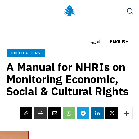
Home page
Latest
Submit a Complaint
Careers
العربية
ENGLISH
Friday, August 7, 2026
PUBLICATIONS
العربية
(
Arabic
)
A Manual for NHRIs on
Monitoring Economic,
Social & Cultural Rights