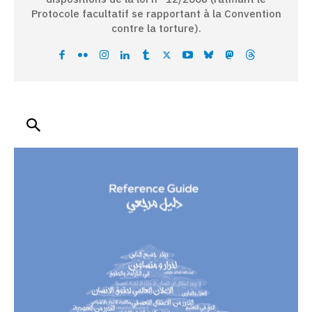
Protocole facultatif se rapportant à la Convention
contre la torture).