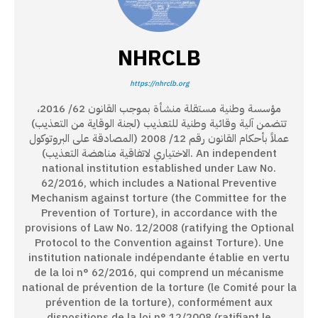
NHRCLB
https://nhrclb.org
مؤسسة وطنية مستقلة منشأة بموجب القانون 62/ 2016،
تتضمن آلية وقائية وطنية للتعذيب (لجنة الوقاية من التعذيب)
عملاً بأحكام القانون رقم 12/ 2008 (المصادقة على البروتوكول
الاختياري لاتفاقية مناهضة التعذيب). An independent
national institution established under Law No.
62/2016, which includes a National Preventive
Mechanism against torture (the Committee for the
Prevention of Torture), in accordance with the
provisions of Law No. 12/2008 (ratifying the Optional
Protocol to the Convention against Torture). Une
institution nationale indépendante établie en vertu
de la loi n° 62/2016, qui comprend un mécanisme
national de prévention de la torture (le Comité pour la
prévention de la torture), conformément aux
dispositions de la loi n° 12/2008 (ratifiant le