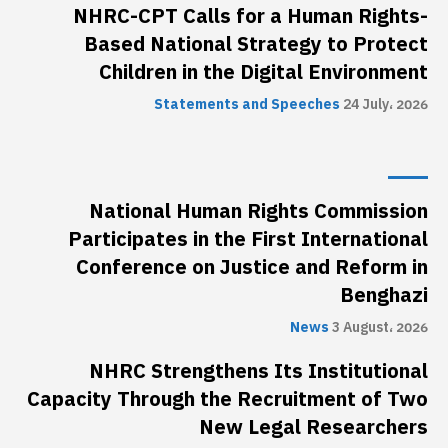
NHRC-CPT Calls for a Human Rights-
Based National Strategy to Protect
Children in the Digital Environment
Statements and Speeches
24 July، 2026
National Human Rights Commission
Participates in the First International
Conference on Justice and Reform in
Benghazi
News
3 August، 2026
NHRC Strengthens Its Institutional
Capacity Through the Recruitment of Two
New Legal Researchers