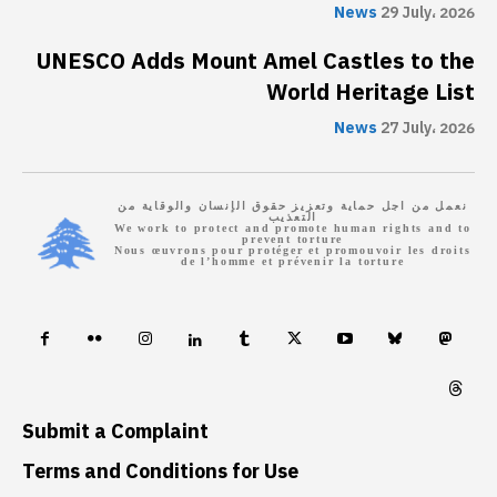
News
29 July، 2026
UNESCO Adds Mount Amel Castles to the
World Heritage List
News
27 July، 2026
نعمل من اجل حماية وتعزيز حقوق الإنسان والوقاية من
التعذيب
We work to protect and promote human rights and to
prevent torture
Nous œuvrons pour protéger et promouvoir les droits
de l’homme et prévenir la torture
Submit a Complaint
Terms and Conditions for Use