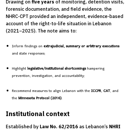
Drawing on
five years
of monitoring, detention visits,
forensic documentation, and field evidence, the
NHRC-CPT provided an independent, evidence-based
account of the right-to-life situation in Lebanon
(2021–2025). The note aims to:
Inform findings on
extrajudicial, summary or arbitrary executions
and state responses;
Highlight
legislative/institutional shortcomings
hampering
prevention, investigation, and accountability;
Recommend measures to align Lebanon with the
ICCPR
,
CAT
, and
the
Minnesota Protocol (2016)
.
Institutional context
Established by
Law No. 62/2016
as Lebanon’s
NHRI