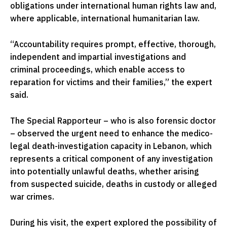
obligations under international human rights law and,
where applicable, international humanitarian law.
“Accountability requires prompt, effective, thorough,
independent and impartial investigations and
criminal proceedings, which enable access to
reparation for victims and their families,” the expert
said.
The Special Rapporteur – who is also forensic doctor
– observed the urgent need to enhance the medico-
legal death-investigation capacity in Lebanon, which
represents a critical component of any investigation
into potentially unlawful deaths, whether arising
from suspected suicide, deaths in custody or alleged
war crimes.
During his visit, the expert explored the possibility of