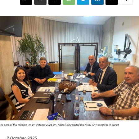
As part of this mission, on 07 October 2025 Dr. Tidball-Binz visited the NHRC-CPT premises in Beirut
7,October,2025