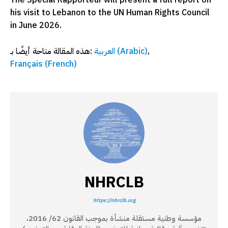
The Special Rapporteur will present a full report on
his visit to Lebanon to the UN Human Rights Council
in June 2026.
هذه المقالة متاحة أيضًا بـ:
العربية
(
Arabic
)
Français
(
French
)
NHRCLB
https://nhrclb.org
مؤسسة وطنية مستقلة منشأة بموجب القانون 62/ 2016،