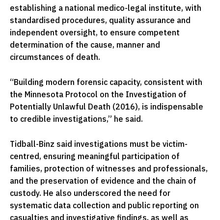
establishing a national medico-legal institute, with
standardised procedures, quality assurance and
independent oversight, to ensure competent
determination of the cause, manner and
circumstances of death.
“Building modern forensic capacity, consistent with
the Minnesota Protocol on the Investigation of
Potentially Unlawful Death (2016), is indispensable
to credible investigations,” he said.
Tidball-Binz said investigations must be victim-
centred, ensuring meaningful participation of
families, protection of witnesses and professionals,
and the preservation of evidence and the chain of
custody. He also underscored the need for
systematic data collection and public reporting on
casualties and investigative findings, as well as