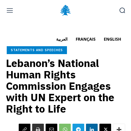
Home page
Latest
Submit a Complaint
Careers
العربية
FRANÇAIS
ENGLISH
Saturday, August 8, 2026
STATEMENTS AND SPEECHES
العربية
(
Arabic
)
Français
(
French
)
Lebanon’s National
Human Rights
Commission Engages
with UN Expert on the
Right to Life