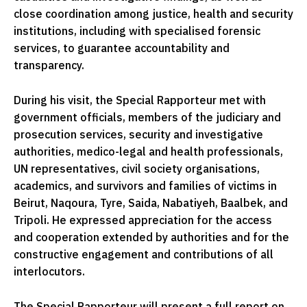
close coordination among justice, health and security
institutions, including with specialised forensic
services, to guarantee accountability and
transparency.
During his visit, the Special Rapporteur met with
government officials, members of the judiciary and
prosecution services, security and investigative
authorities, medico-legal and health professionals,
UN representatives, civil society organisations,
academics, and survivors and families of victims in
Beirut, Naqoura, Tyre, Saida, Nabatiyeh, Baalbek, and
Tripoli. He expressed appreciation for the access
and cooperation extended by authorities and for the
constructive engagement and contributions of all
interlocutors.