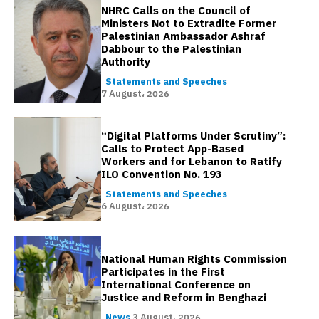
NHRC Calls on the Council of
Ministers Not to Extradite Former
Palestinian Ambassador Ashraf
Dabbour to the Palestinian
Authority
Statements and Speeches
7 August، 2026
“Digital Platforms Under Scrutiny”:
Calls to Protect App-Based
Workers and for Lebanon to Ratify
ILO Convention No. 193
Statements and Speeches
6 August، 2026
National Human Rights Commission
Participates in the First
International Conference on
Justice and Reform in Benghazi
News
3 August، 2026