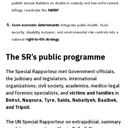
publish annual statistics on deaths in custody and law-enforcement
killings; reactivate the
NMIRF
.
Socio-economic determinants:
Integrate public-health, food-
security, disability inclusion, and environmental risk controls into a
national
right-to-life strategy
.
The SR’s public programme
The Special Rapporteur met Government officials,
the judiciary and legislators, international
organizations, civil society, academics, medico-legal
and forensic specialists, and
victims and families
in
Beirut, Naqoura, Tyre, Saida, Nabatiyeh, Baalbek,
and Tripoli
.
The UN Special Rapporteur on extrajudicial, summary