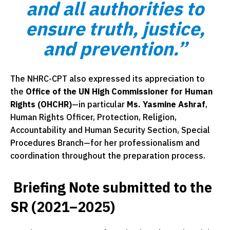
and all authorities to
ensure truth, justice,
and prevention.”
The NHRC-CPT also expressed its appreciation to
the
Office of the UN High Commissioner for Human
Rights (OHCHR)
—in particular
Ms. Yasmine Ashraf
,
Human Rights Officer, Protection, Religion,
Accountability and Human Security Section, Special
Procedures Branch—for her professionalism and
coordination throughout the preparation process.
Briefing Note submitted to the
SR (2021–2025)