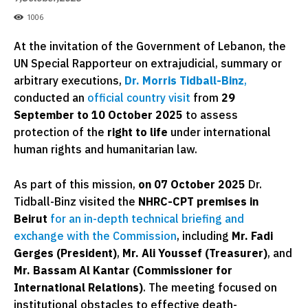
1006
At the invitation of the Government of Lebanon, the
UN Special Rapporteur on extrajudicial, summary or
arbitrary executions,
Dr. Morris Tidball-Binz
,
conducted an
official country visit
from
29
September to 10 October 2025
to assess
protection of the
right to life
under international
human rights and humanitarian law.
As part of this mission,
on 07 October 2025
Dr.
Tidball-Binz visited the
NHRC-CPT premises in
Beirut
for an in-depth technical briefing and
exchange with the Commission
, including
Mr. Fadi
Gerges (President)
,
Mr. Ali Youssef (Treasurer)
, and
Mr. Bassam Al Kantar (Commissioner for
International Relations)
. The meeting focused on
institutional obstacles to effective death-