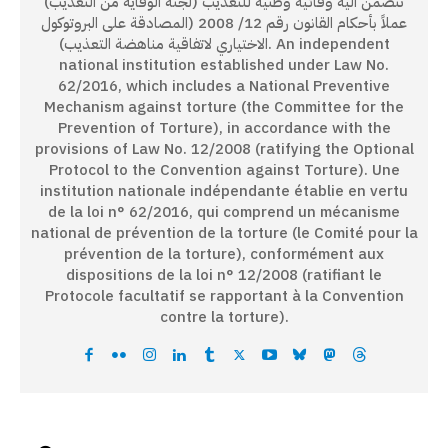
تتضمن آلية وقائية وطنية للتعذيب (لجنة الوقاية من التعذيب)
عملاً بأحكام القانون رقم 12/ 2008 (المصادقة على البروتوكول
الاختياري لاتفاقية مناهضة التعذيب). An independent
national institution established under Law No.
62/2016, which includes a National Preventive
Mechanism against torture (the Committee for the
Prevention of Torture), in accordance with the
provisions of Law No. 12/2008 (ratifying the Optional
Protocol to the Convention against Torture). Une
institution nationale indépendante établie en vertu
de la loi n° 62/2016, qui comprend un mécanisme
national de prévention de la torture (le Comité pour la
prévention de la torture), conformément aux
dispositions de la loi n° 12/2008 (ratifiant le
Protocole facultatif se rapportant à la Convention
contre la torture).