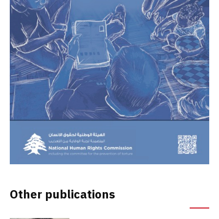
Other publications