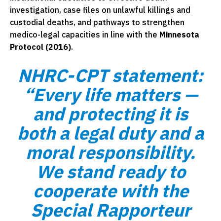
investigation, case files on unlawful killings and
custodial deaths, and pathways to strengthen
medico-legal capacities in line with the
Minnesota
Protocol (2016)
.
NHRC-CPT statement:
“Every life matters —
and protecting it is
both a legal duty and a
moral responsibility.
We stand ready to
cooperate with the
Special Rapporteur