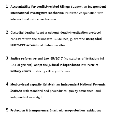
Accountability for conflict-related killings:
Support an
independent
international investigative mechanism
; reinstate cooperation with
international justice mechanisms.
Custodial deaths:
Adopt a
national death-investigation protocol
consistent with the Minnesota Guidelines; guarantee
unimpeded
NHRC-CPT access
to all detention sites.
Justice reform:
Amend
Law 65/2017
(no statutes of limitation; full
CAT alignment); adopt the
judicial independence
law; restrict
military courts
to strictly military offenses.
Medico-legal capacity:
Establish an
Independent National Forensic
Institute
with standardized procedures, quality assurance, and
independent oversight.
Protection & transparency:
Enact
witness-protection
legislation;