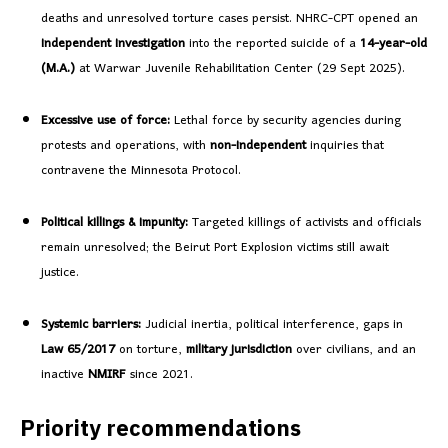
deaths and unresolved torture cases persist. NHRC-CPT opened an
independent investigation
into the reported suicide of a
14-year-old
(M.A.)
at Warwar Juvenile Rehabilitation Center (29 Sept 2025).
Excessive use of force:
Lethal force by security agencies during
protests and operations, with
non-independent
inquiries that
contravene the Minnesota Protocol.
Political killings & impunity:
Targeted killings of activists and officials
remain unresolved; the Beirut Port Explosion victims still await
justice.
Systemic barriers:
Judicial inertia, political interference, gaps in
Law 65/2017
on torture,
military jurisdiction
over civilians, and an
inactive
NMIRF
since 2021.
Priority recommendations