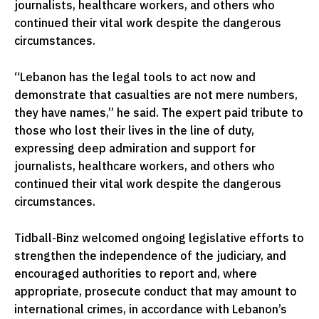
journalists, healthcare workers, and others who
continued their vital work despite the dangerous
circumstances.
“Lebanon has the legal tools to act now and
demonstrate that casualties are not mere numbers,
they have names,” he said. The expert paid tribute to
those who lost their lives in the line of duty,
expressing deep admiration and support for
journalists, healthcare workers, and others who
continued their vital work despite the dangerous
circumstances.
Tidball-Binz welcomed ongoing legislative efforts to
strengthen the independence of the judiciary, and
encouraged authorities to report and, where
appropriate, prosecute conduct that may amount to
international crimes, in accordance with Lebanon’s