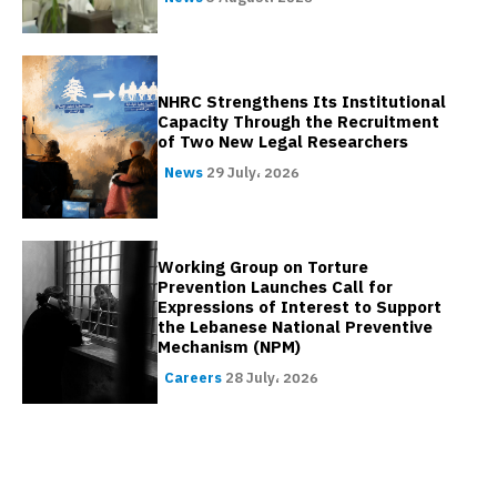
NHRC Strengthens Its Institutional
Capacity Through the Recruitment
of Two New Legal Researchers
News
29 July، 2026
Working Group on Torture
Prevention Launches Call for
Expressions of Interest to Support
the Lebanese National Preventive
Mechanism (NPM)
Careers
28 July، 2026