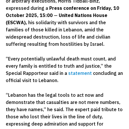
or arbitrary executions, Morris Tidball-Binz,
expressed during a
Press conference on
Friday, 10
October 2025, 15:00
—
United Nations House
(ESCWA),
his solidarity with survivors and the
families of those killed in Lebanon, amid the
widespread destruction, loss of life and civilian
suffering resulting from hostilities by Israel.
“Every potentially unlawful death must count, and
every family is entitled to truth and justice,” the
Special Rapporteur said in a
statement
concluding an
official visit to Lebanon.
“Lebanon has the legal tools to act now and
demonstrate that casualties are not mere numbers,
they have names,” he said. The expert paid tribute to
those who lost their lives in the line of duty,
expressing deep admiration and support for