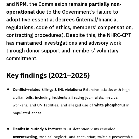
and
NPM
, the Commission remains
partially non-
operational
due to the Government’s failure to
adopt five essential decrees (internal/financial
regulations, code of ethics, members’ compensation,
contracting procedures). Despite this, the NHRC-CPT
has maintained investigations and advisory work
through donor support and members’ voluntary
commitment.
Key findings (2021–2025)
Conflict-related killings & IHL violations:
Extensive attacks with high
civilian tolls, including incidents affecting journalists, medical
workers, and UN facilities, and alleged use of
white phosphorus
in
populated areas.
Deaths in custody & torture:
200+ detention visits revealed
overcrowding
, medical neglect, and corruption; multiple preventable