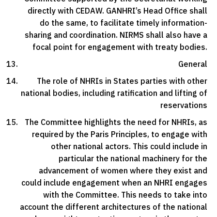
directly with CEDAW. GANHRI’s Head Office shall
do the same, to facilitate timely information-
sharing and coordination. NIRMS shall also have a
focal point for engagement with treaty bodies.
General
The role of NHRIs in States parties with other
national bodies, including ratification and lifting of
reservations
The Committee highlights the need for NHRIs, as
required by the Paris Principles, to engage with
other national actors. This could include in
particular the national machinery for the
advancement of women where they exist and
could include engagement when an NHRI engages
with the Committee. This needs to take into
account the different architectures of the national