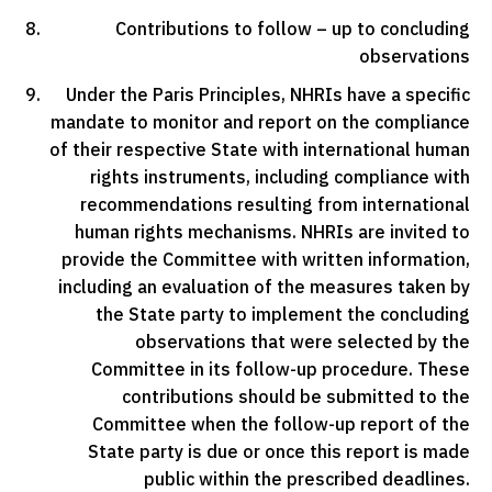
Contributions to follow – up to concluding
observations
Under the Paris Principles, NHRIs have a specific
mandate to monitor and report on the compliance
of their respective State with international human
rights instruments, including compliance with
recommendations resulting from international
human rights mechanisms. NHRIs are invited to
provide the Committee with written information,
including an evaluation of the measures taken by
the State party to implement the concluding
observations that were selected by the
Committee in its follow-up procedure. These
contributions should be submitted to the
Committee when the follow-up report of the
State party is due or once this report is made
public within the prescribed deadlines.