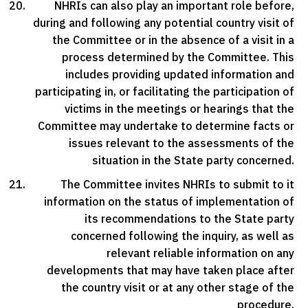
NHRIs can also play an important role before,
during and following any potential country visit of
the Committee or in the absence of a visit in a
process determined by the Committee. This
includes providing updated information and
participating in, or facilitating the participation of
victims in the meetings or hearings that the
Committee may undertake to determine facts or
issues relevant to the assessments of the
situation in the State party concerned.
The Committee invites NHRIs to submit to it
information on the status of implementation of
its recommendations to the State party
concerned following the inquiry, as well as
relevant reliable information on any
developments that may have taken place after
the country visit or at any other stage of the
procedure.