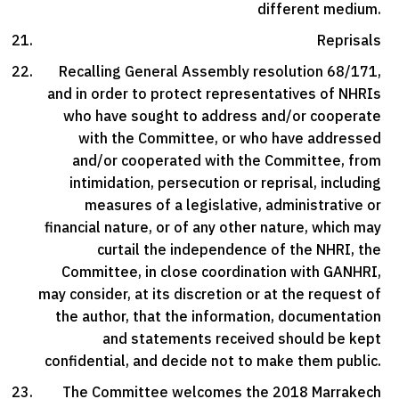
different medium.
Reprisals
Recalling General Assembly resolution 68/171,
and in order to protect representatives of NHRIs
who have sought to address and/or cooperate
with the Committee, or who have addressed
and/or cooperated with the Committee, from
intimidation, persecution or reprisal, including
measures of a legislative, administrative or
financial nature, or of any other nature, which may
curtail the independence of the NHRI, the
Committee, in close coordination with GANHRI,
may consider, at its discretion or at the request of
the author, that the information, documentation
and statements received should be kept
confidential, and decide not to make them public.
The Committee welcomes the 2018 Marrakech