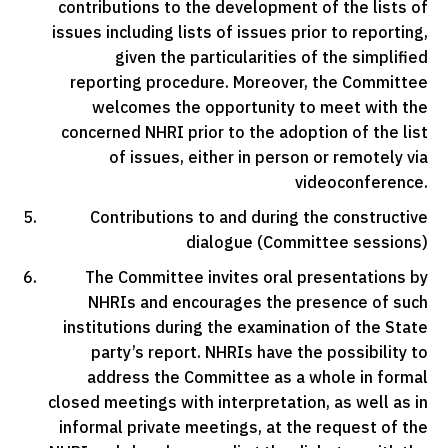
contributions to the development of the lists of
issues including lists of issues prior to reporting,
given the particularities of the simplified
reporting procedure. Moreover, the Committee
welcomes the opportunity to meet with the
concerned NHRI prior to the adoption of the list
of issues, either in person or remotely via
videoconference.
Contributions to and during the constructive
dialogue (Committee sessions)
The Committee invites oral presentations by
NHRIs and encourages the presence of such
institutions during the examination of the State
party’s report. NHRIs have the possibility to
address the Committee as a whole in formal
closed meetings with interpretation, as well as in
informal private meetings, at the request of the