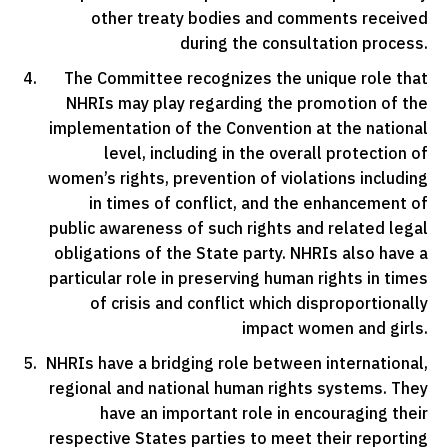
other treaty bodies and comments received
during the consultation process.
The Committee recognizes the unique role that
NHRIs may play regarding the promotion of the
implementation of the Convention at the national
level, including in the overall protection of
women’s rights, prevention of violations including
in times of conflict, and the enhancement of
public awareness of such rights and related legal
obligations of the State party. NHRIs also have a
particular role in preserving human rights in times
of crisis and conflict which disproportionally
impact women and girls.
NHRIs have a bridging role between international,
regional and national human rights systems. They
have an important role in encouraging their
respective States parties to meet their reporting