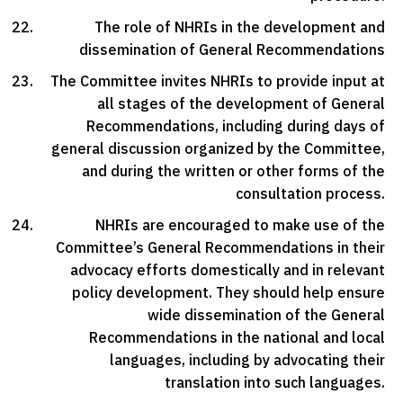
The role of NHRIs in the development and
dissemination of General Recommendations
The Committee invites NHRIs to provide input at
all stages of the development of General
Recommendations, including during days of
general discussion organized by the Committee,
and during the written or other forms of the
consultation process.
NHRIs are encouraged to make use of the
Committee’s General Recommendations in their
advocacy efforts domestically and in relevant
policy development. They should help ensure
wide dissemination of the General
Recommendations in the national and local
languages, including by advocating their
translation into such languages.