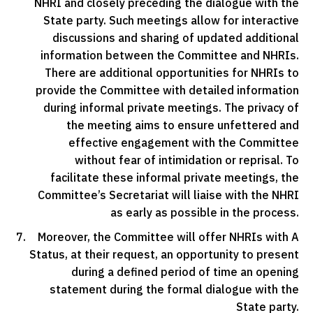
NHRI and closely preceding the dialogue with the
State party. Such meetings allow for interactive
discussions and sharing of updated additional
information between the Committee and NHRIs.
There are additional opportunities for NHRIs to
provide the Committee with detailed information
during informal private meetings. The privacy of
the meeting aims to ensure unfettered and
effective engagement with the Committee
without fear of intimidation or reprisal. To
facilitate these informal private meetings, the
Committee’s Secretariat will liaise with the NHRI
as early as possible in the process.
Moreover, the Committee will offer NHRIs with A
Status, at their request, an opportunity to present
during a defined period of time an opening
statement during the formal dialogue with the
State party.