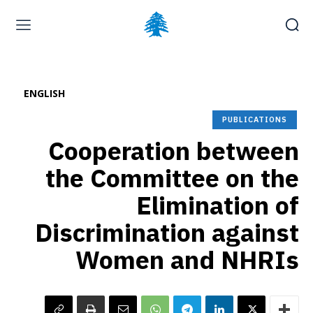
Home page
Latest
Submit a Complaint
Careers
ENGLISH
Saturday, August 8, 2026
PUBLICATIONS
Cooperation between
the Committee on the
Elimination of
Discrimination against
Women and NHRIs