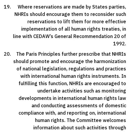
Where reservations are made by States parties,
NHRIs should encourage them to reconsider such
reservations to lift them for more effective
implementation of all human rights treaties, in
line with CEDAW’s General Recommendation 20 of
1992.
The Paris Principles further prescribe that NHRIs
should promote and encourage the harmonization
of national legislation, regulations and practices
with international human rights instruments. In
fulfilling this function, NHRIs are encouraged to
undertake activities such as monitoring
developments in international human rights law
and conducting assessments of domestic
compliance with, and reporting on, international
human rights. The Committee welcomes
information about such activities through