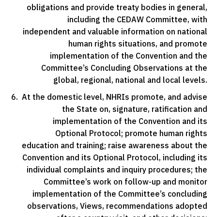
obligations and provide treaty bodies in general,
including the CEDAW Committee, with
independent and valuable information on national
human rights situations, and promote
implementation of the Convention and the
Committee’s Concluding Observations at the
global, regional, national and local levels.
At the domestic level, NHRIs promote, and advise
the State on, signature, ratification and
implementation of the Convention and its
Optional Protocol; promote human rights
education and training; raise awareness about the
Convention and its Optional Protocol, including its
individual complaints and inquiry procedures; the
Committee’s work on follow-up and monitor
implementation of the Committee’s concluding
observations, Views, recommendations adopted