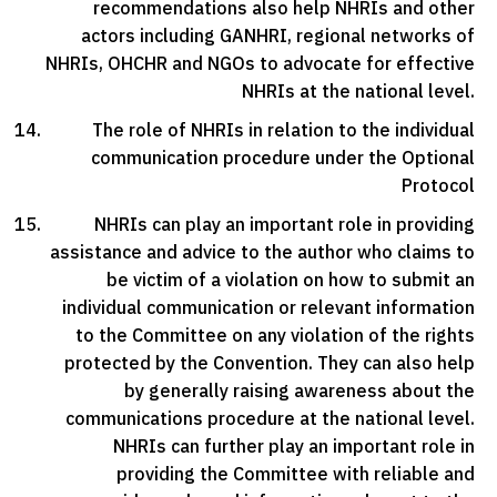
recommendations also help NHRIs and other
actors including GANHRI, regional networks of
NHRIs, OHCHR and NGOs to advocate for effective
NHRIs at the national level.
The role of NHRIs in relation to the individual
communication procedure under the Optional
Protocol
NHRIs can play an important role in providing
assistance and advice to the author who claims to
be victim of a violation on how to submit an
individual communication or relevant information
to the Committee on any violation of the rights
protected by the Convention. They can also help
by generally raising awareness about the
communications procedure at the national level.
NHRIs can further play an important role in
providing the Committee with reliable and