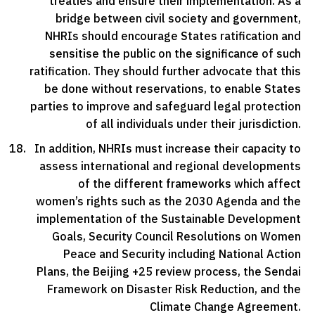
treaties and ensure their implementation. As a
bridge between civil society and government,
NHRIs should encourage States ratification and
sensitise the public on the significance of such
ratification. They should further advocate that this
be done without reservations, to enable States
parties to improve and safeguard legal protection
of all individuals under their jurisdiction.
In addition, NHRIs must increase their capacity to
assess international and regional developments
of the different frameworks which affect
women’s rights such as the 2030 Agenda and the
implementation of the Sustainable Development
Goals, Security Council Resolutions on Women
Peace and Security including National Action
Plans, the Beijing +25 review process, the Sendai
Framework on Disaster Risk Reduction, and the
Climate Change Agreement.