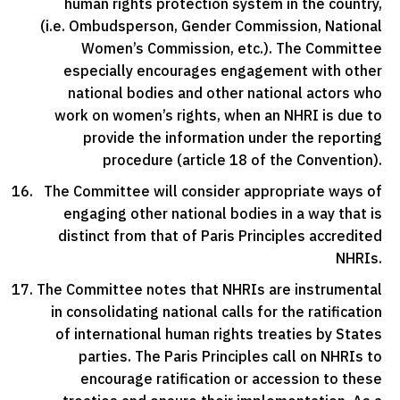
human rights protection system in the country,
(i.e. Ombudsperson, Gender Commission, National
Women’s Commission, etc.). The Committee
especially encourages engagement with other
national bodies and other national actors who
work on women’s rights, when an NHRI is due to
provide the information under the reporting
procedure (article 18 of the Convention).
The Committee will consider appropriate ways of
engaging other national bodies in a way that is
distinct from that of Paris Principles accredited
NHRIs.
The Committee notes that NHRIs are instrumental
in consolidating national calls for the ratification
of international human rights treaties by States
parties. The Paris Principles call on NHRIs to
encourage ratification or accession to these