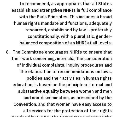
to recommend, as appropriate, that all States
establish and strengthen NHRIs in full compliance
with the Paris Principles. This includes a broad
human rights mandate and functions, adequately
resourced, established by law – preferably
constitutionally, with a pluralistic, gender-
balanced composition of an NHRI at all levels.
The Committee encourages NHRIs to ensure that
their work concerning, inter alia, the consideration
of individual complaints, inquiry procedures and
the elaboration of recommendations on laws,
policies and their activities in human rights
education, is based on the principle of formal and
substantive equality between women and men
and non-discrimination, as prescribed by the
Convention, and that women have easy access to
all services for the protection of their rights