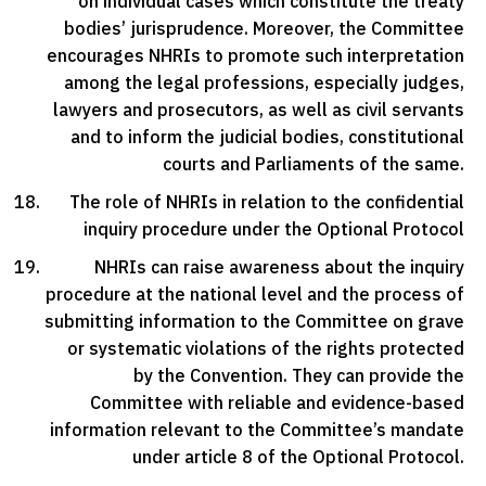
on individual cases which constitute the treaty
bodies’ jurisprudence. Moreover, the Committee
encourages NHRIs to promote such interpretation
among the legal professions, especially judges,
lawyers and prosecutors, as well as civil servants
and to inform the judicial bodies, constitutional
courts and Parliaments of the same.
The role of NHRIs in relation to the confidential
inquiry procedure under the Optional Protocol
NHRIs can raise awareness about the inquiry
procedure at the national level and the process of
submitting information to the Committee on grave
or systematic violations of the rights protected
by the Convention. They can provide the
Committee with reliable and evidence-based
information relevant to the Committee’s mandate
under article 8 of the Optional Protocol.