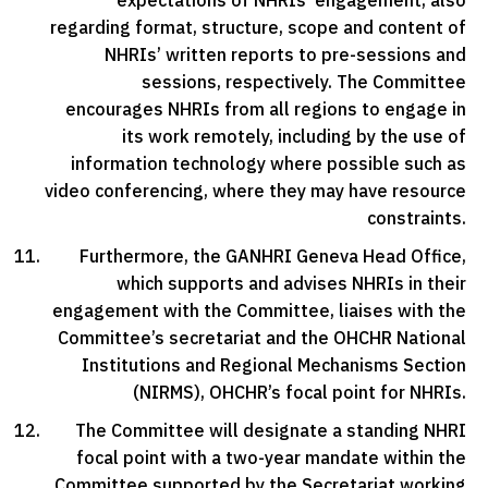
expectations of NHRIs’ engagement, also
regarding format, structure, scope and content of
NHRIs’ written reports to pre-sessions and
sessions, respectively. The Committee
encourages NHRIs from all regions to engage in
its work remotely, including by the use of
information technology where possible such as
video conferencing, where they may have resource
constraints.
Furthermore, the GANHRI Geneva Head Office,
which supports and advises NHRIs in their
engagement with the Committee, liaises with the
Committee’s secretariat and the OHCHR National
Institutions and Regional Mechanisms Section
(NIRMS), OHCHR’s focal point for NHRIs.
The Committee will designate a standing NHRI
focal point with a two-year mandate within the
Committee supported by the Secretariat working