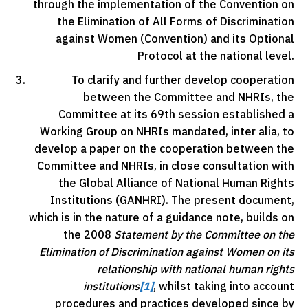
through the implementation of the Convention on
the Elimination of All Forms of Discrimination
against Women (Convention) and its Optional
Protocol at the national level.
To clarify and further develop cooperation
between the Committee and NHRIs, the
Committee at its 69th session established a
Working Group on NHRIs mandated, inter alia, to
develop a paper on the cooperation between the
Committee and NHRIs, in close consultation with
the Global Alliance of National Human Rights
Institutions (GANHRI). The present document,
which is in the nature of a guidance note, builds on
the 2008
Statement by the Committee on the
Elimination of Discrimination against Women on its
relationship with national human rights
institutions
[1]
, whilst taking into account
procedures and practices developed since by