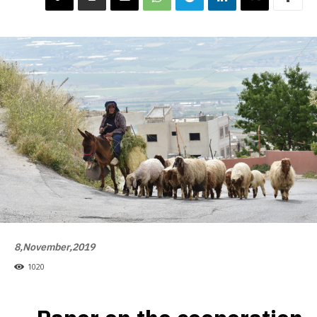
8,November,2019
1020