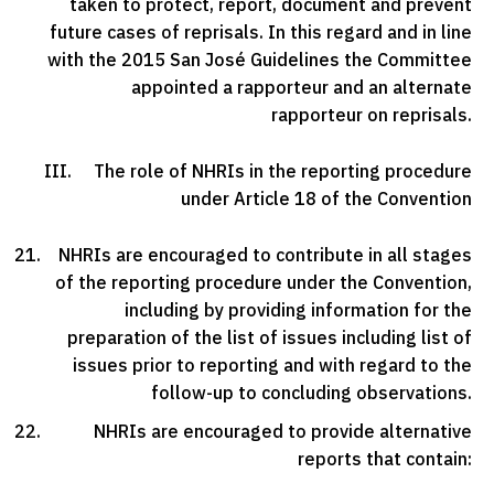
taken to protect, report, document and prevent
future cases of reprisals. In this regard and in line
with the 2015 San José Guidelines the Committee
appointed a rapporteur and an alternate
rapporteur on reprisals.
III. The role of NHRIs in the reporting procedure
under Article 18 of the Convention
NHRIs are encouraged to contribute in all stages
of the reporting procedure under the Convention,
including by providing information for the
preparation of the list of issues including list of
issues prior to reporting and with regard to the
follow-up to concluding observations.
NHRIs are encouraged to provide alternative
reports that contain: