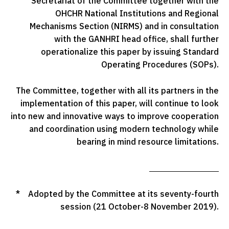
Secretariat of the Committee together with the
OHCHR National Institutions and Regional
Mechanisms Section (NIRMS) and in consultation
with the GANHRI head office, shall further
operationalize this paper by issuing Standard
Operating Procedures (SOPs).
The Committee, together with all its partners in the
implementation of this paper, will continue to look
into new and innovative ways to improve cooperation
and coordination using modern technology while
bearing in mind resource limitations.
* Adopted by the Committee at its seventy-fourth
session (21 October-8 November 2019).