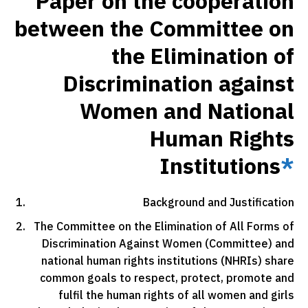
Paper on the cooperation
between the Committee on
the Elimination of
Discrimination against
Women and National
Human Rights
Institutions
*
Background and Justification
The Committee on the Elimination of All Forms of
Discrimination Against Women (Committee) and
national human rights institutions (NHRIs) share
common goals to respect, protect, promote and
fulfil the human rights of all women and girls