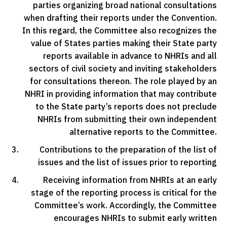
parties organizing broad national consultations
when drafting their reports under the Convention.
In this regard, the Committee also recognizes the
value of States parties making their State party
reports available in advance to NHRIs and all
sectors of civil society and inviting stakeholders
for consultations thereon. The role played by an
NHRI in providing information that may contribute
to the State party’s reports does not preclude
NHRIs from submitting their own independent
alternative reports to the Committee.
Contributions to the preparation of the list of
issues and the list of issues prior to reporting
Receiving information from NHRIs at an early
stage of the reporting process is critical for the
Committee’s work. Accordingly, the Committee
encourages NHRIs to submit early written