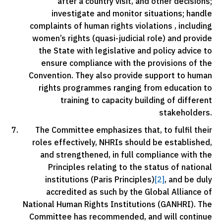
after a country visit, and other decisions;
investigate and monitor situations; handle
complaints of human rights violations , including
women’s rights (quasi-judicial role) and provide
the State with legislative and policy advice to
ensure compliance with the provisions of the
Convention. They also provide support to human
rights programmes ranging from education to
training to capacity building of different
stakeholders.
The Committee emphasizes that, to fulfil their
roles effectively, NHRIs should be established,
and strengthened, in full compliance with the
Principles relating to the status of national
institutions (Paris Principles)
[2]
, and be duly
accredited as such by the Global Alliance of
National Human Rights Institutions (GANHRI). The
Committee has recommended, and will continue