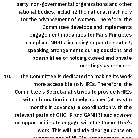
party, non-governmental organizations and other
national bodies, including the national machinery
for the advancement of women. Therefore, the
Committee develops and implements
engagement modalities for Paris Principles
compliant NHRIs, including separate seating,
speaking arrangements during sessions and
possibilities of holding closed and private
meetings as required.
The Committee is dedicated to making its work
more accessible to NHRIs. Therefore, the
Committee’s Secretariat strives to provide NHRIs
with information in a timely manner (at least 6
months in advance) in coordination with the
relevant parts of OHCHR and GANHRI and advises
on opportunities to engage with the Committee’s
work. This will include clear guidance on