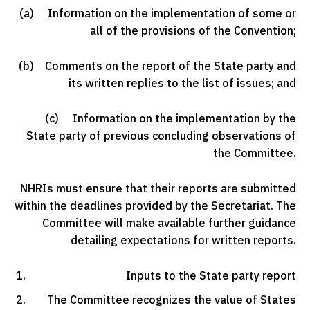
(a) Information on the implementation of some or
all of the provisions of the Convention;
(b) Comments on the report of the State party and
its written replies to the list of issues; and
(c) Information on the implementation by the
State party of previous concluding observations of
the Committee.
NHRIs must ensure that their reports are submitted
within the deadlines provided by the Secretariat. The
Committee will make available further guidance
detailing expectations for written reports.
Inputs to the State party report
The Committee recognizes the value of States