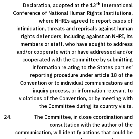
th
Declaration, adopted at the 13
International
Conference of National Human Rights Institutions,
where NHRIs agreed to report cases of
intimidation, threats and reprisals against human
rights defenders, including against an NHRI, its
members or staff, who have sought to address
and/or cooperate with or have addressed and/or
cooperated with the Committee by submitting
information relating to the States parties’
reporting procedure under article 18 of the
Convention or to individual communications and
inquiry process, or information relevant to
violations of the Convention, or by meeting with
the Committee during its country visits.
The Committee, in close coordination and
consultation with the author of the
communication, will identify actions that could be