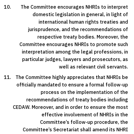
The Committee encourages NHRIs to interpret
domestic legislation in general, in light of
international human rights treaties and
jurisprudence, and the recommendations of
respective treaty bodies. Moreover, the
Committee encourages NHRIs to promote such
interpretation among the legal professions, in
particular judges, lawyers and prosecutors, as
well as relevant civil servants.
The Committee highly appreciates that NHRIs be
officially mandated to ensure a formal follow-up
process on the implementation of the
recommendations of treaty bodies including
CEDAW. Moreover, and in order to ensure the most
effective involvement of NHRIs in the
Committee’s follow-up procedure, the
Committee’s Secretariat shall amend its NHRI