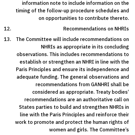
information note to include information on the
timing of the follow-up procedure schedules and
on opportunities to contribute thereto.
Recommendations on NHRIs
The Committee will include recommendations on
NHRIs as appropriate in its concluding
observations. This includes recommendations to
establish or strengthen an NHRI in line with the
Paris Principles and ensure its independence and
adequate funding. The general observations and
recommendations from GANHRI shall be
considered as appropriate. Treaty bodies’
recommendations are an authoritative call on
States parties to build and strengthen NHRIs in
line with the Paris Principles and reinforce their
work to promote and protect the human rights of
women and girls. The Committee’s