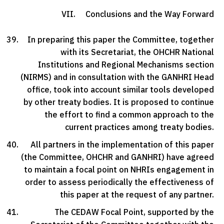
VII. Conclusions and the Way Forward
In preparing this paper the Committee, together
with its Secretariat, the OHCHR National
Institutions and Regional Mechanisms section
(NIRMS) and in consultation with the GANHRI Head
office, took into account similar tools developed
by other treaty bodies. It is proposed to continue
the effort to find a common approach to the
current practices among treaty bodies.
All partners in the implementation of this paper
(the Committee, OHCHR and GANHRI) have agreed
to maintain a focal point on NHRIs engagement in
order to assess periodically the effectiveness of
this paper at the request of any partner.
The CEDAW Focal Point, supported by the