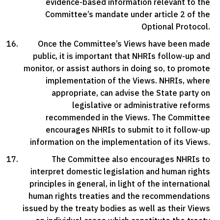
evidence-based information relevant to the
Committee’s mandate under article 2 of the
Optional Protocol.
Once the Committee’s Views have been made
public, it is important that NHRIs follow-up and
monitor, or assist authors in doing so, to promote
implementation of the Views. NHRIs, where
appropriate, can advise the State party on
legislative or administrative reforms
recommended in the Views. The Committee
encourages NHRIs to submit to it follow-up
information on the implementation of its Views.
The Committee also encourages NHRIs to
interpret domestic legislation and human rights
principles in general, in light of the international
human rights treaties and the recommendations
issued by the treaty bodies as well as their Views