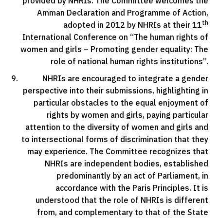
provided by NHRIs. The Committee welcomes the
Amman Declaration and Programme of Action,
th
adopted in 2012 by NHRIs at their 11
International Conference on “The human rights of
women and girls – Promoting gender equality: The
role of national human rights institutions”.
NHRIs are encouraged to integrate a gender
perspective into their submissions, highlighting in
particular obstacles to the equal enjoyment of
rights by women and girls, paying particular
attention to the diversity of women and girls and
to intersectional forms of discrimination that they
may experience. The Committee recognizes that
NHRIs are independent bodies, established
predominantly by an act of Parliament, in
accordance with the Paris Principles. It is
understood that the role of NHRIs is different
from, and complementary to that of the State