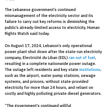
The Lebanese government’s continued
mismanagement of the electricity sector and its
failure to carry out key reforms is diminishing the
public’s already-limited access to electricity, Human
Rights Watch said today.
On August 17, 2024, Lebanon’s only operational
power plant shut down after the state-run electricity
company, Electricité du Liban (EDL)
ran out of fuel
,
resulting in a complete nationwide power outage.
The outage left residents and key state
institutions
,
such as the airport, water pump stations, sewage
systems, and prisons, without state-provided
electricity for more than 24 hours, and reliant on
costly and highly polluting private diesel generators.
“The government’s continued willful