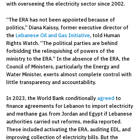
with overseeing the electricity sector since 2002.
“The ERA has not been appointed because of
politics,” Diana Kaissy, former executive director of
the
Lebanese Oil and Gas Initiative
, told Human
Rights Watch. “The political parties are behind
forbidding the relinquishing of powers of the
ministry to the ERA.” In the absence of the ERA, the
Council of Ministers, particularly the Energy and
Water Minister, exerts almost complete control with
little transparency and accountability.
In 2023, the World Bank conditionally
agreed
to
finance agreements for Lebanon to import electricity
and methane gas from Jordan and Egypt if Lebanese
authorities carried out reforms, media reported.
These included activating the ERA, auditing EDL, and
improving collection of electricity bills. But the