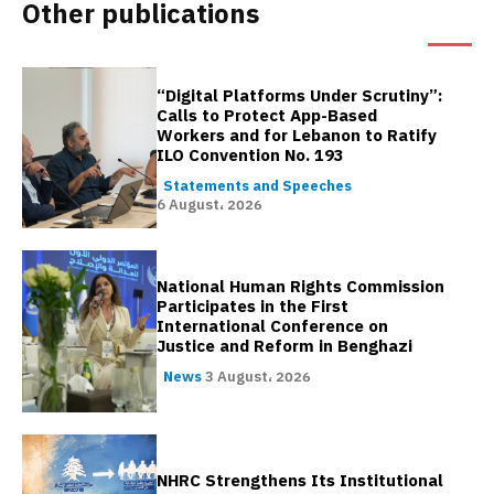
Other publications
“Digital Platforms Under Scrutiny”:
Calls to Protect App-Based
Workers and for Lebanon to Ratify
ILO Convention No. 193
Statements and Speeches
6 August، 2026
National Human Rights Commission
Participates in the First
International Conference on
Justice and Reform in Benghazi
News
3 August، 2026
NHRC Strengthens Its Institutional