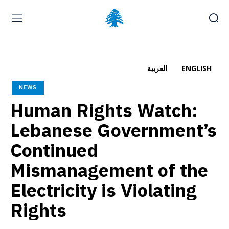
Home page
Latest
Submit a Complaint
Careers
العربية
ENGLISH
Friday, August 7, 2026
NEWS
العربية
(
Arabic
)
Human Rights Watch:
Lebanese Government’s
Continued
Mismanagement of the
Electricity is Violating
Rights