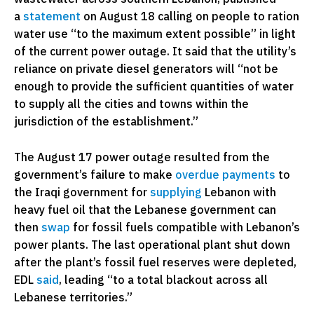
a
statement
on August 18 calling on people to ration
water use “to the maximum extent possible” in light
of the current power outage. It said that the utility’s
reliance on private diesel generators will “not be
enough to provide the sufficient quantities of water
to supply all the cities and towns within the
jurisdiction of the establishment.”
The August 17 power outage resulted from the
government’s failure to make
overdue payments
to
the Iraqi government for
supplying
Lebanon with
heavy fuel oil that the Lebanese government can
then
swap
for fossil fuels compatible with Lebanon’s
power plants. The last operational plant shut down
after the plant’s fossil fuel reserves were depleted,
EDL
said
, leading “to a total blackout across all
Lebanese territories.”