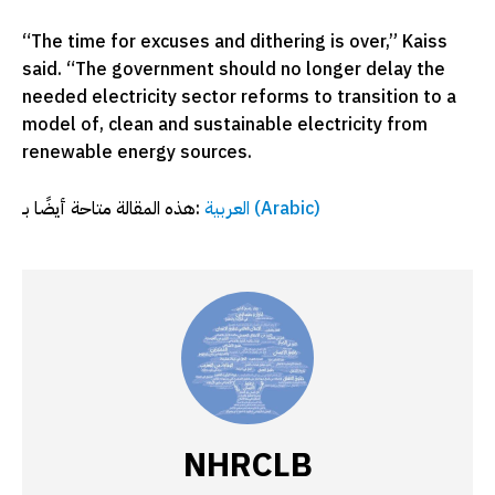
“The time for excuses and dithering is over,” Kaiss
said. “The government should no longer delay the
needed electricity sector reforms to transition to a
model of, clean and sustainable electricity from
renewable energy sources.
هذه المقالة متاحة أيضًا بـ:
العربية
(
Arabic
)
NHRCLB