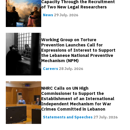
Capacity Through the Recruitment
of Two New Legal Researchers
News
29 July، 2026
Working Group on Torture
Prevention Launches Call for
Expressions of Interest to Support
the Lebanese National Preventive
Mechanism (NPM)
Careers
28 July، 2026
NHRC Calls on UN High
Commissioner to Support the
Establishment of an International
Independent Mechanism for War
Crimes Committed in Lebanon
Statements and Speeches
27 July، 2026