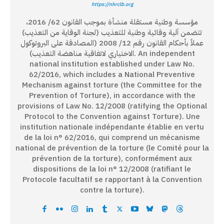
https://nhrclb.org
مؤسسة وطنية مستقلة منشأة بموجب القانون 62/ 2016،
تتضمن آلية وقائية وطنية للتعذيب (لجنة الوقاية من التعذيب)
عملاً بأحكام القانون رقم 12/ 2008 (المصادقة على البروتوكول
الاختياري لاتفاقية مناهضة التعذيب). An independent
national institution established under Law No.
62/2016, which includes a National Preventive
Mechanism against torture (the Committee for the
Prevention of Torture), in accordance with the
provisions of Law No. 12/2008 (ratifying the Optional
Protocol to the Convention against Torture). Une
institution nationale indépendante établie en vertu
de la loi n° 62/2016, qui comprend un mécanisme
national de prévention de la torture (le Comité pour la
prévention de la torture), conformément aux
dispositions de la loi n° 12/2008 (ratifiant le
Protocole facultatif se rapportant à la Convention
contre la torture).