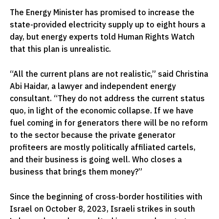
The Energy Minister has promised to increase the
state-provided electricity supply up to eight hours a
day, but energy experts told Human Rights Watch
that this plan is unrealistic.
“All the current plans are not realistic,” said Christina
Abi Haidar, a lawyer and independent energy
consultant. “They do not address the current status
quo, in light of the economic collapse. If we have
fuel coming in for generators there will be no reform
to the sector because the private generator
profiteers are mostly politically affiliated cartels,
and their business is going well. Who closes a
business that brings them money?”
Since the beginning of cross-border hostilities with
Israel on October 8, 2023, Israeli strikes in south