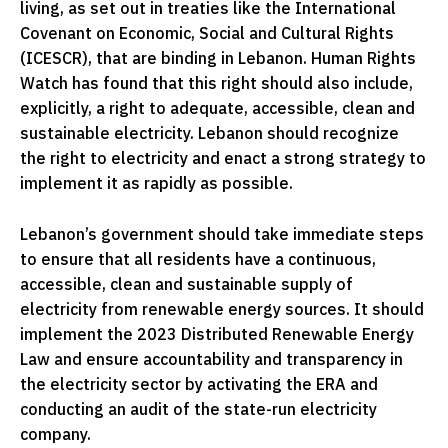
living, as set out in treaties like the International
Covenant on Economic, Social and Cultural Rights
(ICESCR), that are binding in Lebanon. Human Rights
Watch has found that this right should also include,
explicitly, a right to adequate, accessible, clean and
sustainable electricity. Lebanon should recognize
the right to electricity and enact a strong strategy to
implement it as rapidly as possible.
Lebanon’s government should take immediate steps
to ensure that all residents have a continuous,
accessible, clean and sustainable supply of
electricity from renewable energy sources. It should
implement the 2023 Distributed Renewable Energy
Law and ensure accountability and transparency in
the electricity sector by activating the ERA and
conducting an audit of the state-run electricity
company.