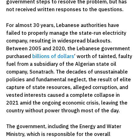
government steps to resolve the problem, but has
not received written responses to the questions.
For almost 30 years, Lebanese authorities have
failed to properly manage the state-run electricity
company, resulting in widespread blackouts.
Between 2005 and 2020, the Lebanese government
purchased
billions of dollars
’ worth of tainted, faulty
fuel from a subsidiary of the Algerian state oil
company, Sonatrach. The decades of unsustainable
policies and fundamental neglect, the result of elite
capture of state resources, alleged corruption, and
vested interests caused a complete collapse in
2021 amid the ongoing economic crisis, leaving the
country without power through most of the day.
The government, including the Energy and Water
Ministry, which is responsible for the overall