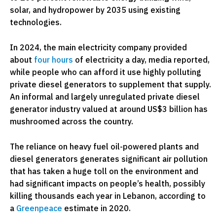
solar, and hydropower by 2035 using existing
technologies.
In 2024, the main electricity company provided
about
four hours
of electricity a day, media reported,
while people who can afford it use highly polluting
private diesel generators to supplement that supply.
An informal and largely unregulated private diesel
generator industry valued at around US$3 billion has
mushroomed across the country.
The reliance on heavy fuel oil-powered plants and
diesel generators generates significant air pollution
that has taken a huge toll on the environment and
had significant impacts on people’s health, possibly
killing thousands each year in Lebanon, according to
a
Greenpeace
estimate in 2020.