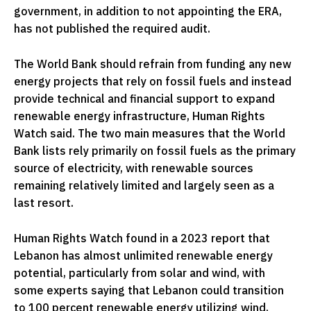
government, in addition to not appointing the ERA,
has not published the required audit.
The World Bank should refrain from funding any new
energy projects that rely on fossil fuels and instead
provide technical and financial support to expand
renewable energy infrastructure, Human Rights
Watch said. The two main measures that the World
Bank lists rely primarily on fossil fuels as the primary
source of electricity, with renewable sources
remaining relatively limited and largely seen as a
last resort.
Human Rights Watch found in a 2023 report that
Lebanon has almost unlimited renewable energy
potential, particularly from solar and wind, with
some experts saying that Lebanon could transition
to 100 percent renewable energy utilizing wind,