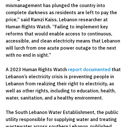
mismanagement has plunged the country into
complete darkness as residents are left to pay the
price,” said Ramzi Kaiss, Lebanon researcher at
Human Rights Watch. “Failing to implement key
reforms that would enable access to continuous,
accessible, and clean electricity means that Lebanon
will lurch from one acute power outage to the next
with no end in sight.”
A 2023 Human Rights Watch
report documented
that
Lebanon’s electricity crisis is preventing people in
Lebanon from realizing their right to electricity, as
well as other rights, including to education, health,
water, sanitation, and a healthy environment.
The South Lebanon Water Establishment, the public
utility responsible for supplying water and treating
wastewater across southern Lebanon, published