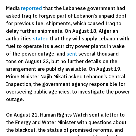
Media
reported
that the Lebanese government had
asked Iraq to forgive part of Lebanon’s unpaid debt
for previous fuel shipments, which caused Iraq to
delay further shipments. On August 18, Algerian
authorities
stated
that they will supply Lebanon with
fuel to operate its electricity power plants in wake
of the power outage, and
sent
several thousand
tons on August 22, but no further details on the
arrangement are publicly available. On August 19,
Prime Minister Najib Mikati asked Lebanon’s Central
Inspection, the government agency responsible for
overseeing public agencies, to investigate the power
outage.
On August 21, Human Rights Watch sent a letter to
the Energy and Water Minister with questions about
the blackout, the status of promised reforms, and