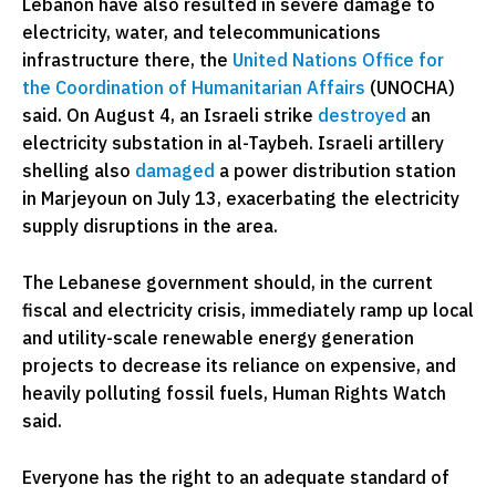
Lebanon have also resulted in severe damage to
electricity, water, and telecommunications
infrastructure there, the
United Nations Office for
the Coordination of Humanitarian Affairs
(UNOCHA)
said. On August 4, an Israeli strike
destroyed
an
electricity substation in al-Taybeh. Israeli artillery
shelling also
damaged
a power distribution station
in Marjeyoun on July 13, exacerbating the electricity
supply disruptions in the area.
The Lebanese government should, in the current
fiscal and electricity crisis, immediately ramp up local
and utility-scale renewable energy generation
projects to decrease its reliance on expensive, and
heavily polluting fossil fuels, Human Rights Watch
said.
Everyone has the right to an adequate standard of