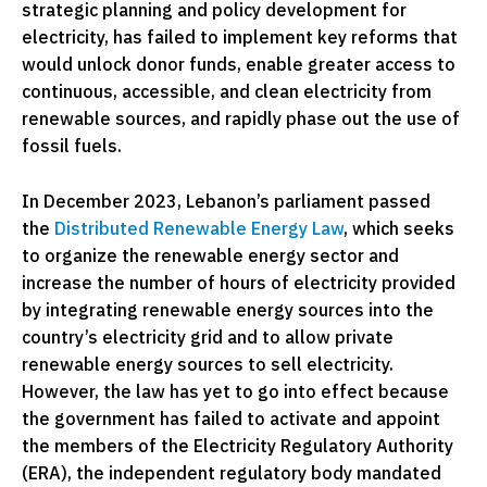
strategic planning and policy development for
electricity, has failed to implement key reforms that
would unlock donor funds, enable greater access to
continuous, accessible, and clean electricity from
renewable sources, and rapidly phase out the use of
fossil fuels.
In December 2023, Lebanon’s parliament passed
the
Distributed Renewable Energy Law
,
which seeks
to organize the renewable energy sector and
increase the number of hours of electricity provided
by integrating renewable energy sources into the
country’s electricity grid and to allow private
renewable energy sources to sell electricity.
However, the law has yet to go into effect because
the government has failed to activate and appoint
the members of the Electricity Regulatory Authority
(ERA), the independent regulatory body mandated