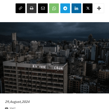
29,August,2024
3367