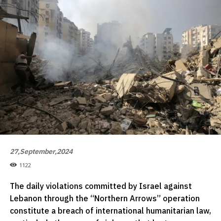
27,September,2024
1122
The daily violations committed by Israel against
Lebanon through the “Northern Arrows” operation
constitute a breach of international humanitarian law,