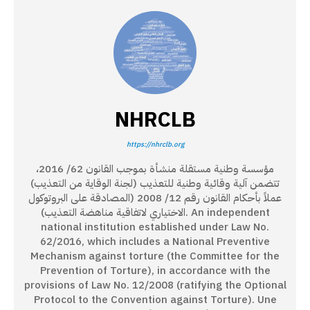
NHRCLB
https://nhrclb.org
مؤسسة وطنية مستقلة منشأة بموجب القانون 62/ 2016،
تتضمن آلية وقائية وطنية للتعذيب (لجنة الوقاية من التعذيب)
عملاً بأحكام القانون رقم 12/ 2008 (المصادقة على البروتوكول
الاختياري لاتفاقية مناهضة التعذيب). An independent
national institution established under Law No.
62/2016, which includes a National Preventive
Mechanism against torture (the Committee for the
Prevention of Torture), in accordance with the
provisions of Law No. 12/2008 (ratifying the Optional
Protocol to the Convention against Torture). Une