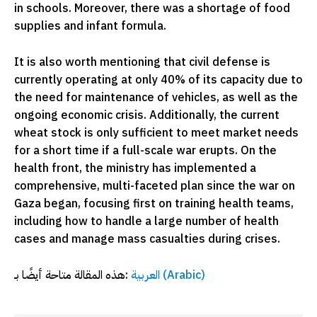
in schools. Moreover, there was a shortage of food
supplies and infant formula.
It is also worth mentioning that civil defense is
currently operating at only 40% of its capacity due to
the need for maintenance of vehicles, as well as the
ongoing economic crisis. Additionally, the current
wheat stock is only sufficient to meet market needs
for a short time if a full-scale war erupts. On the
health front, the ministry has implemented a
comprehensive, multi-faceted plan since the war on
Gaza began, focusing first on training health teams,
including how to handle a large number of health
cases and manage mass casualties during crises.
هذه المقالة متاحة أيضًا بـ:
العربية
(
Arabic
)