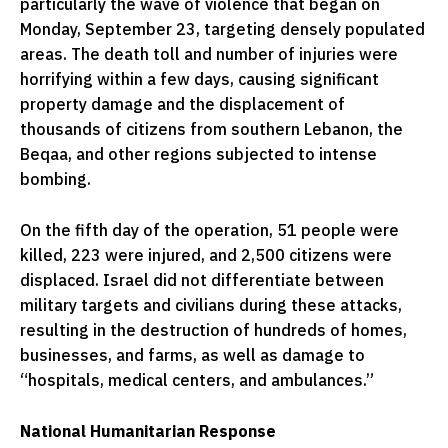
particularly the wave of violence that began on
Monday, September 23, targeting densely populated
areas. The death toll and number of injuries were
horrifying within a few days, causing significant
property damage and the displacement of
thousands of citizens from southern Lebanon, the
Beqaa, and other regions subjected to intense
bombing.
On the fifth day of the operation, 51 people were
killed, 223 were injured, and 2,500 citizens were
displaced. Israel did not differentiate between
military targets and civilians during these attacks,
resulting in the destruction of hundreds of homes,
businesses, and farms, as well as damage to
“hospitals, medical centers, and ambulances.”
National Humanitarian Response