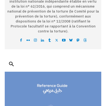
institution nationale indépendante établie en vertu
de la loi n° 62/2016, qui comprend un mécanisme
national de prévention de la torture (le Comité pour la
prévention de la torture), conformément aux
dispositions de la loi n° 12/2008 (ratifiant le
Protocole facultatif se rapportant à la Convention
contre la torture).