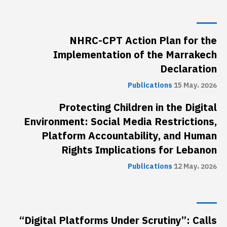
NHRC-CPT Action Plan for the
Implementation of the Marrakech
Declaration
Publications
15 May، 2026
Protecting Children in the Digital
Environment: Social Media Restrictions,
Platform Accountability, and Human
Rights Implications for Lebanon
Publications
12 May، 2026
“Digital Platforms Under Scrutiny”: Calls