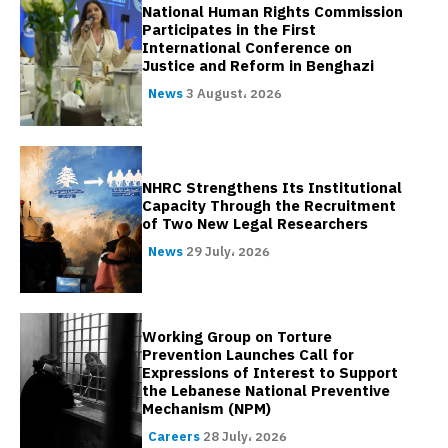
National Human Rights Commission
Participates in the First
International Conference on
Justice and Reform in Benghazi
News
3 August، 2026
NHRC Strengthens Its Institutional
Capacity Through the Recruitment
of Two New Legal Researchers
News
29 July، 2026
Working Group on Torture
Prevention Launches Call for
Expressions of Interest to Support
the Lebanese National Preventive
Mechanism (NPM)
Careers
28 July، 2026