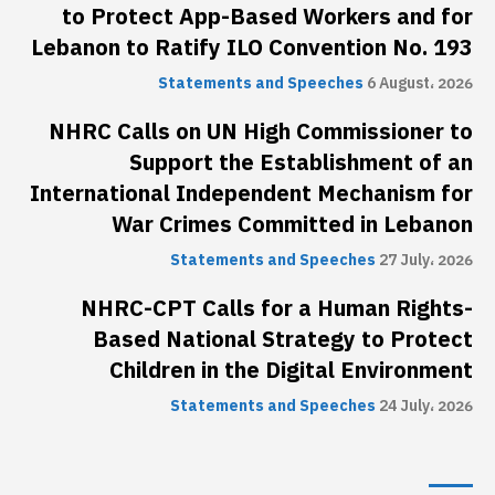
to Protect App-Based Workers and for
Lebanon to Ratify ILO Convention No. 193
Statements and Speeches
6 August، 2026
NHRC Calls on UN High Commissioner to
Support the Establishment of an
International Independent Mechanism for
War Crimes Committed in Lebanon
Statements and Speeches
27 July، 2026
NHRC-CPT Calls for a Human Rights-
Based National Strategy to Protect
Children in the Digital Environment
Statements and Speeches
24 July، 2026