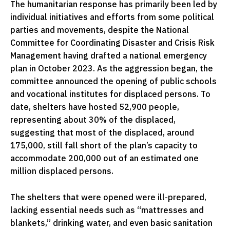
The humanitarian response has primarily been led by
individual initiatives and efforts from some political
parties and movements, despite the National
Committee for Coordinating Disaster and Crisis Risk
Management having drafted a national emergency
plan in October 2023. As the aggression began, the
committee announced the opening of public schools
and vocational institutes for displaced persons. To
date, shelters have hosted 52,900 people,
representing about 30% of the displaced,
suggesting that most of the displaced, around
175,000, still fall short of the plan’s capacity to
accommodate 200,000 out of an estimated one
million displaced persons.
The shelters that were opened were ill-prepared,
lacking essential needs such as “mattresses and
blankets,” drinking water, and even basic sanitation