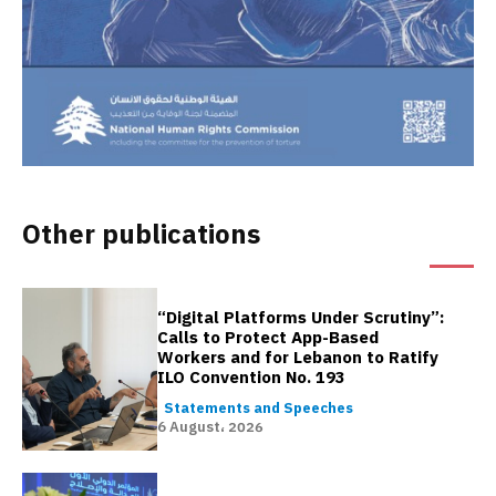
Other publications
“Digital Platforms Under Scrutiny”:
Calls to Protect App-Based
Workers and for Lebanon to Ratify
ILO Convention No. 193
Statements and Speeches
6 August، 2026