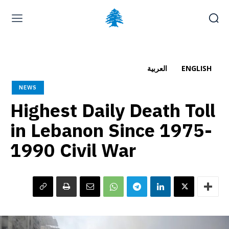
Home page
Latest
Submit a Complaint
Careers
العربية
ENGLISH
Friday, August 7, 2026
NEWS
العربية
(
Arabic
)
Highest Daily Death Toll
in Lebanon Since 1975-
1990 Civil War