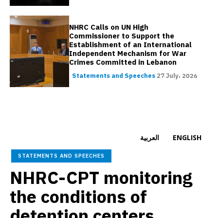
NHRC Calls on UN High
Commissioner to Support the
Establishment of an International
Independent Mechanism for War
Crimes Committed in Lebanon
Statements and Speeches
27 July، 2026