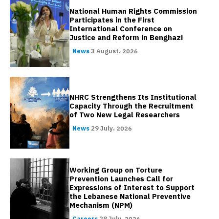
National Human Rights Commission
Participates in the First
International Conference on
Justice and Reform in Benghazi
News
3 August، 2026
NHRC Strengthens Its Institutional
Capacity Through the Recruitment
of Two New Legal Researchers
News
29 July، 2026
Working Group on Torture
Prevention Launches Call for
Expressions of Interest to Support
the Lebanese National Preventive
Mechanism (NPM)
Careers
28 July، 2026