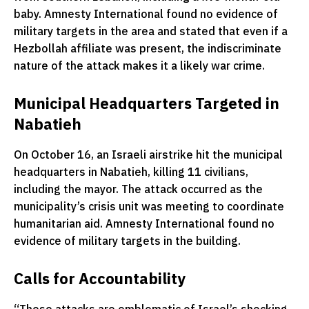
baby. Amnesty International found no evidence of
military targets in the area and stated that even if a
Hezbollah affiliate was present, the indiscriminate
nature of the attack makes it a likely war crime.
Municipal Headquarters Targeted in
Nabatieh
On October 16, an Israeli airstrike hit the municipal
headquarters in Nabatieh, killing 11 civilians,
including the mayor. The attack occurred as the
municipality’s crisis unit was meeting to coordinate
humanitarian aid. Amnesty International found no
evidence of military targets in the building.
Calls for Accountability