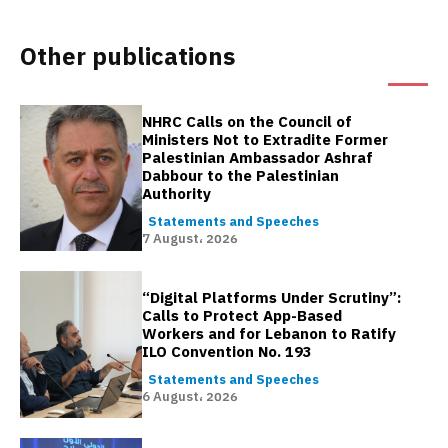
Other publications
NHRC Calls on the Council of
Ministers Not to Extradite Former
Palestinian Ambassador Ashraf
Dabbour to the Palestinian
Authority
Statements and Speeches
7 August، 2026
“Digital Platforms Under Scrutiny”:
Calls to Protect App-Based
Workers and for Lebanon to Ratify
ILO Convention No. 193
Statements and Speeches
6 August، 2026