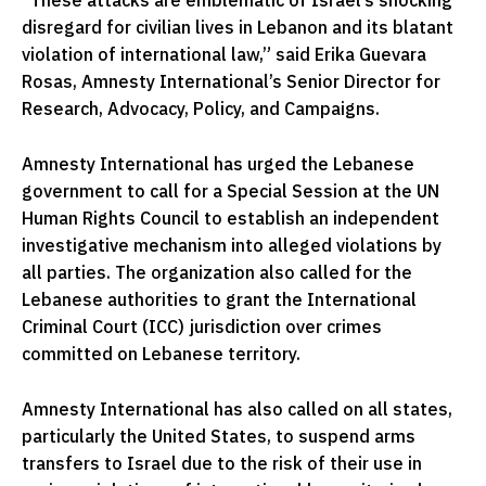
“These attacks are emblematic of Israel’s shocking
disregard for civilian lives in Lebanon and its blatant
violation of international law,” said Erika Guevara
Rosas, Amnesty International’s Senior Director for
Research, Advocacy, Policy, and Campaigns.
Amnesty International has urged the Lebanese
government to call for a Special Session at the UN
Human Rights Council to establish an independent
investigative mechanism into alleged violations by
all parties. The organization also called for the
Lebanese authorities to grant the International
Criminal Court (ICC) jurisdiction over crimes
committed on Lebanese territory.
Amnesty International has also called on all states,
particularly the United States, to suspend arms
transfers to Israel due to the risk of their use in