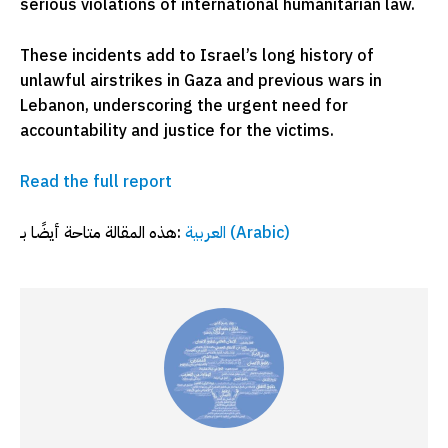
serious violations of international humanitarian law.
These incidents add to Israel’s long history of
unlawful airstrikes in Gaza and previous wars in
Lebanon, underscoring the urgent need for
accountability and justice for the victims.
Read the full report
هذه المقالة متاحة أيضًا بـ:
العربية
(
Arabic
)