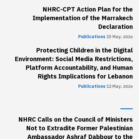
NHRC-CPT Action Plan for the
Implementation of the Marrakech
Declaration
Publications
15 May، 2026
Protecting Children in the Digital
Environment: Social Media Restrictions,
Platform Accountability, and Human
Rights Implications for Lebanon
Publications
12 May، 2026
NHRC Calls on the Council of Ministers
Not to Extradite Former Palestinian
Ambassador Ashraf Dabbour to the