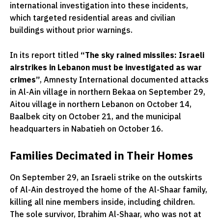
international investigation into these incidents,
which targeted residential areas and civilian
buildings without prior warnings.
In its report titled
“The sky rained missiles: Israeli
airstrikes in Lebanon must be investigated as war
crimes”
, Amnesty International documented attacks
in Al-Ain village in northern Bekaa on September 29,
Aitou village in northern Lebanon on October 14,
Baalbek city on October 21, and the municipal
headquarters in Nabatieh on October 16.
Families Decimated in Their Homes
On September 29, an Israeli strike on the outskirts
of Al-Ain destroyed the home of the Al-Shaar family,
killing all nine members inside, including children.
The sole survivor, Ibrahim Al-Shaar, who was not at