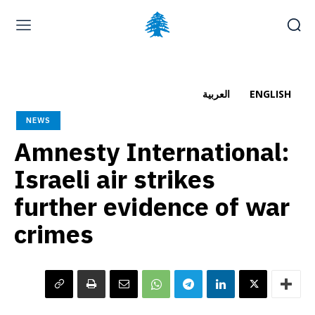
Home page
Latest
Submit a Complaint
Careers
العربية
ENGLISH
Sunday, August 9, 2026
NEWS
العربية
(
Arabic
)
Amnesty International:
Israeli air strikes
further evidence of war
crimes