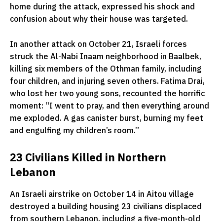
home during the attack, expressed his shock and
confusion about why their house was targeted.
In another attack on October 21, Israeli forces
struck the Al-Nabi Inaam neighborhood in Baalbek,
killing six members of the Othman family, including
four children, and injuring seven others. Fatima Drai,
who lost her two young sons, recounted the horrific
moment: “I went to pray, and then everything around
me exploded. A gas canister burst, burning my feet
and engulfing my children’s room.”
23 Civilians Killed in Northern
Lebanon
An Israeli airstrike on October 14 in Aitou village
destroyed a building housing 23 civilians displaced
from southern Lebanon, including a five-month-old