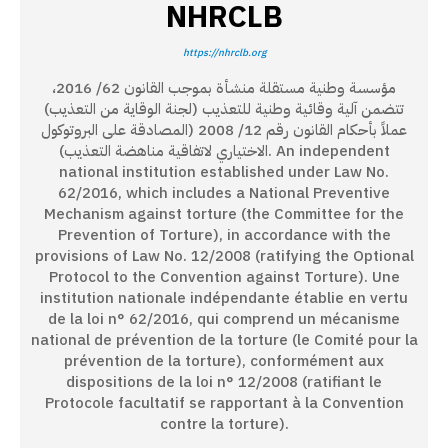
NHRCLB
https://nhrclb.org
مؤسسة وطنية مستقلة منشأة بموجب القانون 62/ 2016،
تتضمن آلية وقائية وطنية للتعذيب (لجنة الوقاية من التعذيب)
عملاً بأحكام القانون رقم 12/ 2008 (المصادقة على البروتوكول
الاختياري لاتفاقية مناهضة التعذيب). An independent
national institution established under Law No.
62/2016, which includes a National Preventive
Mechanism against torture (the Committee for the
Prevention of Torture), in accordance with the
provisions of Law No. 12/2008 (ratifying the Optional
Protocol to the Convention against Torture). Une
institution nationale indépendante établie en vertu
de la loi n° 62/2016, qui comprend un mécanisme
national de prévention de la torture (le Comité pour la
prévention de la torture), conformément aux
dispositions de la loi n° 12/2008 (ratifiant le
Protocole facultatif se rapportant à la Convention
contre la torture).