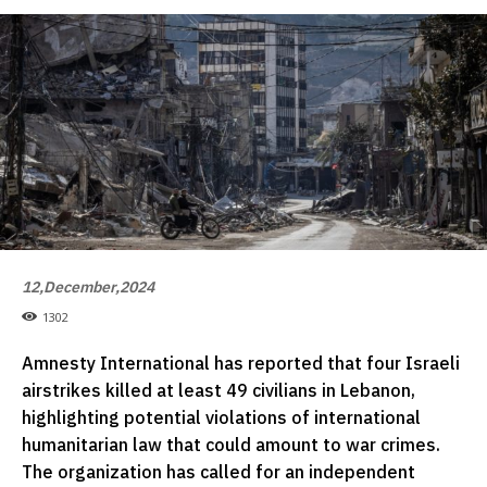
12,December,2024
1302
Amnesty International has reported that four Israeli
airstrikes killed at least 49 civilians in Lebanon,
highlighting potential violations of international
humanitarian law that could amount to war crimes.
The organization has called for an independent