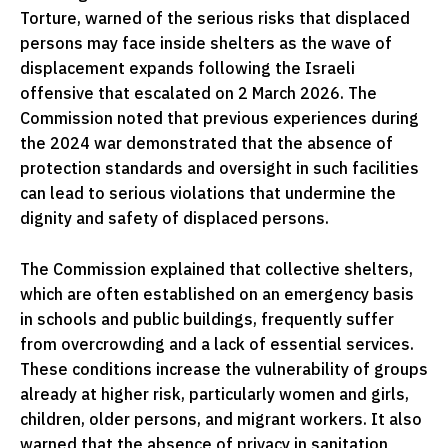
Torture, warned of the serious risks that displaced
persons may face inside shelters as the wave of
displacement expands following the Israeli
offensive that escalated on 2 March 2026. The
Commission noted that previous experiences during
the 2024 war demonstrated that the absence of
protection standards and oversight in such facilities
can lead to serious violations that undermine the
dignity and safety of displaced persons.
The Commission explained that collective shelters,
which are often established on an emergency basis
in schools and public buildings, frequently suffer
from overcrowding and a lack of essential services.
These conditions increase the vulnerability of groups
already at higher risk, particularly women and girls,
children, older persons, and migrant workers. It also
warned that the absence of privacy in sanitation