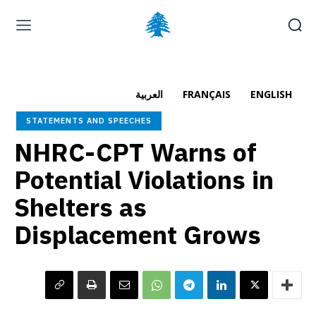
Home page
Latest
Submit a Complaint
Careers
العربية
FRANÇAIS
ENGLISH
Thursday, August 6, 2026
STATEMENTS AND SPEECHES
العربية
(
Arabic
)
Français
(
French
)
NHRC-CPT Warns of
Potential Violations in
Shelters as
Displacement Grows