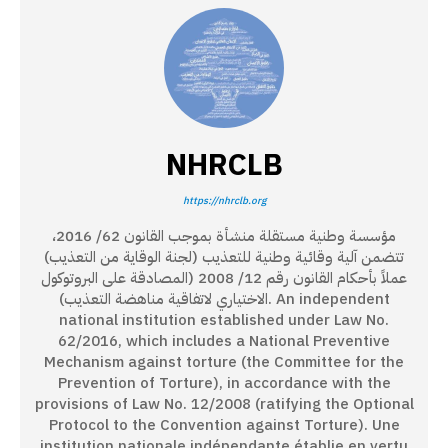
NHRCLB
https://nhrclb.org
مؤسسة وطنية مستقلة منشأة بموجب القانون 62/ 2016،
تتضمن آلية وقائية وطنية للتعذيب (لجنة الوقاية من التعذيب)
عملاً بأحكام القانون رقم 12/ 2008 (المصادقة على البروتوكول
الاختياري لاتفاقية مناهضة التعذيب). An independent
national institution established under Law No.
62/2016, which includes a National Preventive
Mechanism against torture (the Committee for the
Prevention of Torture), in accordance with the
provisions of Law No. 12/2008 (ratifying the Optional
Protocol to the Convention against Torture). Une
institution nationale indépendante établie en vertu