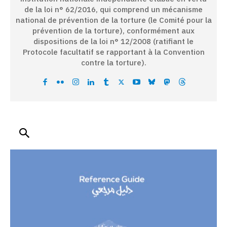
de la loi n° 62/2016, qui comprend un mécanisme
national de prévention de la torture (le Comité pour la
prévention de la torture), conformément aux
dispositions de la loi n° 12/2008 (ratifiant le
Protocole facultatif se rapportant à la Convention
contre la torture).