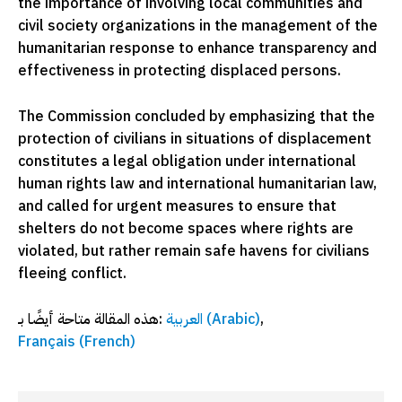
the importance of involving local communities and
civil society organizations in the management of the
humanitarian response to enhance transparency and
effectiveness in protecting displaced persons.
The Commission concluded by emphasizing that the
protection of civilians in situations of displacement
constitutes a legal obligation under international
human rights law and international humanitarian law,
and called for urgent measures to ensure that
shelters do not become spaces where rights are
violated, but rather remain safe havens for civilians
fleeing conflict.
هذه المقالة متاحة أيضًا بـ:
العربية
(
Arabic
)
Français
(
French
)