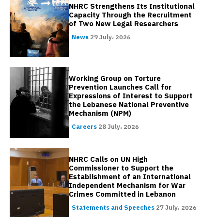
NHRC Strengthens Its Institutional
Capacity Through the Recruitment
of Two New Legal Researchers
News
29 July، 2026
Working Group on Torture
Prevention Launches Call for
Expressions of Interest to Support
the Lebanese National Preventive
Mechanism (NPM)
Careers
28 July، 2026
NHRC Calls on UN High
Commissioner to Support the
Establishment of an International
Independent Mechanism for War
Crimes Committed in Lebanon
Statements and Speeches
27 July، 2026