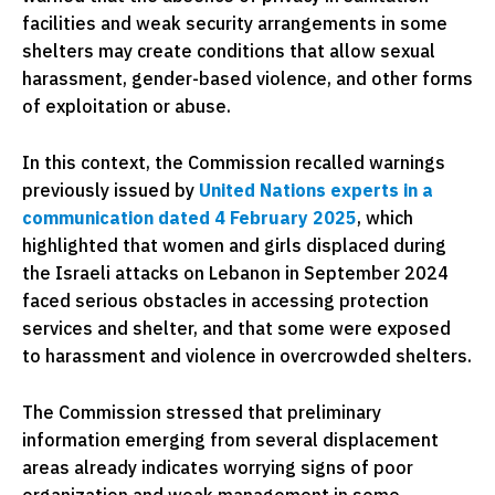
facilities and weak security arrangements in some
shelters may create conditions that allow sexual
harassment, gender-based violence, and other forms
of exploitation or abuse.
In this context, the Commission recalled warnings
previously issued by
United Nations experts in a
communication dated 4 February 2025
, which
highlighted that women and girls displaced during
the Israeli attacks on Lebanon in September 2024
faced serious obstacles in accessing protection
services and shelter, and that some were exposed
to harassment and violence in overcrowded shelters.
The Commission stressed that preliminary
information emerging from several displacement
areas already indicates worrying signs of poor