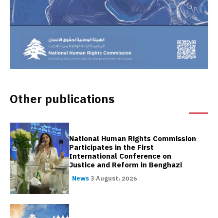
Other publications
National Human Rights Commission
Participates in the First
International Conference on
Justice and Reform in Benghazi
News
3 August، 2026