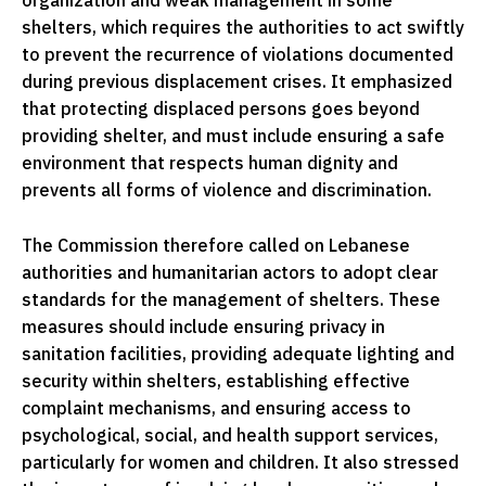
organization and weak management in some
shelters, which requires the authorities to act swiftly
to prevent the recurrence of violations documented
during previous displacement crises. It emphasized
that protecting displaced persons goes beyond
providing shelter, and must include ensuring a safe
environment that respects human dignity and
prevents all forms of violence and discrimination.
The Commission therefore called on Lebanese
authorities and humanitarian actors to adopt clear
standards for the management of shelters. These
measures should include ensuring privacy in
sanitation facilities, providing adequate lighting and
security within shelters, establishing effective
complaint mechanisms, and ensuring access to
psychological, social, and health support services,
particularly for women and children. It also stressed