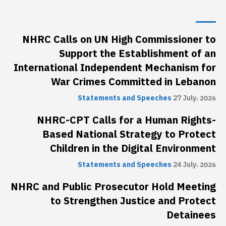
NHRC Calls on UN High Commissioner to
Support the Establishment of an
International Independent Mechanism for
War Crimes Committed in Lebanon
Statements and Speeches
27 July، 2026
NHRC-CPT Calls for a Human Rights-
Based National Strategy to Protect
Children in the Digital Environment
Statements and Speeches
24 July، 2026
NHRC and Public Prosecutor Hold Meeting
to Strengthen Justice and Protect
Detainees