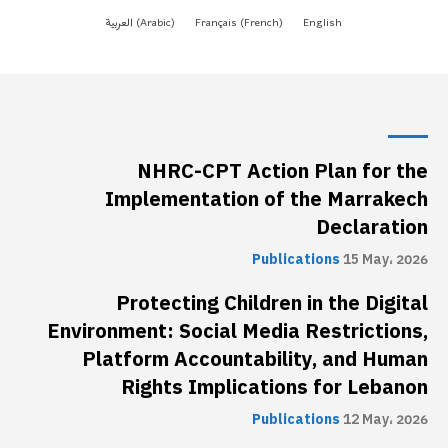
NHRC-CPT Action Plan for the
Implementation of the Marrakech
Declaration
Publications
15 May، 2026
Protecting Children in the Digital
Environment: Social Media Restrictions,
Platform Accountability, and Human
Rights Implications for Lebanon
Publications
12 May، 2026