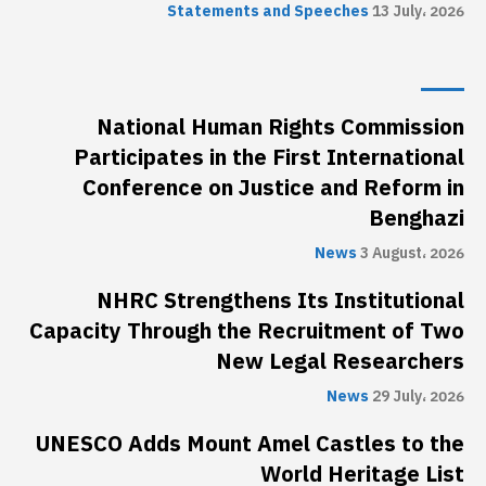
Statements and Speeches
13 July، 2026
National Human Rights Commission
Participates in the First International
Conference on Justice and Reform in
Benghazi
News
3 August، 2026
NHRC Strengthens Its Institutional
Capacity Through the Recruitment of Two
New Legal Researchers
News
29 July، 2026
UNESCO Adds Mount Amel Castles to the
World Heritage List