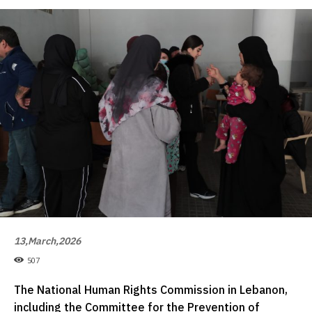
13,March,2026
507
The National Human Rights Commission in Lebanon,
including the Committee for the Prevention of