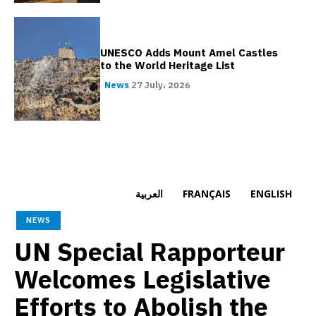
UNESCO Adds Mount Amel Castles
to the World Heritage List
News
27 July، 2026