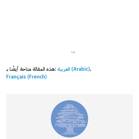
هذه المقالة متاحة أيضًا بـ:
العربية
(
Arabic
)
Français
(
French
)