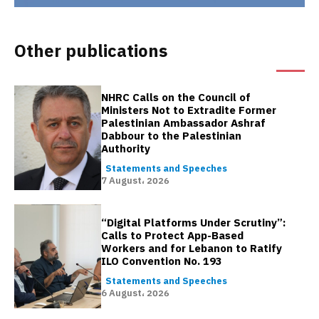
Other publications
NHRC Calls on the Council of
Ministers Not to Extradite Former
Palestinian Ambassador Ashraf
Dabbour to the Palestinian
Authority
Statements and Speeches
7 August، 2026
“Digital Platforms Under Scrutiny”:
Calls to Protect App-Based
Workers and for Lebanon to Ratify
ILO Convention No. 193
Statements and Speeches
6 August، 2026