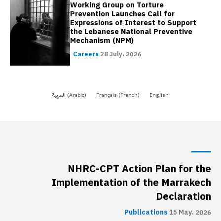
NHRC-CPT Action Plan for the
Implementation of the Marrakech
Declaration
Publications
15 May، 2026