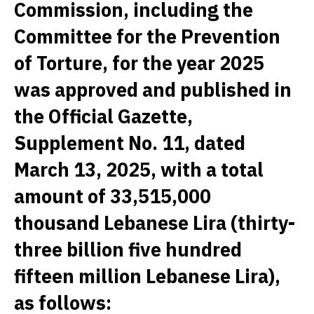
Commission, including the
Committee for the Prevention
of Torture, for the year 2025
was approved and published in
the Official Gazette,
Supplement No. 11, dated
March 13, 2025, with a total
amount of 33,515,000
thousand Lebanese Lira (thirty-
three billion five hundred
fifteen million Lebanese Lira),
as follows: