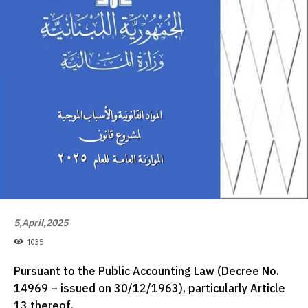
5,April,2025
1035
Pursuant to the Public Accounting Law (Decree No.
14969 – issued on 30/12/1963), particularly Article
13 thereof.