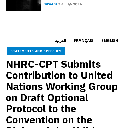
Careers
28 July، 2026