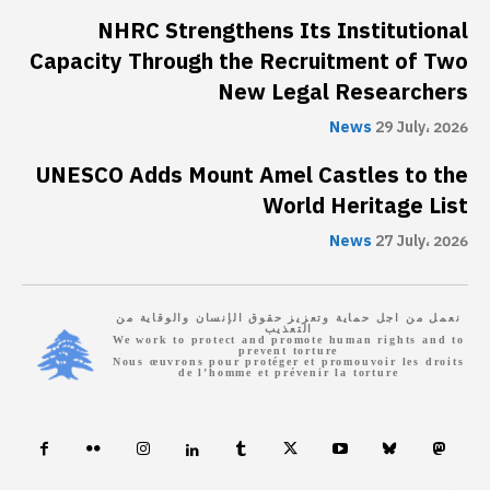
NHRC Strengthens Its Institutional
Capacity Through the Recruitment of Two
New Legal Researchers
News
29 July، 2026
UNESCO Adds Mount Amel Castles to the
World Heritage List
News
27 July، 2026
نعمل من اجل حماية وتعزيز حقوق الإنسان والوقاية من
التعذيب
We work to protect and promote human rights and to
prevent torture
Nous œuvrons pour protéger et promouvoir les droits
de l’homme et prévenir la torture