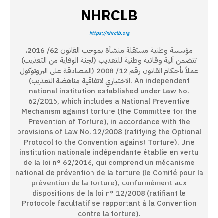
NHRCLB
https://nhrclb.org
مؤسسة وطنية مستقلة منشأة بموجب القانون 62/ 2016،
تتضمن آلية وقائية وطنية للتعذيب (لجنة الوقاية من التعذيب)
عملاً بأحكام القانون رقم 12/ 2008 (المصادقة على البروتوكول
الاختياري لاتفاقية مناهضة التعذيب). An independent
national institution established under Law No.
62/2016, which includes a National Preventive
Mechanism against torture (the Committee for the
Prevention of Torture), in accordance with the
provisions of Law No. 12/2008 (ratifying the Optional
Protocol to the Convention against Torture). Une
institution nationale indépendante établie en vertu
de la loi n° 62/2016, qui comprend un mécanisme
national de prévention de la torture (le Comité pour la
prévention de la torture), conformément aux
dispositions de la loi n° 12/2008 (ratifiant le
Protocole facultatif se rapportant à la Convention
contre la torture).