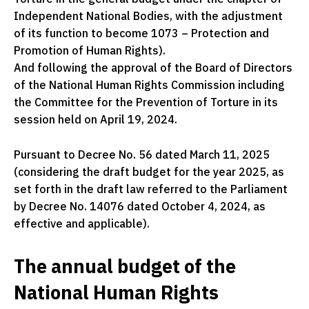
Independent National Bodies, with the adjustment
of its function to become 1073 – Protection and
Promotion of Human Rights).
And following the approval of the Board of Directors
of the National Human Rights Commission including
the Committee for the Prevention of Torture in its
session held on April 19, 2024.
Pursuant to Decree No. 56 dated March 11, 2025
(considering the draft budget for the year 2025, as
set forth in the draft law referred to the Parliament
by Decree No. 14076 dated October 4, 2024, as
effective and applicable).
The annual budget of the
National Human Rights