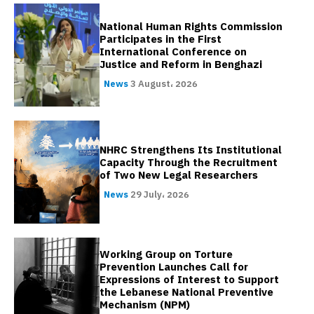
National Human Rights Commission
Participates in the First
International Conference on
Justice and Reform in Benghazi
News
3 August، 2026
NHRC Strengthens Its Institutional
Capacity Through the Recruitment
of Two New Legal Researchers
News
29 July، 2026
Working Group on Torture
Prevention Launches Call for
Expressions of Interest to Support
the Lebanese National Preventive
Mechanism (NPM)