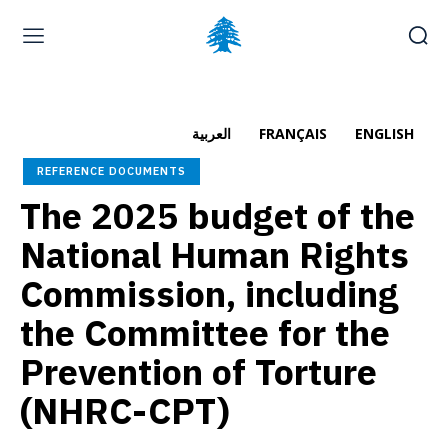
Home page
Latest
Submit a Complaint
Careers
العربية
FRANÇAIS
ENGLISH
Saturday, August 8, 2026
REFERENCE DOCUMENTS
العربية
(
Arabic
)
Français
(
French
)
The 2025 budget of the
National Human Rights
Commission, including
the Committee for the
Prevention of Torture
(NHRC-CPT)