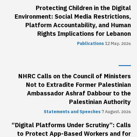
Protecting Children in the Digital
Environment: Social Media Restrictions,
Platform Accountability, and Human
Rights Implications for Lebanon
Publications
12 May، 2026
NHRC Calls on the Council of Ministers
Not to Extradite Former Palestinian
Ambassador Ashraf Dabbour to the
Palestinian Authority
Statements and Speeches
7 August، 2026
“Digital Platforms Under Scrutiny”: Calls
to Protect App-Based Workers and for