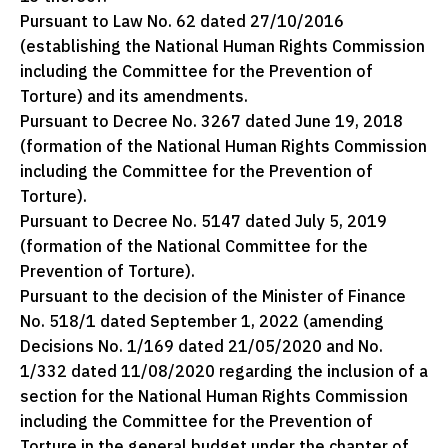
Pursuant to Law No. 62 dated 27/10/2016
(establishing the National Human Rights Commission
including the Committee for the Prevention of
Torture) and its amendments.
Pursuant to Decree No. 3267 dated June 19, 2018
(formation of the National Human Rights Commission
including the Committee for the Prevention of
Torture).
Pursuant to Decree No. 5147 dated July 5, 2019
(formation of the National Committee for the
Prevention of Torture).
Pursuant to the decision of the Minister of Finance
No. 518/1 dated September 1, 2022 (amending
Decisions No. 1/169 dated 21/05/2020 and No.
1/332 dated 11/08/2020 regarding the inclusion of a
section for the National Human Rights Commission
including the Committee for the Prevention of
Torture in the general budget under the chapter of