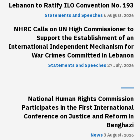
Lebanon to Ratify ILO Convention No. 193
Statements and Speeches
6 August، 2026
NHRC Calls on UN High Commissioner to
Support the Establishment of an
International Independent Mechanism for
War Crimes Committed in Lebanon
Statements and Speeches
27 July، 2026
National Human Rights Commission
Participates in the First International
Conference on Justice and Reform in
Benghazi
News
3 August، 2026