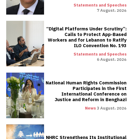
Statements and Speeches
7 August، 2026
“Digital Platforms Under Scrutiny”:
Calls to Protect App-Based
Workers and for Lebanon to Ratify
ILO Convention No. 193
Statements and Speeches
6 August، 2026
National Human Rights Commission
Participates in the First
International Conference on
Justice and Reform in Benghazi
News
3 August، 2026
NHRC Strengthens Its Institutional