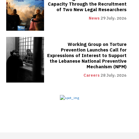
Capacity Through the Recruitment
of Two New Legal Researchers
News
29 July، 2026
Working Group on Torture
Prevention Launches Call for
Expressions of Interest to Support
the Lebanese National Preventive
Mechanism (NPM)
Careers
28 July، 2026