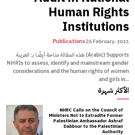
Human Rights
Institutions
Publications
26 February، 2021
هذه المقالة متاحة أيضًا بـ: العربية (Arabic) Supports
NHRIs to assess, identify and mainstream gender
considerations and the human rights of women
and girls in...
الأكثر شهرة
NHRC Calls on the Council of
Ministers Not to Extradite Former
Palestinian Ambassador Ashraf
Dabbour to the Palestinian
Authority