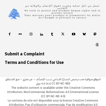
نعمل من اجل حماية وتعزيز حقوق الإنسان والوقاية من
التعذيب
We work to protect and promote human rights and to
prevent torture
Nous œuvrons pour protéger et promouvoir les droits
de l’homme et prévenir la torture
Submit a Complaint
Terms and Conditions for Use
الموقع متوافرة تحت ترخيص المشاع الابداعي نَسب المُصنَّف – غير تجاري – منع الاشتقاق
4.0 دولي (4.0 CC BY-NC-ND)
The website content is available under the Creative Commons
Attribution, NonCommercial, NoDerivatives 4.0 International License
(CC BY-NC-ND 4.0)
Le contenu du site est disponible sous la licence Creative Commons
Attribution, Pas d’utilisation commerciale, Pas de modification 4.0