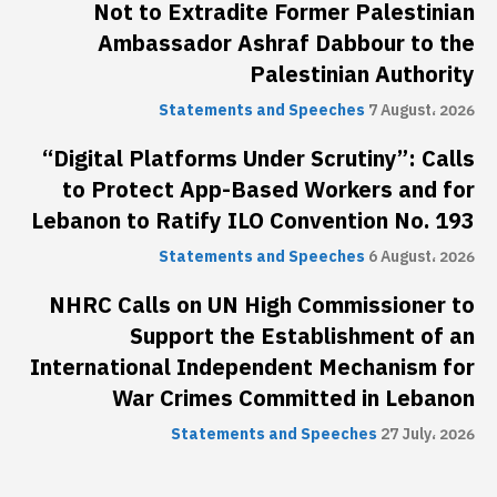
Not to Extradite Former Palestinian
Ambassador Ashraf Dabbour to the
Palestinian Authority
Statements and Speeches
7 August، 2026
“Digital Platforms Under Scrutiny”: Calls
to Protect App-Based Workers and for
Lebanon to Ratify ILO Convention No. 193
Statements and Speeches
6 August، 2026
NHRC Calls on UN High Commissioner to
Support the Establishment of an
International Independent Mechanism for
War Crimes Committed in Lebanon
Statements and Speeches
27 July، 2026