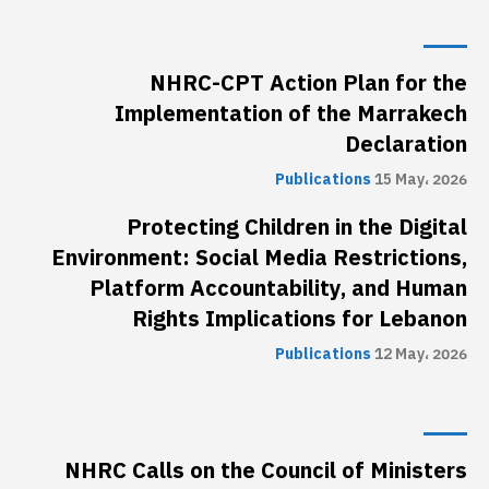
NHRC-CPT Action Plan for the
Implementation of the Marrakech
Declaration
Publications
15 May، 2026
Protecting Children in the Digital
Environment: Social Media Restrictions,
Platform Accountability, and Human
Rights Implications for Lebanon
Publications
12 May، 2026
NHRC Calls on the Council of Ministers