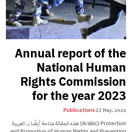
Annual report of the
National Human
Rights Commission
for the year 2023
Publications
22 May، 2024
هذه المقالة متاحة أيضًا بـ: العربية (Arabic) Protection
and Promotion of Human Rights and Prevention