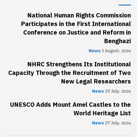
National Human Rights Commission
Participates in the First International
Conference on Justice and Reform in
Benghazi
News
3 August، 2026
NHRC Strengthens Its Institutional
Capacity Through the Recruitment of Two
New Legal Researchers
News
29 July، 2026
UNESCO Adds Mount Amel Castles to the
World Heritage List
News
27 July، 2026