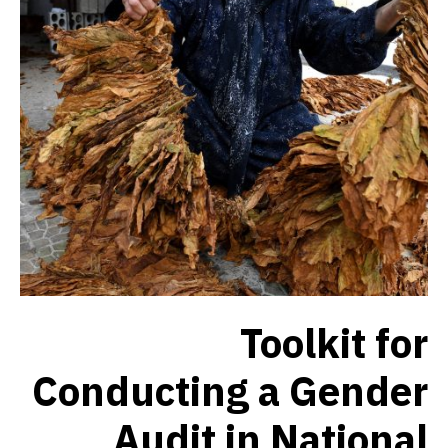
Toolkit for
Conducting a Gender
Audit in National