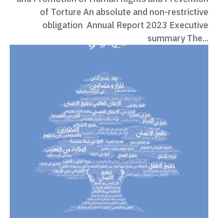
of Torture An absolute and non-restrictive
obligation Annual Report 2023 Executive
summary The...