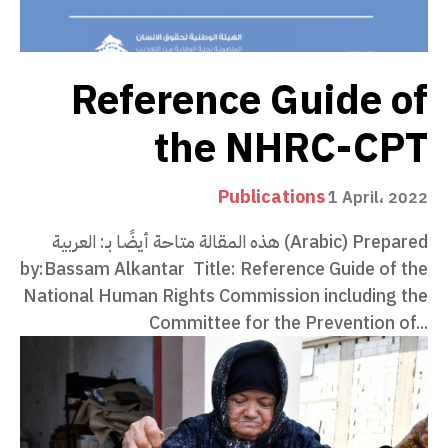
Reference Guide of
the NHRC-CPT
Publications
1 April، 2022
هذه المقالة متاحة أيضًا بـ: العربية (Arabic) Prepared
by:Bassam Alkantar Title: Reference Guide of the
National Human Rights Commission including the
Committee for the Prevention of...