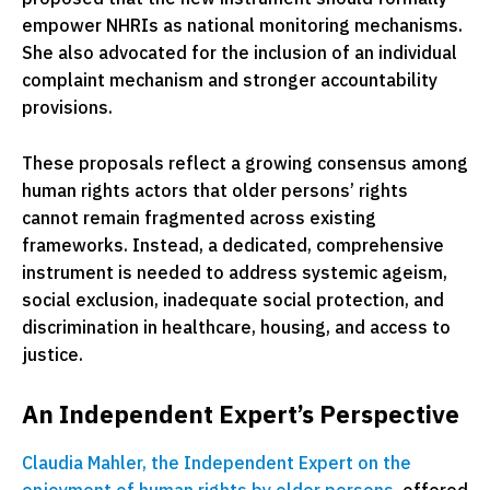
empower NHRIs as national monitoring mechanisms.
She also advocated for the inclusion of an individual
complaint mechanism and stronger accountability
provisions.
These proposals reflect a growing consensus among
human rights actors that older persons’ rights
cannot remain fragmented across existing
frameworks. Instead, a dedicated, comprehensive
instrument is needed to address systemic ageism,
social exclusion, inadequate social protection, and
discrimination in healthcare, housing, and access to
justice.
An Independent Expert’s Perspective
Claudia Mahler, the Independent Expert on the