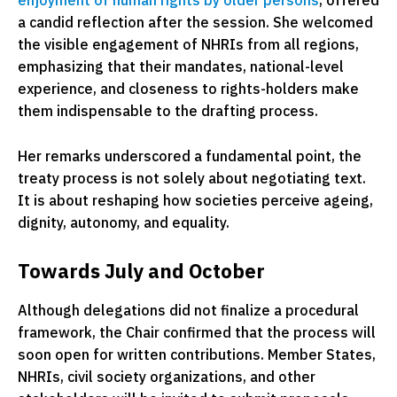
enjoyment of human rights by older persons
, offered
a candid reflection after the session. She welcomed
the visible engagement of NHRIs from all regions,
emphasizing that their mandates, national-level
experience, and closeness to rights-holders make
them indispensable to the drafting process.
Her remarks underscored a fundamental point, the
treaty process is not solely about negotiating text.
It is about reshaping how societies perceive ageing,
dignity, autonomy, and equality.
Towards July and October
Although delegations did not finalize a procedural
framework, the Chair confirmed that the process will
soon open for written contributions. Member States,
NHRIs, civil society organizations, and other