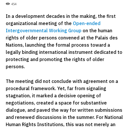
454
In a development decades in the making, the first
organizational meeting of the
Open-ended
Intergovernmental Working Group
on the human
rights of older persons convened at the Palais des
Nations, launching the formal process toward a
legally binding international instrument dedicated to
protecting and promoting the rights of older
persons.
The meeting did not conclude with agreement on a
procedural framework. Yet, far from signaling
stagnation, it marked a decisive opening of
negotiations, created a space for substantive
dialogue, and paved the way for written submissions
and renewed discussions in the summer. For National
Human Rights Institutions, this was not merely an