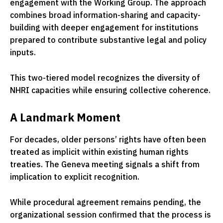
engagement with the Working Group. The approach
combines broad information-sharing and capacity-
building with deeper engagement for institutions
prepared to contribute substantive legal and policy
inputs.
This two-tiered model recognizes the diversity of
NHRI capacities while ensuring collective coherence.
A Landmark Moment
For decades, older persons’ rights have often been
treated as implicit within existing human rights
treaties. The Geneva meeting signals a shift from
implication to explicit recognition.
While procedural agreement remains pending, the
organizational session confirmed that the process is