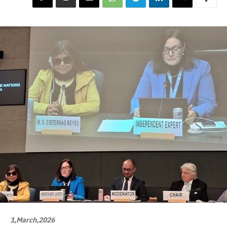
1,March,2026