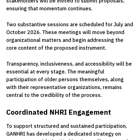
stakeholders will be invited to submit proposals,
ensuring that momentum continues.
Two substantive sessions are scheduled for July and
October 2026. These meetings will move beyond
organizational matters and begin addressing the
core content of the proposed instrument.
Transparency, inclusiveness, and accessibility will be
essential at every stage. The meaningful
participation of older persons themselves, along
with their representative organizations, remains
central to the credibility of the process.
Coordinated NHRI Engagement
To support structured and sustained participation,
GANHRI has developed a dedicated strategy on