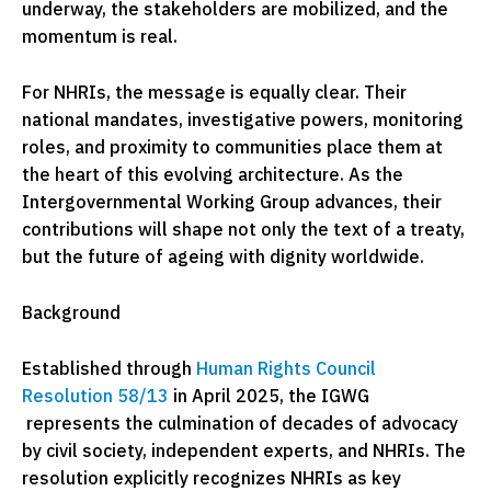
underway, the stakeholders are mobilized, and the
momentum is real.
For NHRIs, the message is equally clear. Their
national mandates, investigative powers, monitoring
roles, and proximity to communities place them at
the heart of this evolving architecture. As the
Intergovernmental Working Group advances, their
contributions will shape not only the text of a treaty,
but the future of ageing with dignity worldwide.
Background
Established through
Human Rights Council
Resolution 58/13
in April 2025, the IGWG
represents the culmination of decades of advocacy
by civil society, independent experts, and NHRIs. The
resolution explicitly recognizes NHRIs as key