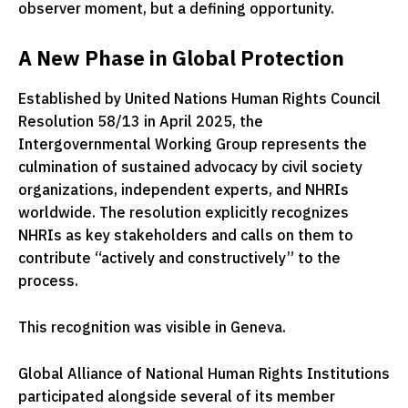
observer moment, but a defining opportunity.
A New Phase in Global Protection
Established by
United Nations Human Rights Council
Resolution 58/13 in April 2025, the
Intergovernmental Working Group represents the
culmination of sustained advocacy by civil society
organizations, independent experts, and NHRIs
worldwide. The resolution explicitly recognizes
NHRIs as key stakeholders and calls on them to
contribute “actively and constructively” to the
process.
This recognition was visible in Geneva.
Global Alliance of National Human Rights Institutions
participated alongside several of its member