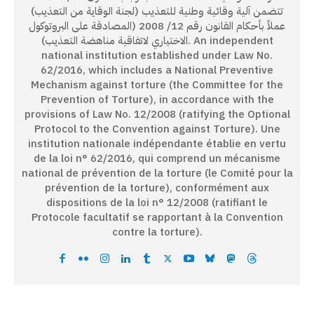
تتضمن آلية وقائية وطنية للتعذيب (لجنة الوقاية من التعذيب)
عملاً بأحكام القانون رقم 12/ 2008 (المصادقة على البروتوكول
الاختياري لاتفاقية مناهضة التعذيب). An independent
national institution established under Law No.
62/2016, which includes a National Preventive
Mechanism against torture (the Committee for the
Prevention of Torture), in accordance with the
provisions of Law No. 12/2008 (ratifying the Optional
Protocol to the Convention against Torture). Une
institution nationale indépendante établie en vertu
de la loi n° 62/2016, qui comprend un mécanisme
national de prévention de la torture (le Comité pour la
prévention de la torture), conformément aux
dispositions de la loi n° 12/2008 (ratifiant le
Protocole facultatif se rapportant à la Convention
contre la torture).