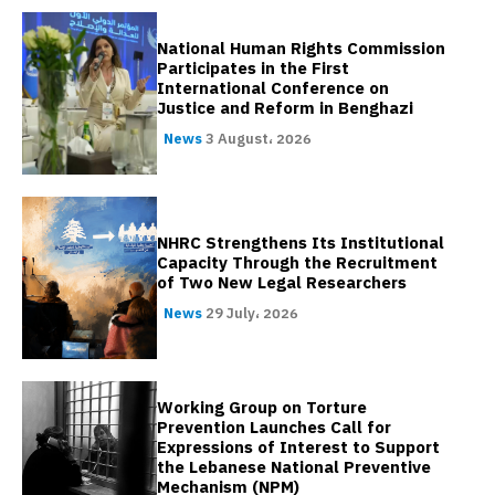
National Human Rights Commission
Participates in the First
International Conference on
Justice and Reform in Benghazi
News
3 August، 2026
NHRC Strengthens Its Institutional
Capacity Through the Recruitment
of Two New Legal Researchers
News
29 July، 2026
Working Group on Torture
Prevention Launches Call for
Expressions of Interest to Support
the Lebanese National Preventive
Mechanism (NPM)