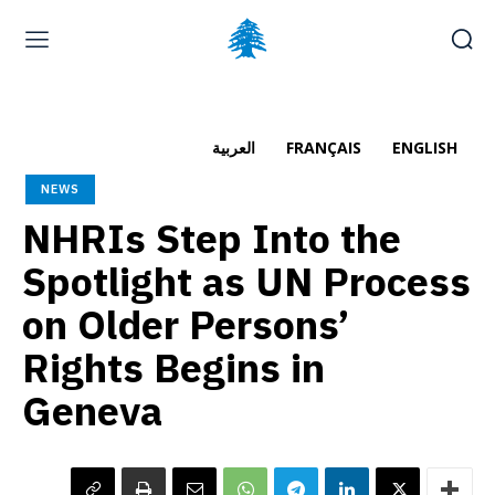
Home page
Latest
Submit a Complaint
Careers
العربية
FRANÇAIS
ENGLISH
Thursday, August 6, 2026
NEWS
العربية
(
Arabic
)
Français
(
French
)
NHRIs Step Into the
Spotlight as UN Process
on Older Persons’
Rights Begins in
Geneva