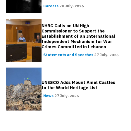
Careers
28 July، 2026
NHRC Calls on UN High
Commissioner to Support the
Establishment of an International
Independent Mechanism for War
Crimes Committed in Lebanon
Statements and Speeches
27 July، 2026
UNESCO Adds Mount Amel Castles
to the World Heritage List
News
27 July، 2026