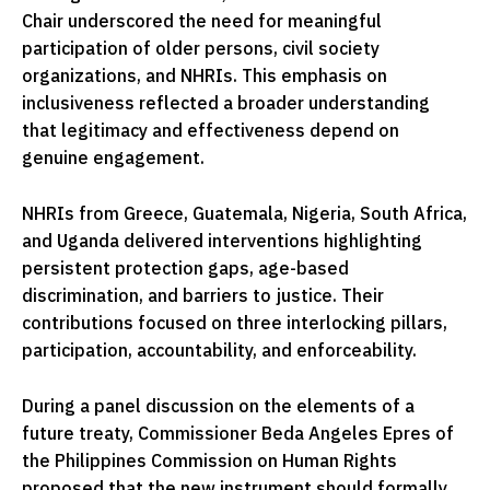
Chair underscored the need for meaningful
participation of older persons, civil society
organizations, and NHRIs. This emphasis on
inclusiveness reflected a broader understanding
that legitimacy and effectiveness depend on
genuine engagement.
NHRIs from Greece, Guatemala, Nigeria, South Africa,
and Uganda delivered interventions highlighting
persistent protection gaps, age-based
discrimination, and barriers to justice. Their
contributions focused on three interlocking pillars,
participation, accountability, and enforceability.
During a panel discussion on the elements of a
future treaty, Commissioner Beda Angeles Epres of
the Philippines Commission on Human Rights
proposed that the new instrument should formally