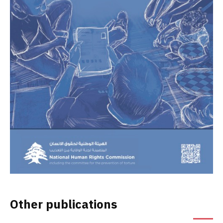
Other publications