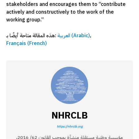
stakeholders and encourages them to “contribute
actively and constructively to the work of the
working group.”
هذه المقالة متاحة أيضًا بـ:
العربية
(
Arabic
)
Français
(
French
)
NHRCLB
https://nhrclb.org
مؤسسة وطنية مستقلة منشأة بموجب القانون 62/ 2016،