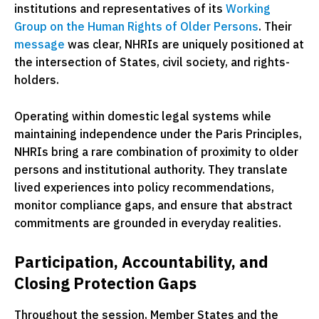
institutions and representatives of its
Working
Group on the Human Rights of Older Persons
. Their
message
was clear, NHRIs are uniquely positioned at
the intersection of States, civil society, and rights-
holders.
Operating within domestic legal systems while
maintaining independence under the Paris Principles,
NHRIs bring a rare combination of proximity to older
persons and institutional authority. They translate
lived experiences into policy recommendations,
monitor compliance gaps, and ensure that abstract
commitments are grounded in everyday realities.
Participation, Accountability, and
Closing Protection Gaps
Throughout the session, Member States and the