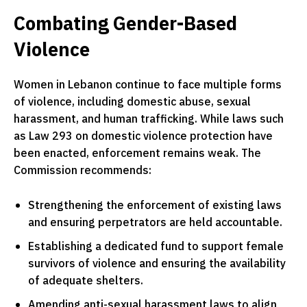
Combating Gender-Based
Violence
Women in Lebanon continue to face multiple forms
of violence, including domestic abuse, sexual
harassment, and human trafficking. While laws such
as Law 293 on domestic violence protection have
been enacted, enforcement remains weak. The
Commission recommends:
Strengthening the enforcement of existing laws
and ensuring perpetrators are held accountable.
Establishing a dedicated fund to support female
survivors of violence and ensuring the availability
of adequate shelters.
Amending anti-sexual harassment laws to align