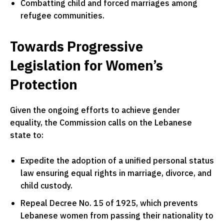
Combatting child and forced marriages among
refugee communities.
Towards Progressive
Legislation for Women’s
Protection
Given the ongoing efforts to achieve gender
equality, the Commission calls on the Lebanese
state to:
Expedite the adoption of a unified personal status
law ensuring equal rights in marriage, divorce, and
child custody.
Repeal Decree No. 15 of 1925, which prevents
Lebanese women from passing their nationality to