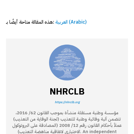
هذه المقالة متاحة أيضًا بـ:
العربية
(
Arabic
)
NHRCLB
https://nhrclb.org
مؤسسة وطنية مستقلة منشأة بموجب القانون 62/ 2016،
تتضمن آلية وقائية وطنية للتعذيب (لجنة الوقاية من التعذيب)
عملاً بأحكام القانون رقم 12/ 2008 (المصادقة على البروتوكول
الاختياري لاتفاقية مناهضة التعذيب). An independent