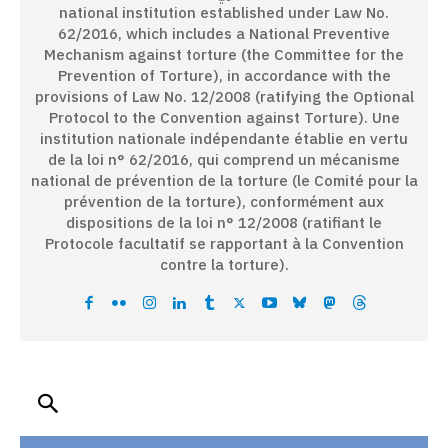
national institution established under Law No.
62/2016, which includes a National Preventive
Mechanism against torture (the Committee for the
Prevention of Torture), in accordance with the
provisions of Law No. 12/2008 (ratifying the Optional
Protocol to the Convention against Torture). Une
institution nationale indépendante établie en vertu
de la loi n° 62/2016, qui comprend un mécanisme
national de prévention de la torture (le Comité pour la
prévention de la torture), conformément aux
dispositions de la loi n° 12/2008 (ratifiant le
Protocole facultatif se rapportant à la Convention
contre la torture).