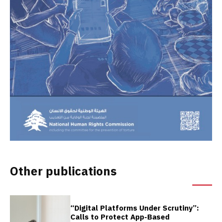
Other publications
“Digital Platforms Under Scrutiny”:
Calls to Protect App-Based