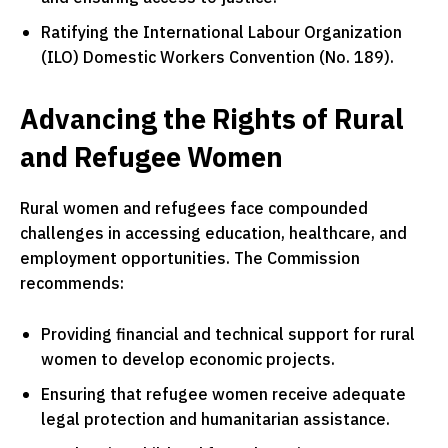
Ratifying the International Labour Organization
(ILO) Domestic Workers Convention (No. 189).
Advancing the Rights of Rural
and Refugee Women
Rural women and refugees face compounded
challenges in accessing education, healthcare, and
employment opportunities. The Commission
recommends:
Providing financial and technical support for rural
women to develop economic projects.
Ensuring that refugee women receive adequate
legal protection and humanitarian assistance.