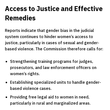
Access to Justice and Effective
Remedies
Reports indicate that gender bias in the judicial
system continues to hinder women’s access to
justice, particularly in cases of sexual and gender-
based violence. The Commission therefore calls for:
Strengthening training programs for judges,
prosecutors, and law enforcement officers on
women’s rights.
Establishing specialized units to handle gender-
based violence cases.
Providing free legal aid to women in need,
particularly in rural and marginalized areas.