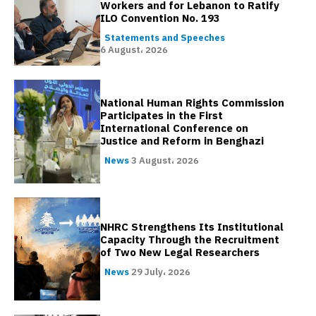
Workers and for Lebanon to Ratify
ILO Convention No. 193
Statements and Speeches
6 August، 2026
National Human Rights Commission
Participates in the First
International Conference on
Justice and Reform in Benghazi
News
3 August، 2026
NHRC Strengthens Its Institutional
Capacity Through the Recruitment
of Two New Legal Researchers
News
29 July، 2026