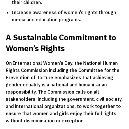
their children.
Increase awareness of women’s rights through
media and education programs.
A Sustainable Commitment to
Women’s Rights
On International Women’s Day, the National Human
Rights Commission including the Committee for the
Prevention of Torture emphasizes that achieving
gender equality is a national and humanitarian
responsibility. The Commission calls on all
stakeholders, including the government, civil society,
and international organizations, to work together to
ensure that women and girls enjoy their full rights
without discrimination or exception.