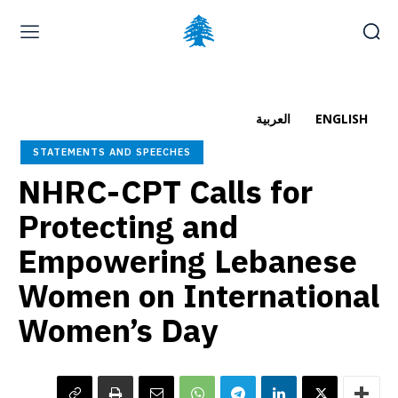
Home page
Latest
Submit a Complaint
Careers
العربية
ENGLISH
Friday, August 7, 2026
STATEMENTS AND SPEECHES
العربية
(
Arabic
)
NHRC-CPT Calls for
Protecting and
Empowering Lebanese
Women on International
Women’s Day