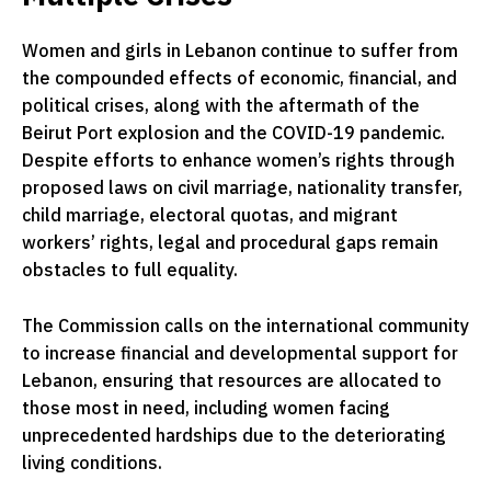
Women and girls in Lebanon continue to suffer from
the compounded effects of economic, financial, and
political crises, along with the aftermath of the
Beirut Port explosion and the COVID-19 pandemic.
Despite efforts to enhance women’s rights through
proposed laws on civil marriage, nationality transfer,
child marriage, electoral quotas, and migrant
workers’ rights, legal and procedural gaps remain
obstacles to full equality.
The Commission calls on the international community
to increase financial and developmental support for
Lebanon, ensuring that resources are allocated to
those most in need, including women facing
unprecedented hardships due to the deteriorating
living conditions.