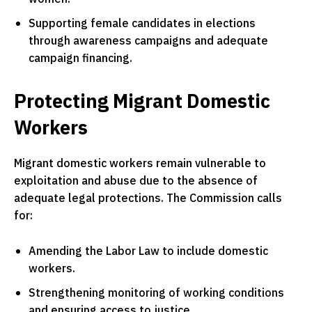
Supporting female candidates in elections
through awareness campaigns and adequate
campaign financing.
Protecting Migrant Domestic
Workers
Migrant domestic workers remain vulnerable to
exploitation and abuse due to the absence of
adequate legal protections. The Commission calls
for:
Amending the Labor Law to include domestic
workers.
Strengthening monitoring of working conditions
and ensuring access to justice.