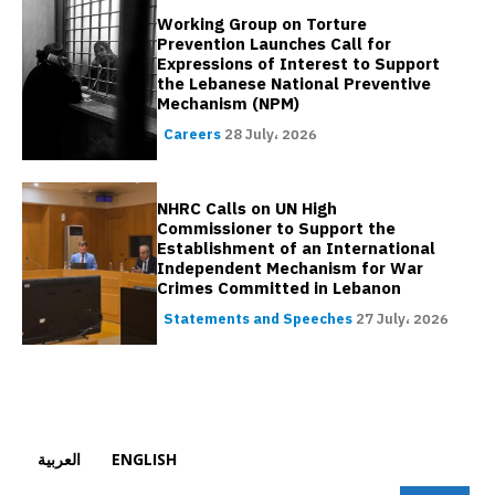
Working Group on Torture
Prevention Launches Call for
Expressions of Interest to Support
the Lebanese National Preventive
Mechanism (NPM)
Careers
28 July، 2026
NHRC Calls on UN High
Commissioner to Support the
Establishment of an International
Independent Mechanism for War
Crimes Committed in Lebanon
Statements and Speeches
27 July، 2026