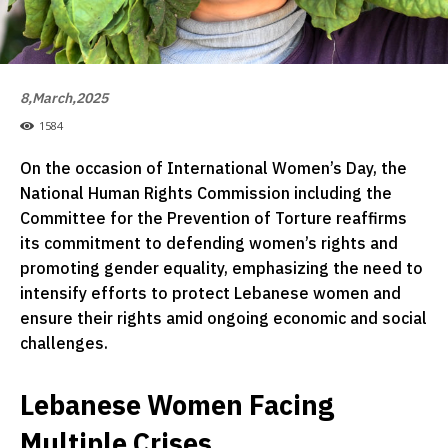
8,March,2025
1584
On the occasion of International Women’s Day, the
National Human Rights Commission including the
Committee for the Prevention of Torture reaffirms
its commitment to defending women’s rights and
promoting gender equality, emphasizing the need to
intensify efforts to protect Lebanese women and
ensure their rights amid ongoing economic and social
challenges.
Lebanese Women Facing
Multiple Crises