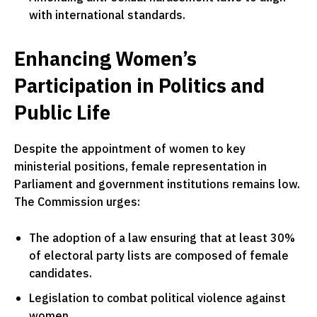
with international standards.
Enhancing Women’s
Participation in Politics and
Public Life
Despite the appointment of women to key
ministerial positions, female representation in
Parliament and government institutions remains low.
The Commission urges:
The adoption of a law ensuring that at least 30%
of electoral party lists are composed of female
candidates.
Legislation to combat political violence against
women.