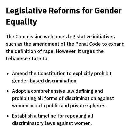
Legislative Reforms for Gender
Equality
The Commission welcomes legislative initiatives
such as the amendment of the Penal Code to expand
the definition of rape. However, it urges the
Lebanese state to:
Amend the Constitution to explicitly prohibit
gender-based discrimination.
Adopt a comprehensive law defining and
prohibiting all forms of discrimination against
women in both public and private spheres.
Establish a timeline for repealing all
discriminatory laws against women.