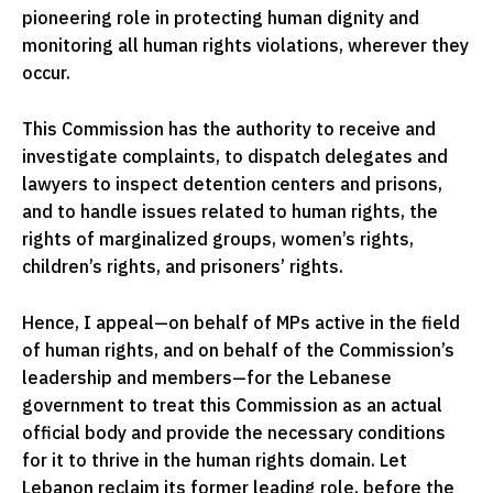
pioneering role in protecting human dignity and
monitoring all human rights violations, wherever they
occur.
This Commission has the authority to receive and
investigate complaints, to dispatch delegates and
lawyers to inspect detention centers and prisons,
and to handle issues related to human rights, the
rights of marginalized groups, women’s rights,
children’s rights, and prisoners’ rights.
Hence, I appeal—on behalf of MPs active in the field
of human rights, and on behalf of the Commission’s
leadership and members—for the Lebanese
government to treat this Commission as an actual
official body and provide the necessary conditions
for it to thrive in the human rights domain. Let
Lebanon reclaim its former leading role, before the