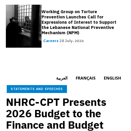
Working Group on Torture
Prevention Launches Call for
Expressions of Interest to Support
the Lebanese National Preventive
Mechanism (NPM)
Careers
28 July، 2026