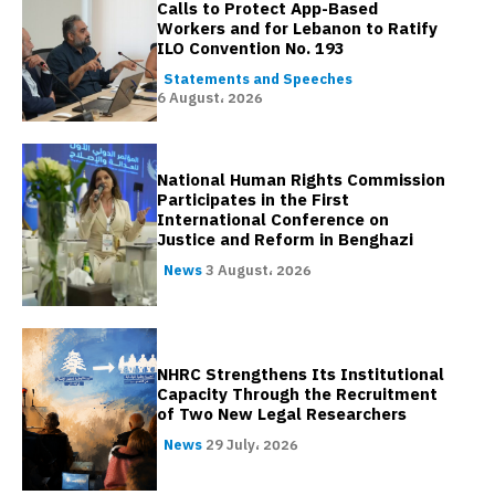
Calls to Protect App-Based
Workers and for Lebanon to Ratify
ILO Convention No. 193
Statements and Speeches
6 August، 2026
National Human Rights Commission
Participates in the First
International Conference on
Justice and Reform in Benghazi
News
3 August، 2026
NHRC Strengthens Its Institutional
Capacity Through the Recruitment
of Two New Legal Researchers
News
29 July، 2026