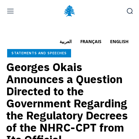
Home page
Latest
Submit a Complaint
Careers
العربية
FRANÇAIS
ENGLISH
Sunday, August 9, 2026
STATEMENTS AND SPEECHES
العربية
(
Arabic
)
Français
(
French
)
Georges Okais
Announces a Question
Directed to the
Government Regarding
the Regulatory Decrees
of the NHRC-CPT from