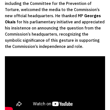
including the Committee for the Prevention of
Torture, welcomed the media to the Commission’s
new official headquarters. He thanked MP
Georges
Okais
for his parliamentary initiative and appreciated
his insistence on announcing the question from the
Commission’s headquarters, recognizing the
symbolic significance of this gesture in supporting
the Commission’s independence and role.