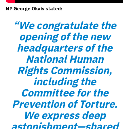
MP George Okais stated:
“We congratulate the
opening of the new
headquarters of the
National Human
Rights Commission,
including the
Committee for the
Prevention of Torture.
We express deep
astonishment—shared