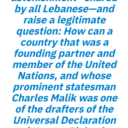
by all Lebanese—and
raise a legitimate
question: How can a
country that was a
founding partner and
member of the United
Nations, and whose
prominent statesman
Charles Malik was one
of the drafters of the
Universal Declaration