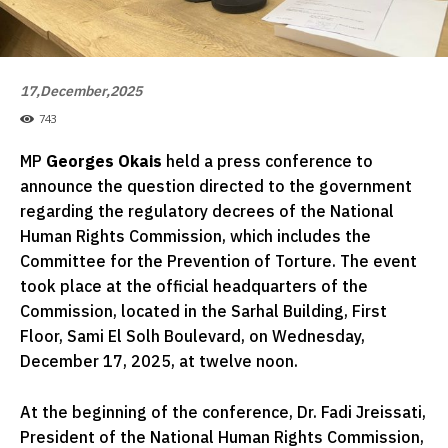
17,December,2025
743
MP
Georges Okais
held a press conference to
announce the question directed to the government
regarding the regulatory decrees of the National
Human Rights Commission, which includes the
Committee for the Prevention of Torture. The event
took place at the official headquarters of the
Commission, located in the Sarhal Building, First
Floor, Sami El Solh Boulevard, on Wednesday,
December 17, 2025, at twelve noon.
At the beginning of the conference, Dr. Fadi Jreissati,
President of the National Human Rights Commission,