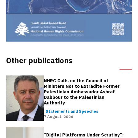
Other publications
NHRC Calls on the Council of
Ministers Not to Extradite Former
Palestinian Ambassador Ashraf
Dabbour to the Palestinian
Authority
Statements and Speeches
7 August، 2026
“Digital Platforms Under Scrutiny”: