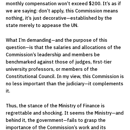
monthly compensation won’t exceed $200. It’s as if
we are saying: don’t apply, this Commission means
nothing, it’s just decorative—established by the
state merely to appease the UN.
What I’m demanding—and the purpose of this
question—is that the salaries and allocations of the
Commission’s leadership and members be
benchmarked against those of judges, first-tier
university professors, or members of the
Constitutional Council. In my view, this Commission is
no less important than the judiciary—it complements
it.
Thus, the stance of the Ministry of Finance is
regrettable and shocking. It seems the Ministry—and
behind it, the government—fails to grasp the
importance of the Commission’s work and its