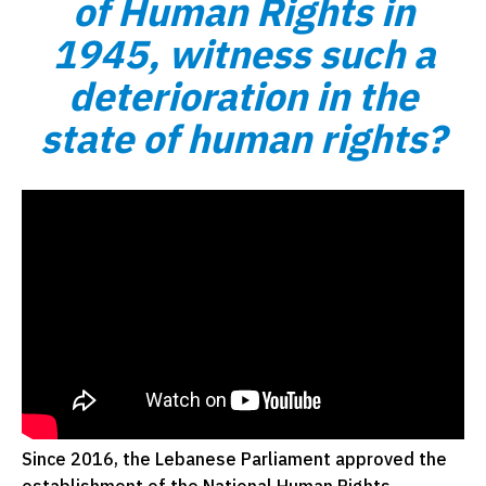
of Human Rights in
1945, witness such a
deterioration in the
state of human rights?
Since 2016, the Lebanese Parliament approved the