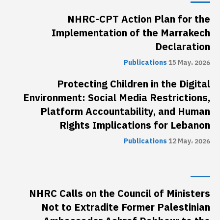
NHRC-CPT Action Plan for the
Implementation of the Marrakech
Declaration
Publications
15 May، 2026
Protecting Children in the Digital
Environment: Social Media Restrictions,
Platform Accountability, and Human
Rights Implications for Lebanon
Publications
12 May، 2026
NHRC Calls on the Council of Ministers
Not to Extradite Former Palestinian