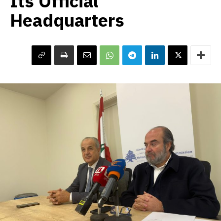
Its Official
Headquarters