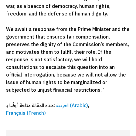
war, as a beacon of democracy, human rights,
freedom, and the defense of human dignity.
We await a response from the Prime Minister and the
government that ensures fair compensation,
preserves the dignity of the Commission’s members,
and motivates them to fulfill their role. If the
response is not satisfactory, we will hold
consultations to escalate this question into an
official interrogation, because we will not allow the
issue of human rights to be marginalized or
subjected to unjust financial restrictions.”
هذه المقالة متاحة أيضًا بـ:
العربية
(
Arabic
)
Français
(
French
)