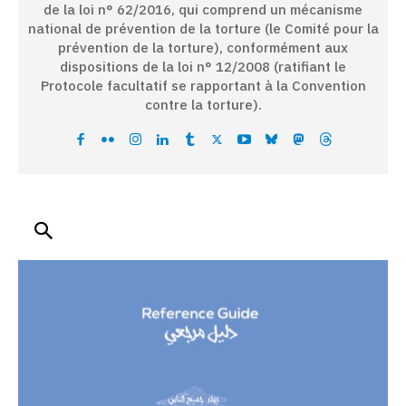
de la loi n° 62/2016, qui comprend un mécanisme
national de prévention de la torture (le Comité pour la
prévention de la torture), conformément aux
dispositions de la loi n° 12/2008 (ratifiant le
Protocole facultatif se rapportant à la Convention
contre la torture).