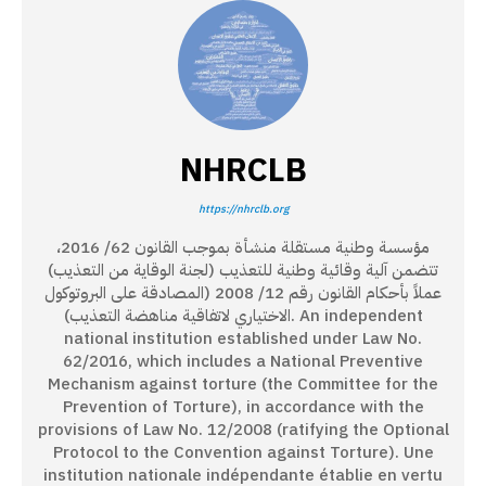
NHRCLB
https://nhrclb.org
مؤسسة وطنية مستقلة منشأة بموجب القانون 62/ 2016،
تتضمن آلية وقائية وطنية للتعذيب (لجنة الوقاية من التعذيب)
عملاً بأحكام القانون رقم 12/ 2008 (المصادقة على البروتوكول
الاختياري لاتفاقية مناهضة التعذيب). An independent
national institution established under Law No.
62/2016, which includes a National Preventive
Mechanism against torture (the Committee for the
Prevention of Torture), in accordance with the
provisions of Law No. 12/2008 (ratifying the Optional
Protocol to the Convention against Torture). Une
institution nationale indépendante établie en vertu