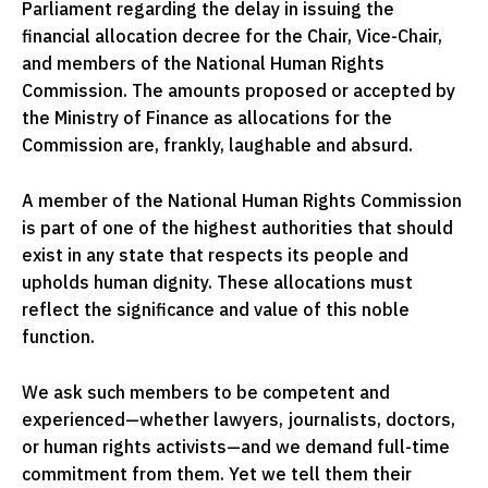
Parliament regarding the delay in issuing the
financial allocation decree for the Chair, Vice-Chair,
and members of the National Human Rights
Commission. The amounts proposed or accepted by
the Ministry of Finance as allocations for the
Commission are, frankly, laughable and absurd.
A member of the National Human Rights Commission
is part of one of the highest authorities that should
exist in any state that respects its people and
upholds human dignity. These allocations must
reflect the significance and value of this noble
function.
We ask such members to be competent and
experienced—whether lawyers, journalists, doctors,
or human rights activists—and we demand full-time
commitment from them. Yet we tell them their