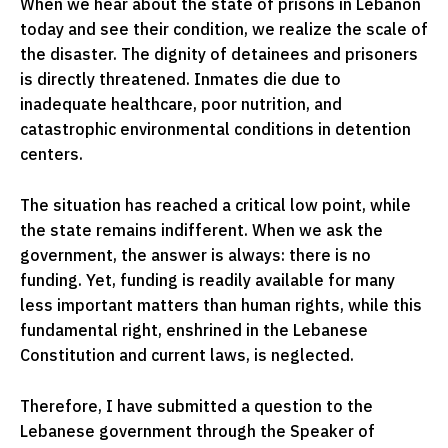
When we hear about the state of prisons in Lebanon
today and see their condition, we realize the scale of
the disaster. The dignity of detainees and prisoners
is directly threatened. Inmates die due to
inadequate healthcare, poor nutrition, and
catastrophic environmental conditions in detention
centers.
The situation has reached a critical low point, while
the state remains indifferent. When we ask the
government, the answer is always: there is no
funding. Yet, funding is readily available for many
less important matters than human rights, while this
fundamental right, enshrined in the Lebanese
Constitution and current laws, is neglected.
Therefore, I have submitted a question to the
Lebanese government through the Speaker of