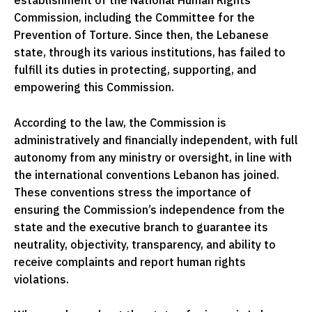
establishment of the National Human Rights
Commission, including the Committee for the
Prevention of Torture. Since then, the Lebanese
state, through its various institutions, has failed to
fulfill its duties in protecting, supporting, and
empowering this Commission.
According to the law, the Commission is
administratively and financially independent, with full
autonomy from any ministry or oversight, in line with
the international conventions Lebanon has joined.
These conventions stress the importance of
ensuring the Commission’s independence from the
state and the executive branch to guarantee its
neutrality, objectivity, transparency, and ability to
receive complaints and report human rights
violations.