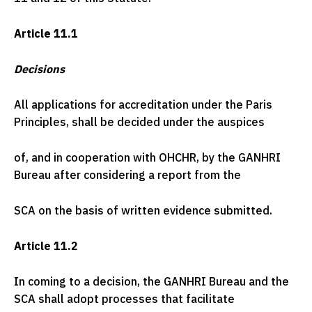
Article 11.1
Decisions
All applications for accreditation under the Paris
Principles, shall be decided under the auspices
of, and in cooperation with OHCHR, by the GANHRI
Bureau after considering a report from the
SCA on the basis of written evidence submitted.
Article 11.2
In coming to a decision, the GANHRI Bureau and the
SCA shall adopt processes that facilitate