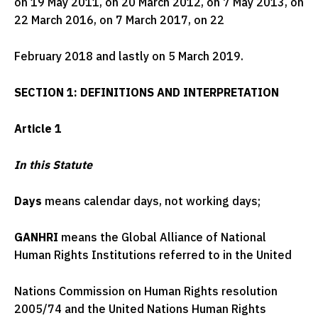
on 19 May 2011, on 20 March 2012, on 7 May 2013, on
22 March 2016, on 7 March 2017, on 22
February 2018 and lastly on 5 March 2019.
SECTION 1: DEFINITIONS AND INTERPRETATION
Article 1
In this Statute
Days
means calendar days, not working days;
GANHRI
means the Global Alliance of National
Human Rights Institutions referred to in the United
Nations Commission on Human Rights resolution
2005/74 and the United Nations Human Rights