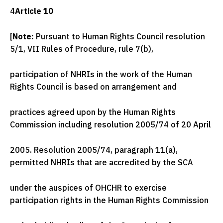
4
Article 10
[
Note:
Pursuant to Human Rights Council resolution
5/1, VII Rules of Procedure, rule 7(b),
participation of NHRIs in the work of the Human
Rights Council is based on arrangement and
practices agreed upon by the Human Rights
Commission including resolution 2005/74 of 20 April
2005. Resolution 2005/74, paragraph 11(a),
permitted NHRIs that are accredited by the SCA
under the auspices of OHCHR to exercise
participation rights in the Human Rights Commission