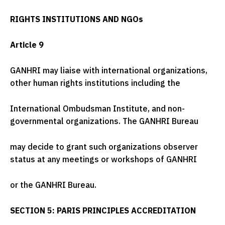
RIGHTS INSTITUTIONS AND NGOs
Article 9
GANHRI may liaise with international organizations,
other human rights institutions including the
International Ombudsman Institute, and non-
governmental organizations. The GANHRI Bureau
may decide to grant such organizations observer
status at any meetings or workshops of GANHRI
or the GANHRI Bureau.
SECTION 5: PARIS PRINCIPLES ACCREDITATION