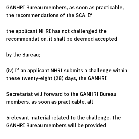
GANHRI Bureau members, as soon as practicable,
the recommendations of the SCA. If
the applicant NHRI has not challenged the
recommendation, it shall be deemed accepted
by the Bureau;
(iv) If an applicant NHRI submits a challenge within
these twenty-eight (28) days, the GANHRI
Secretariat will forward to the GANHRI Bureau
members, as soon as practicable, all
5
relevant material related to the challenge. The
GANHRI Bureau members will be provided