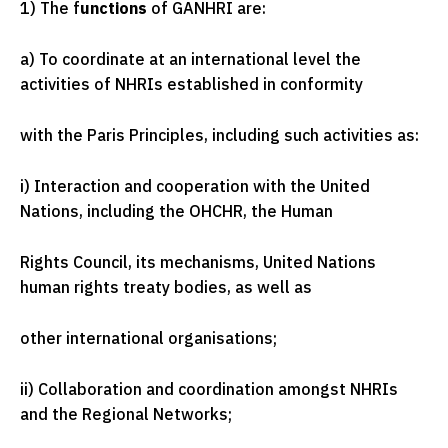
1) The f
unctions
of GANHRI are:
a) To coordinate at an international level the
activities of NHRIs established in conformity
with the Paris Principles, including such activities as:
i) Interaction and cooperation with the United
Nations, including the OHCHR, the Human
Rights Council, its mechanisms, United Nations
human rights treaty bodies, as well as
other international organisations;
ii) Collaboration and coordination amongst NHRIs
and the Regional Networks;