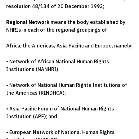
resolution 48/134 of 20 December 1993;
Regional Network
means the body established by
NHRIs in each of the regional groupings of
Africa, the Americas, Asia-Pacific and Europe, namely:
•
Network of African National Human Rights
Institutions (NANHRI);
•
Network of National Human Rights Institutions of
the Americas (RINDHCA);
•
Asia-Pacific Forum of National Human Rights
Institution (APF); and
•
European Network of National Human Rights