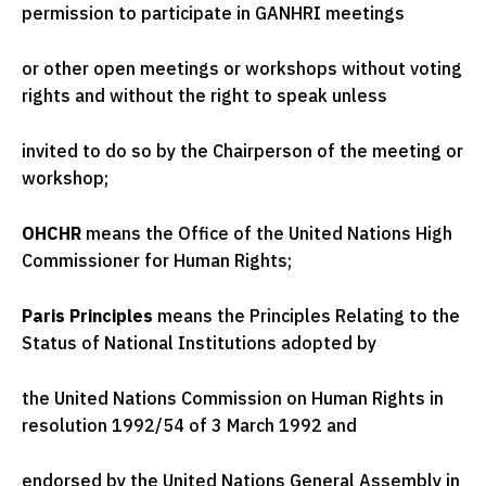
permission to participate in GANHRI meetings
or other open meetings or workshops without voting
rights and without the right to speak unless
invited to do so by the Chairperson of the meeting or
workshop;
OHCHR
means the Office of the United Nations High
Commissioner for Human Rights;
Paris Principles
means the Principles Relating to the
Status of National Institutions adopted by
the United Nations Commission on Human Rights in
resolution 1992/54 of 3 March 1992 and
endorsed by the United Nations General Assembly in