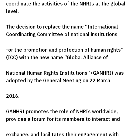
coordinate the activities of the NHRIs at the global
level.
The decision to replace the name “International
Coordinating Committee of national institutions
for the promotion and protection of human rights”
(ICC) with the new name “Global Alliance of
National Human Rights Institutions” (GANHRI) was
adopted by the General Meeting on 22 March
2016.
GANHRI promotes the role of NHRIs worldwide,
provides a forum for its members to interact and
exchange, and facilitates their engagement with