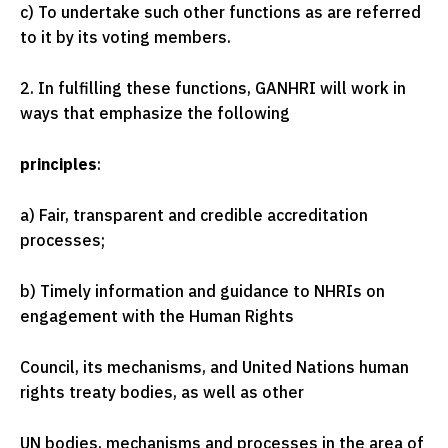
c) To undertake such other functions as are referred
to it by its voting members.
2. In fulfilling these functions, GANHRI will work in
ways that emphasize the following
principles
:
a) Fair, transparent and credible accreditation
processes;
b) Timely information and guidance to NHRIs on
engagement with the Human Rights
Council, its mechanisms, and United Nations human
rights treaty bodies, as well as other
UN bodies, mechanisms and processes in the area of