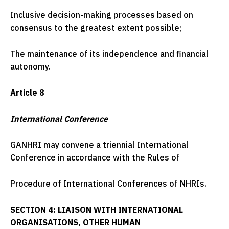
Inclusive decision-making processes based on
consensus to the greatest extent possible;
The maintenance of its independence and financial
autonomy.
Article 8
International Conference
GANHRI may convene a triennial International
Conference in accordance with the Rules of
Procedure of International Conferences of NHRIs.
SECTION 4: LIAISON WITH INTERNATIONAL
ORGANISATIONS, OTHER HUMAN