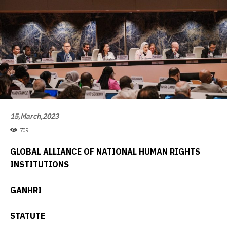
15,March,2023
709
GLOBAL ALLIANCE OF NATIONAL HUMAN RIGHTS
INSTITUTIONS
GANHRI
STATUTE