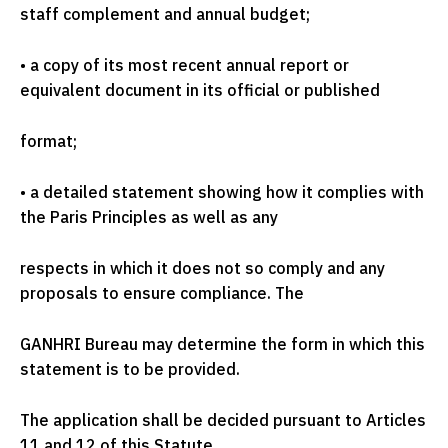
staff complement and annual budget;
•
a copy of its most recent annual report or
equivalent document in its official or published
format;
•
a detailed statement showing how it complies with
the Paris Principles as well as any
respects in which it does not so comply and any
proposals to ensure compliance. The
GANHRI Bureau may determine the form in which this
statement is to be provided.
The application shall be decided pursuant to Articles
11 and 12 of this Statute.