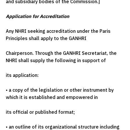
and subsidiary bodies of the Commission.]
Application for Accreditation
Any NHRI seeking accreditation under the Paris
Principles shall apply to the GANHRI
Chairperson. Through the GANHRI Secretariat, the
NHRI shall supply the following in support of
its application:
•
a copy of the legislation or other instrument by
which it is established and empowered in
its official or published format;
•
an outline of its organizational structure including