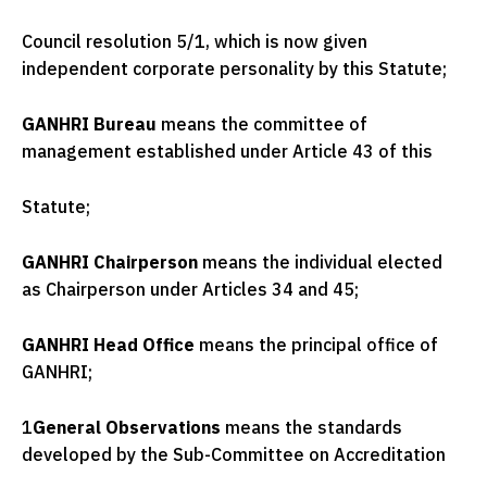
Council resolution 5/1, which is now given
independent corporate personality by this Statute;
GANHRI Bureau
means the committee of
management established under Article 43 of this
Statute;
GANHRI Chairperson
means the individual elected
as Chairperson under Articles 34 and 45;
GANHRI Head Office
means the principal office of
GANHRI;
1
General Observations
means the standards
developed by the Sub-Committee on Accreditation