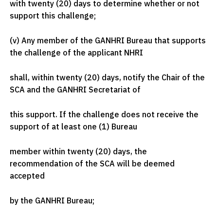
with twenty (20) days to determine whether or not
support this challenge;
(v) Any member of the GANHRI Bureau that supports
the challenge of the applicant NHRI
shall, within twenty (20) days, notify the Chair of the
SCA and the GANHRI Secretariat of
this support. If the challenge does not receive the
support of at least one (1) Bureau
member within twenty (20) days, the
recommendation of the SCA will be deemed
accepted
by the GANHRI Bureau;