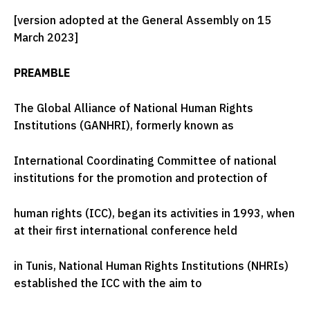
[version adopted at the General Assembly on 15
March 2023]
PREAMBLE
The Global Alliance of National Human Rights
Institutions (GANHRI), formerly known as
International Coordinating Committee of national
institutions for the promotion and protection of
human rights (ICC), began its activities in 1993, when
at their first international conference held
in Tunis, National Human Rights Institutions (NHRIs)
established the ICC with the aim to