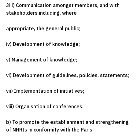
3
iii) Communication amongst members, and with
stakeholders including, where
appropriate, the general public;
iv) Development of knowledge;
v) Management of knowledge;
vi) Development of guidelines, policies, statements;
vii) Implementation of initiatives;
viii) Organisation of conferences.
b) To promote the establishment and strengthening
of NHRIs in conformity with the Paris