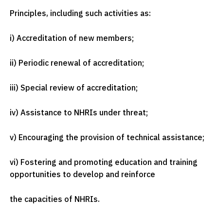
Principles, including such activities as:
i) Accreditation of new members;
ii) Periodic renewal of accreditation;
iii) Special review of accreditation;
iv) Assistance to NHRIs under threat;
v) Encouraging the provision of technical assistance;
vi) Fostering and promoting education and training
opportunities to develop and reinforce
the capacities of NHRIs.