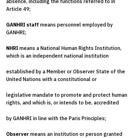
absence, including the functions referred to in
Article 49;
GANHRI staff
means personnel employed by
GANHRI;
NHRI
means a National Human Rights Institution,
which is an independent national institution
established by a Member or Observer State of the
United Nations with a constitutional or
legislative mandate to promote and protect human
rights, and which is, or intends to be, accredited
by GANHRI in line with the Paris Principles;
Observer
means an institution or person granted