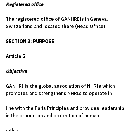
Registered office
The registered office of GANHRI is in Geneva,
Switzerland and located there (Head Office).
SECTION 3: PURPOSE
Article 5
Objective
GANHRI is the global association of NHRIs which
promotes and strengthens NHRIs to operate in
line with the Paris Principles and provides leadership
in the promotion and protection of human
rights.