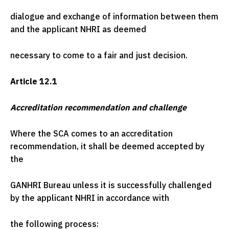
dialogue and exchange of information between them
and the applicant NHRI as deemed
necessary to come to a fair and just decision.
Article 12.1
Accreditation recommendation and challenge
Where the SCA comes to an accreditation
recommendation, it shall be deemed accepted by
the
GANHRI Bureau unless it is successfully challenged
by the applicant NHRI in accordance with
the following process: