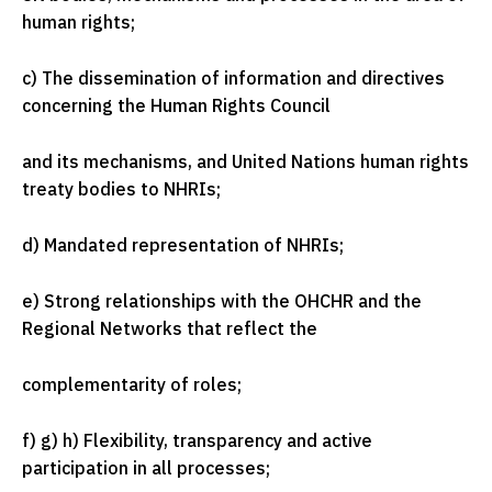
human rights;
c) The dissemination of information and directives
concerning the Human Rights Council
and its mechanisms, and United Nations human rights
treaty bodies to NHRIs;
d) Mandated representation of NHRIs;
e) Strong relationships with the OHCHR and the
Regional Networks that reflect the
complementarity of roles;
f) g) h) Flexibility, transparency and active
participation in all processes;