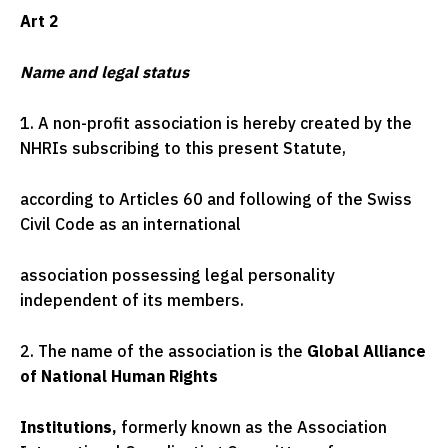
Art 2
Name and legal status
1. A non-profit association is hereby created by the
NHRIs subscribing to this present Statute,
according to Articles 60 and following of the Swiss
Civil Code as an international
association possessing legal personality
independent of its members.
2. The name of the association is the
Global Alliance
of National Human Rights
Institutions,
formerly known as the Association