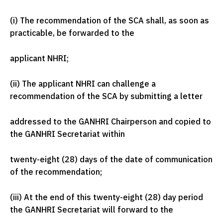
(i) The recommendation of the SCA shall, as soon as
practicable, be forwarded to the
applicant NHRI;
(ii) The applicant NHRI can challenge a
recommendation of the SCA by submitting a letter
addressed to the GANHRI Chairperson and copied to
the GANHRI Secretariat within
twenty-eight (28) days of the date of communication
of the recommendation;
(iii) At the end of this twenty-eight (28) day period
the GANHRI Secretariat will forward to the