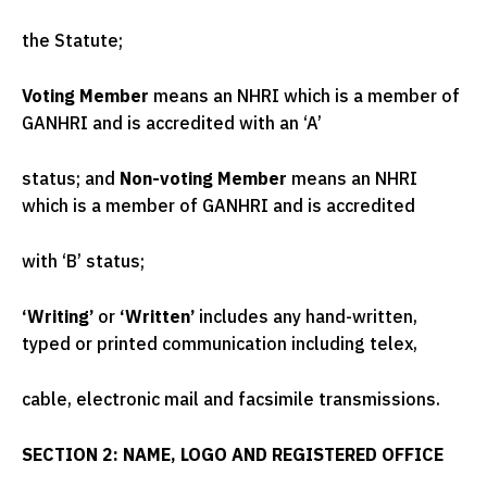
the Statute;
Voting Member
means an NHRI which is a member of
GANHRI and is accredited with an ‘A’
status; and
Non-voting Member
means an NHRI
which is a member of GANHRI and is accredited
with ‘B’ status;
‘Writing’
or
‘Written’
includes any hand-written,
typed or printed communication including telex,
cable, electronic mail and facsimile transmissions.
SECTION 2: NAME, LOGO AND REGISTERED OFFICE