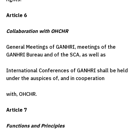
Article 6
Collaboration with OHCHR
General Meetings of GANHRI, meetings of the
GANHRI Bureau and of the SCA, as well as
International Conferences of GANHRI shall be held
under the auspices of, and in cooperation
with, OHCHR.
Article 7
Functions and Principles