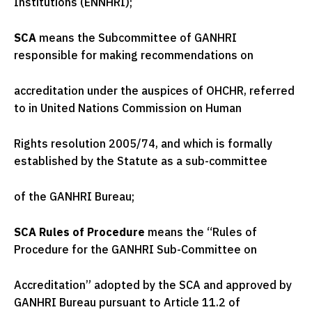
Institutions (ENNHRI);
SCA
means the Subcommittee of GANHRI
responsible for making recommendations on
accreditation under the auspices of OHCHR, referred
to in United Nations Commission on Human
Rights resolution 2005/74, and which is formally
established by the Statute as a sub-committee
of the GANHRI Bureau;
SCA Rules of Procedure
means the “Rules of
Procedure for the GANHRI Sub-Committee on
Accreditation” adopted by the SCA and approved by
GANHRI Bureau pursuant to Article 11.2 of