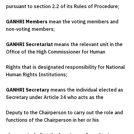
pursuant to section 2.2 of its Rules of Procedure;
GANHRI Members
mean the voting members and
non-voting members;
GANHRI Secretariat
means the relevant unit in the
Office of the High Commissioner for Human
Rights that is designated responsibility for National
Human Rights Institutions;
GANHRI Secretary
means the individual elected as
Secretary under Article 34 who acts as the
Deputy to the Chairperson to carry out the role and
functions of the Chairperson in her or his