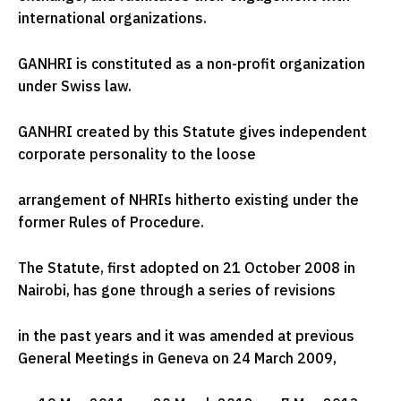
international organizations.
GANHRI is constituted as a non-profit organization
under Swiss law.
GANHRI created by this Statute gives independent
corporate personality to the loose
arrangement of NHRIs hitherto existing under the
former Rules of Procedure.
The Statute, first adopted on 21 October 2008 in
Nairobi, has gone through a series of revisions
in the past years and it was amended at previous
General Meetings in Geneva on 24 March 2009,