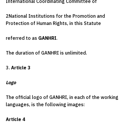
International Coordinating Committee of
2
National Institutions for the Promotion and
Protection of Human Rights, in this Statute
referred to as
GANHRI
.
The duration of GANHRI is unlimited.
3.
Article 3
Logo
The official logo of GANHRI, in each of the working
languages, is the following images:
Article 4