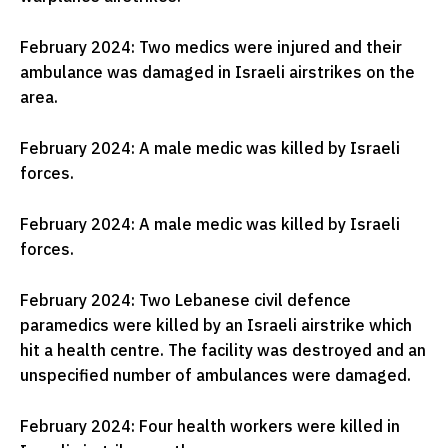
February 2024: Two medics were injured and their
ambulance was damaged in Israeli airstrikes on the
area.
February 2024: A male medic was killed by Israeli
forces.
February 2024: A male medic was killed by Israeli
forces.
February 2024: Two Lebanese civil defence
paramedics were killed by an Israeli airstrike which
hit a health centre. The facility was destroyed and an
unspecified number of ambulances were damaged.
February 2024: Four health workers were killed in