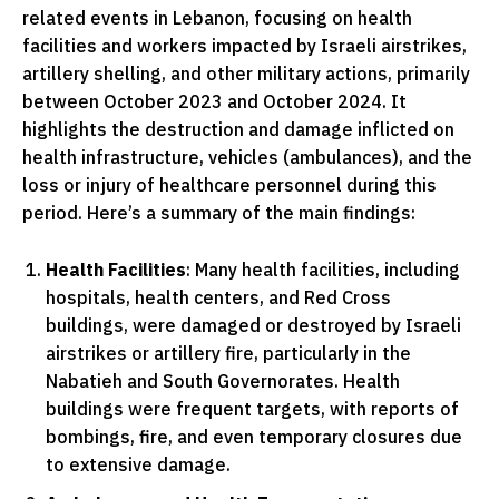
related events in Lebanon, focusing on health
facilities and workers impacted by Israeli airstrikes,
artillery shelling, and other military actions, primarily
between October 2023 and October 2024. It
highlights the destruction and damage inflicted on
health infrastructure, vehicles (ambulances), and the
loss or injury of healthcare personnel during this
period. Here’s a summary of the main findings:
Health Facilities
: Many health facilities, including
hospitals, health centers, and Red Cross
buildings, were damaged or destroyed by Israeli
airstrikes or artillery fire, particularly in the
Nabatieh and South Governorates. Health
buildings were frequent targets, with reports of
bombings, fire, and even temporary closures due
to extensive damage.