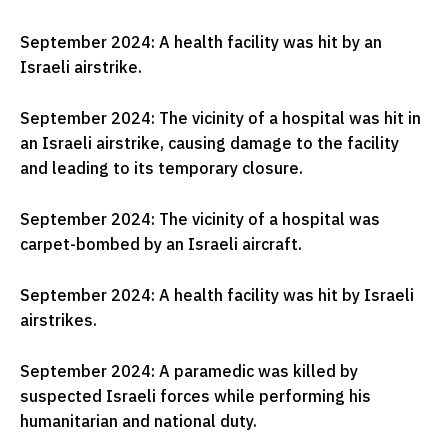
September 2024: A health facility was hit by an
Israeli airstrike.
September 2024: The vicinity of a hospital was hit in
an Israeli airstrike, causing damage to the facility
and leading to its temporary closure.
September 2024: The vicinity of a hospital was
carpet-bombed by an Israeli aircraft.
September 2024: A health facility was hit by Israeli
airstrikes.
September 2024: A paramedic was killed by
suspected Israeli forces while performing his
humanitarian and national duty.