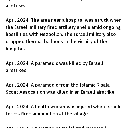
airstrike.
April 2024: The area near a hospital was struck when
the Israeli military fired artillery shells amid ongoing
hostilities with Hezbollah. The Israeli military also
dropped thermal balloons in the vicinity of the
hospital.
April 2024: A paramedic was killed by Israeli
airstrikes.
April 2024: A paramedic from the Islamic Risala
Scout Assocaition was killed in an Israeli airstrike.
April 2024: A health worker was injured when Israeli
forces fired ammunition at the village.