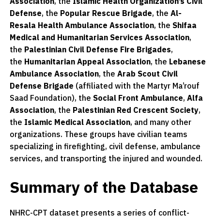
Association
, the
Islamic Health Organization’s Civil
Defense
, the
Popular Rescue Brigade
, the
Al-
Resala Health Ambulance Association
, the
Shifaa
Medical and Humanitarian Services Association
,
the
Palestinian Civil Defense Fire Brigades
,
the
Humanitarian Appeal Association
, the
Lebanese
Ambulance Association
, the
Arab Scout Civil
Defense Brigade
(affiliated with the Martyr Ma’rouf
Saad Foundation), the
Social Front Ambulance
,
Alfa
Association
, the
Palestinian Red Crescent Society
,
the
Islamic Medical Association
, and many other
organizations. These groups have civilian teams
specializing in firefighting, civil defense, ambulance
services, and transporting the injured and wounded.
Summary of the Database
NHRC-CPT dataset presents a series of conflict-