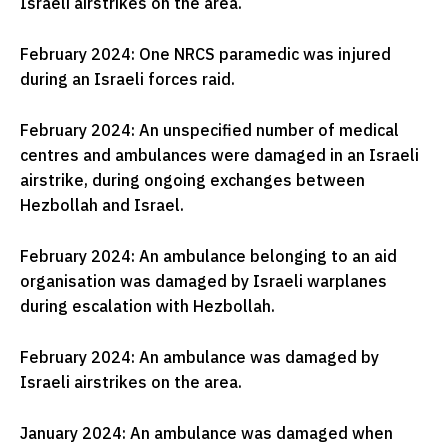
Israeli airstrikes on the area.
February 2024: One NRCS paramedic was injured
during an Israeli forces raid.
February 2024: An unspecified number of medical
centres and ambulances were damaged in an Israeli
airstrike, during ongoing exchanges between
Hezbollah and Israel.
February 2024: An ambulance belonging to an aid
organisation was damaged by Israeli warplanes
during escalation with Hezbollah.
February 2024: An ambulance was damaged by
Israeli airstrikes on the area.
January 2024: An ambulance was damaged when