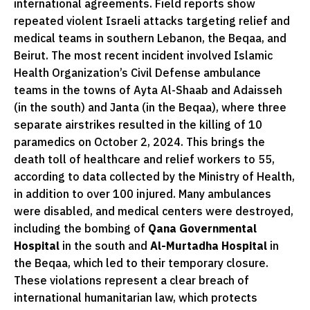
international agreements. Field reports show
repeated violent Israeli attacks targeting relief and
medical teams in southern Lebanon, the Beqaa, and
Beirut. The most recent incident involved Islamic
Health Organization’s Civil Defense ambulance
teams in the towns of Ayta Al-Shaab and Adaisseh
(in the south) and Janta (in the Beqaa), where three
separate airstrikes resulted in the killing of 10
paramedics on October 2, 2024. This brings the
death toll of healthcare and relief workers to 55,
according to data collected by the Ministry of Health,
in addition to over 100 injured. Many ambulances
were disabled, and medical centers were destroyed,
including the bombing of
Qana Governmental
Hospital
in the south and
Al-Murtadha Hospital
in
the Beqaa, which led to their temporary closure.
These violations represent a clear breach of
international humanitarian law, which protects