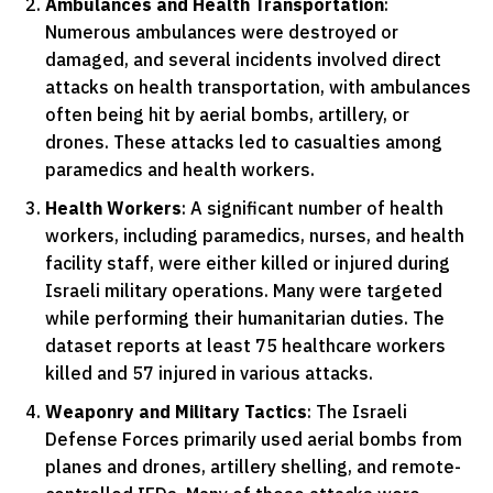
Ambulances and Health Transportation
:
Numerous ambulances were destroyed or
damaged, and several incidents involved direct
attacks on health transportation, with ambulances
often being hit by aerial bombs, artillery, or
drones. These attacks led to casualties among
paramedics and health workers.
Health Workers
: A significant number of health
workers, including paramedics, nurses, and health
facility staff, were either killed or injured during
Israeli military operations. Many were targeted
while performing their humanitarian duties. The
dataset reports at least 75 healthcare workers
killed and 57 injured in various attacks.
Weaponry and Military Tactics
: The Israeli
Defense Forces primarily used aerial bombs from
planes and drones, artillery shelling, and remote-