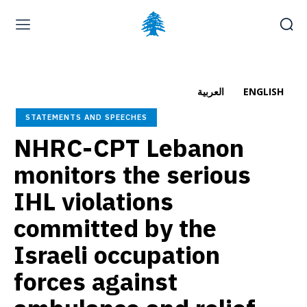
Home page
Latest
Submit a Complaint
Careers
العربية
ENGLISH
Thursday, August 6, 2026
STATEMENTS AND SPEECHES
العربية
(
Arabic
)
NHRC-CPT Lebanon
monitors the serious
IHL violations
committed by the
Israeli occupation
forces against