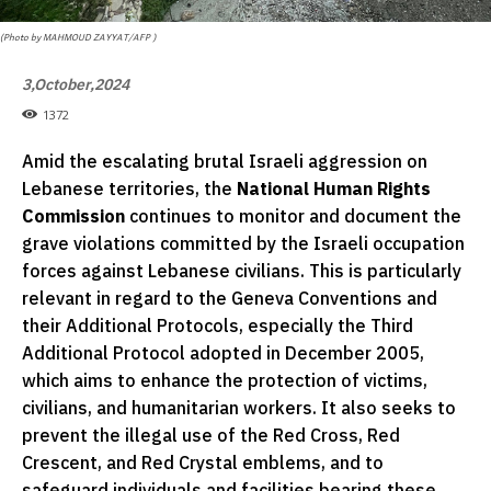
(Photo by MAHMOUD ZAYYAT/AFP )
3,October,2024
1372
Amid the escalating brutal Israeli aggression on
Lebanese territories, the
National Human Rights
Commission
continues to monitor and document the
grave violations committed by the Israeli occupation
forces against Lebanese civilians. This is particularly
relevant in regard to the Geneva Conventions and
their Additional Protocols, especially the Third
Additional Protocol adopted in December 2005,
which aims to enhance the protection of victims,
civilians, and humanitarian workers. It also seeks to
prevent the illegal use of the Red Cross, Red
Crescent, and Red Crystal emblems, and to
safeguard individuals and facilities bearing these