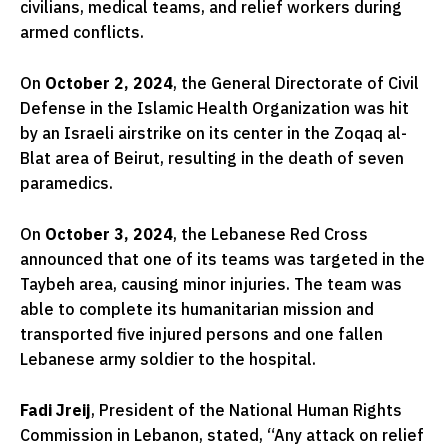
civilians, medical teams, and relief workers during
armed conflicts.
On
October 2, 2024
, the General Directorate of Civil
Defense in the Islamic Health Organization was hit
by an Israeli airstrike on its center in the Zoqaq al-
Blat area of Beirut, resulting in the death of seven
paramedics.
On
October 3, 2024
, the Lebanese Red Cross
announced that one of its teams was targeted in the
Taybeh area, causing minor injuries. The team was
able to complete its humanitarian mission and
transported five injured persons and one fallen
Lebanese army soldier to the hospital.
Fadi Jreij
, President of the National Human Rights
Commission in Lebanon, stated, “Any attack on relief