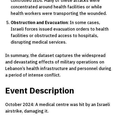
controlled IEDs. Many of these attacks were
concentrated around health facilities or while
health workers were transporting the wounded.
Obstruction and Evacuation
: In some cases,
Israeli forces issued evacuation orders to health
facilities or obstructed access to hospitals,
disrupting medical services.
In summary, the dataset captures the widespread
and devastating effects of military operations on
Lebanon’s health infrastructure and personnel during
a period of intense conflict.
Event Description
October 2024: A medical centre was hit by an Israeli
airstrike, damaging it.