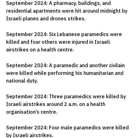
September 2024: A pharmacy, buildings, and
residential apartments were hit around midnight by
Israeli planes and drones strikes.
September 2024: Six Lebanese paramedics were
killed and four others were injured in Israeli
airstrikes on a health centre.
September 2024: A paramedic and another civilain
were killed while performing his humanitarian and
national duty.
September 2024: Three paramedics were killed by
Israeli airstrikes around 2 a.m. on a health
organisation’s centre.
September 2024: Four male paramedics were killed
by Israeli airstrikes.