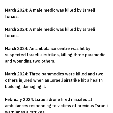
March 2024: A male medic was killed by Israeli
forces.
March 2024: A male medic was killed by Israeli
forces.
March 2024: An ambulance centre was hit by
suspected Israeli airstrikes, killing three paramedic
and wounding two others.
March 2024: Three paramedics were killed and two
others injured when an Israeli airstrike hit a health
building, damaging it.
February 2024: Israeli drone fired missiles at
ambulances responding to victims of previous Israeli
warplanes airstrikes.