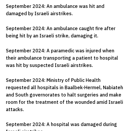
September 2024: An ambulance was hit and
damaged by Israeli airstrikes.
September 2024: An ambulance caught fire after
being hit by an Israeli strike, damaging it.
September 2024: A paramedic was injured when
their ambulance transporting a patient to hospital
was hit by suspected Israeli airstrikes.
September 2024: Ministry of Public Health
requested all hospitals in Baalbek-Hermel, Nabiateh
and South governorates to halt surgeries and make
room for the treatment of the wounded amid Israeli
attacks.
September 2024: A hospital was damaged during