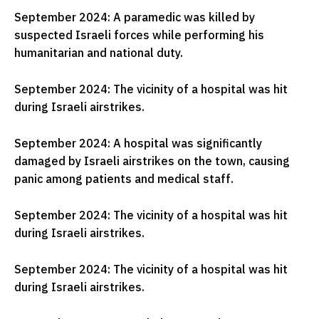
September 2024: A paramedic was killed by
suspected Israeli forces while performing his
humanitarian and national duty.
September 2024: The vicinity of a hospital was hit
during Israeli airstrikes.
September 2024: A hospital was significantly
damaged by Israeli airstrikes on the town, causing
panic among patients and medical staff.
September 2024: The vicinity of a hospital was hit
during Israeli airstrikes.
September 2024: The vicinity of a hospital was hit
during Israeli airstrikes.