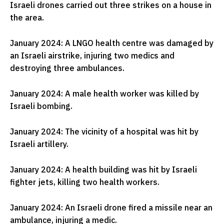
Israeli drones carried out three strikes on a house in
the area.
January 2024: A LNGO health centre was damaged by
an Israeli airstrike, injuring two medics and
destroying three ambulances.
January 2024: A male health worker was killed by
Israeli bombing.
January 2024: The vicinity of a hospital was hit by
Israeli artillery.
January 2024: A health building was hit by Israeli
fighter jets, killing two health workers.
January 2024: An Israeli drone fired a missile near an
ambulance, injuring a medic.