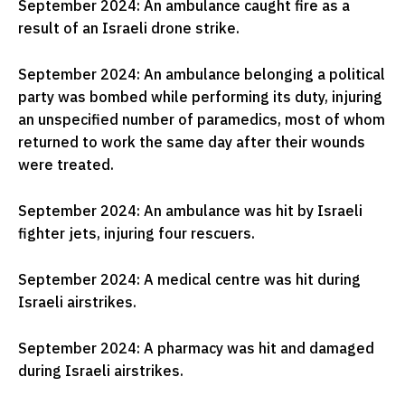
September 2024: An ambulance caught fire as a
result of an Israeli drone strike.
September 2024: An ambulance belonging a political
party was bombed while performing its duty, injuring
an unspecified number of paramedics, most of whom
returned to work the same day after their wounds
were treated.
September 2024: An ambulance was hit by Israeli
fighter jets, injuring four rescuers.
September 2024: A medical centre was hit during
Israeli airstrikes.
September 2024: A pharmacy was hit and damaged
during Israeli airstrikes.