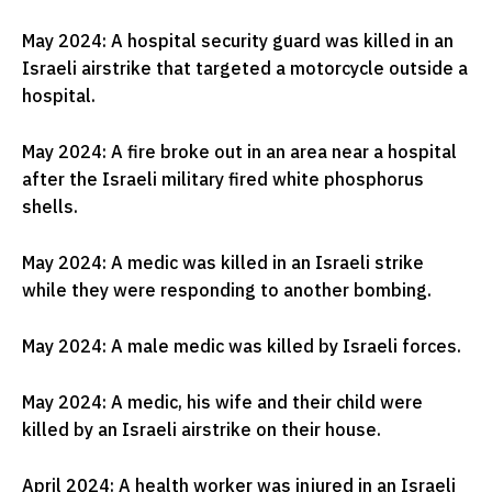
May 2024: A hospital security guard was killed in an
Israeli airstrike that targeted a motorcycle outside a
hospital.
May 2024: A fire broke out in an area near a hospital
after the Israeli military fired white phosphorus
shells.
May 2024: A medic was killed in an Israeli strike
while they were responding to another bombing.
May 2024: A male medic was killed by Israeli forces.
May 2024: A medic, his wife and their child were
killed by an Israeli airstrike on their house.
April 2024: A health worker was injured in an Israeli