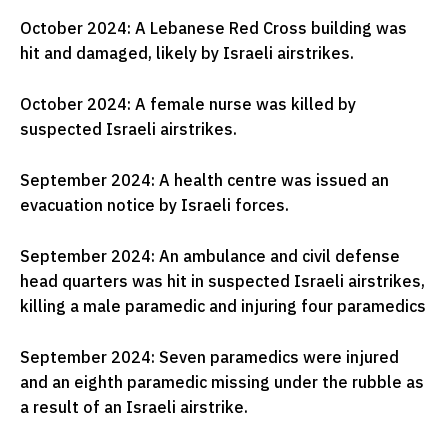
October 2024: A Lebanese Red Cross building was
hit and damaged, likely by Israeli airstrikes.
October 2024: A female nurse was killed by
suspected Israeli airstrikes.
September 2024: A health centre was issued an
evacuation notice by Israeli forces.
September 2024: An ambulance and civil defense
head quarters was hit in suspected Israeli airstrikes,
killing a male paramedic and injuring four paramedics
September 2024: Seven paramedics were injured
and an eighth paramedic missing under the rubble as
a result of an Israeli airstrike.