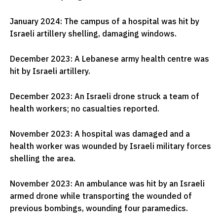
January 2024: The campus of a hospital was hit by
Israeli artillery shelling, damaging windows.
December 2023: A Lebanese army health centre was
hit by Israeli artillery.
December 2023: An Israeli drone struck a team of
health workers; no casualties reported.
November 2023: A hospital was damaged and a
health worker was wounded by Israeli military forces
shelling the area.
November 2023: An ambulance was hit by an Israeli
armed drone while transporting the wounded of
previous bombings, wounding four paramedics.