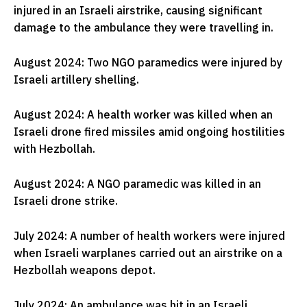
injured in an Israeli airstrike, causing significant
damage to the ambulance they were travelling in.
August 2024: Two NGO paramedics were injured by
Israeli artillery shelling.
August 2024: A health worker was killed when an
Israeli drone fired missiles amid ongoing hostilities
with Hezbollah.
August 2024: A NGO paramedic was killed in an
Israeli drone strike.
July 2024: A number of health workers were injured
when Israeli warplanes carried out an airstrike on a
Hezbollah weapons depot.
July 2024: An ambulance was hit in an Israeli