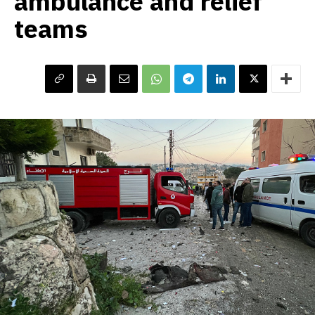
ambulance and relief
teams