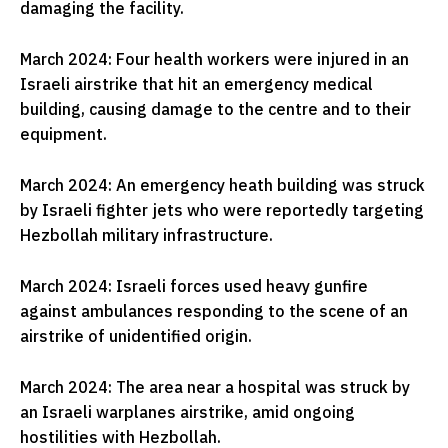
damaging the facility.
March 2024: Four health workers were injured in an
Israeli airstrike that hit an emergency medical
building, causing damage to the centre and to their
equipment.
March 2024: An emergency heath building was struck
by Israeli fighter jets who were reportedly targeting
Hezbollah military infrastructure.
March 2024: Israeli forces used heavy gunfire
against ambulances responding to the scene of an
airstrike of unidentified origin.
March 2024: The area near a hospital was struck by
an Israeli warplanes airstrike, amid ongoing
hostilities with Hezbollah.