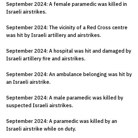
September 2024: A female paramedic was killed in
Israeli airstrikes.
September 2024: The vicinity of a Red Cross centre
was hit by Israeli artillery and airstrikes.
September 2024: A hospital was hit and damaged by
Israeli artillery fire and airstrikes.
September 2024: An ambulance belonging was hit by
an Israeli airstrike.
September 2024: A male paramedic was killed by
suspected Israeli airstrikes.
September 2024: A paramedic was killed by an
Israeli airstrike while on duty.