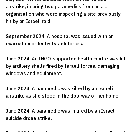
airstrike, injuring two paramedics from an aid
organisation who were inspecting a site previously
hit by an Israeli raid.
September 2024: A hospital was issued with an
evacuation order by Israeli forces.
June 2024: An INGO-supported health centre was hit
by artillery shells fired by Israeli forces, damaging
windows and equipment.
June 2024: A paramedic was killed by an Israeli
airstrike as she stood in the doorway of her home.
June 2024: A paramedic was injured by an Israeli
suicide drone strike.