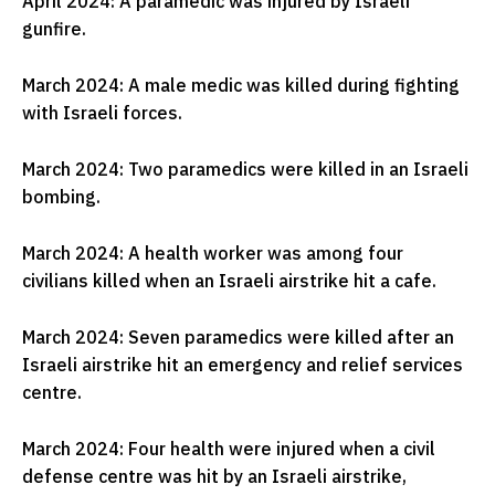
April 2024: A paramedic was injured by Israeli
gunfire.
March 2024: A male medic was killed during fighting
with Israeli forces.
March 2024: Two paramedics were killed in an Israeli
bombing.
March 2024: A health worker was among four
civilians killed when an Israeli airstrike hit a cafe.
March 2024: Seven paramedics were killed after an
Israeli airstrike hit an emergency and relief services
centre.
March 2024: Four health were injured when a civil
defense centre was hit by an Israeli airstrike,