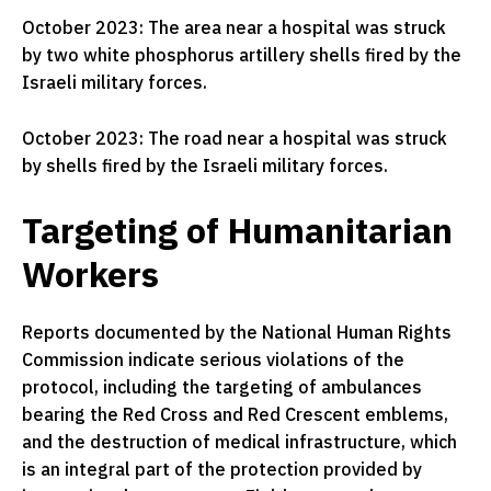
October 2023: The area near a hospital was struck
by two white phosphorus artillery shells fired by the
Israeli military forces.
October 2023: The road near a hospital was struck
by shells fired by the Israeli military forces.
Targeting of Humanitarian
Workers
Reports documented by the National Human Rights
Commission indicate serious violations of the
protocol, including the targeting of ambulances
bearing the Red Cross and Red Crescent emblems,
and the destruction of medical infrastructure, which
is an integral part of the protection provided by