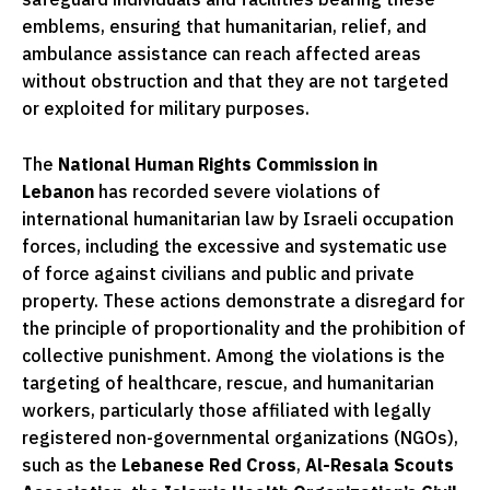
emblems, ensuring that humanitarian, relief, and
ambulance assistance can reach affected areas
without obstruction and that they are not targeted
or exploited for military purposes.
The
National Human Rights Commission in
Lebanon
has recorded severe violations of
international humanitarian law by Israeli occupation
forces, including the excessive and systematic use
of force against civilians and public and private
property. These actions demonstrate a disregard for
the principle of proportionality and the prohibition of
collective punishment. Among the violations is the
targeting of healthcare, rescue, and humanitarian
workers, particularly those affiliated with legally
registered non-governmental organizations (NGOs),
such as the
Lebanese Red Cross
,
Al-Resala Scouts