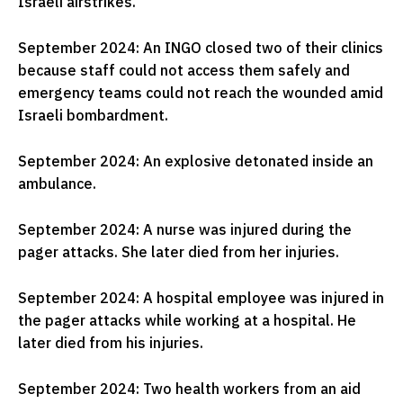
Israeli airstrikes.
September 2024: An INGO closed two of their clinics
because staff could not access them safely and
emergency teams could not reach the wounded amid
Israeli bombardment.
September 2024: An explosive detonated inside an
ambulance.
September 2024: A nurse was injured during the
pager attacks. She later died from her injuries.
September 2024: A hospital employee was injured in
the pager attacks while working at a hospital. He
later died from his injuries.
September 2024: Two health workers from an aid