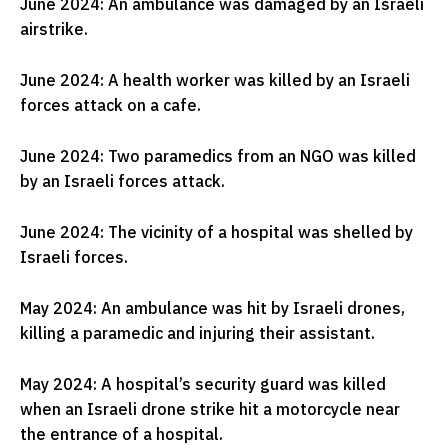
June 2024: An ambulance was damaged by an Israeli
airstrike.
June 2024: A health worker was killed by an Israeli
forces attack on a cafe.
June 2024: Two paramedics from an NGO was killed
by an Israeli forces attack.
June 2024: The vicinity of a hospital was shelled by
Israeli forces.
May 2024: An ambulance was hit by Israeli drones,
killing a paramedic and injuring their assistant.
May 2024: A hospital’s security guard was killed
when an Israeli drone strike hit a motorcycle near
the entrance of a hospital.