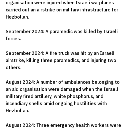
organisation were injured when Israeli warplanes
carried out an airstrike on military infrastructure for
Hezbollah.
September 2024: A paramedic was killed by Israeli
forces.
September 2024: A fire truck was hit by an Israeli
airstrike, killing three paramedics, and injuring two
others.
August 2024: A number of ambulances belonging to
an aid organisation were damaged when the Israeli
military fired artillery, white phosphorus, and
incendiary shells amid ongoing hostilities with
Hezbollah.
August 2024: Three emergency health workers were