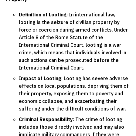
Definition of Looting
: In international law,
looting is the seizure of civilian property by
force or coercion during armed conflicts. Under
Article 8 of the Rome Statute of the
International Criminal Court, looting is a war
crime, which means that individuals involved in
such actions can be prosecuted before the
International Criminal Court.
Impact of Looting
: Looting has severe adverse
effects on local populations, depriving them of
their property, exposing them to poverty and
economic collapse, and exacerbating their
suffering under the difficult conditions of war.
Criminal Responsibility
: The crime of looting
includes those directly involved and may also
implicate military commanders if they were