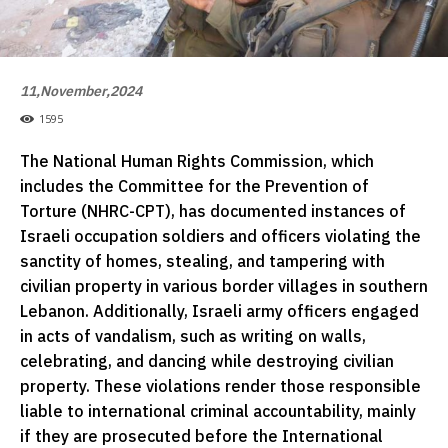
11,November,2024
1595
The National Human Rights Commission, which
includes the Committee for the Prevention of
Torture (NHRC-CPT), has documented instances of
Israeli occupation soldiers and officers violating the
sanctity of homes, stealing, and tampering with
civilian property in various border villages in southern
Lebanon. Additionally, Israeli army officers engaged
in acts of vandalism, such as writing on walls,
celebrating, and dancing while destroying civilian
property. These violations render those responsible
liable to international criminal accountability, mainly
if they are prosecuted before the International