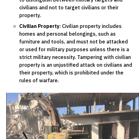
civilians and not to target civilians or their
property.
Civilian Property
: Civilian property includes
homes and personal belongings, such as
furniture and tools, and must not be attacked
or used for military purposes unless there is a
strict military necessity. Tampering with civilian
property is an unjustified attack on civilians and
their property, which is prohibited under the
rules of warfare.