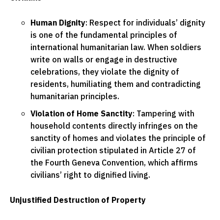
Human Dignity
: Respect for individuals’ dignity
is one of the fundamental principles of
international humanitarian law. When soldiers
write on walls or engage in destructive
celebrations, they violate the dignity of
residents, humiliating them and contradicting
humanitarian principles.
Violation of Home Sanctity
: Tampering with
household contents directly infringes on the
sanctity of homes and violates the principle of
civilian protection stipulated in Article 27 of
the Fourth Geneva Convention, which affirms
civilians’ right to dignified living.
Unjustified Destruction of Property