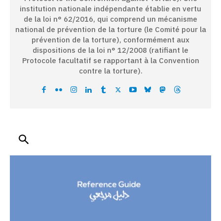
institution nationale indépendante établie en vertu
de la loi n° 62/2016, qui comprend un mécanisme
national de prévention de la torture (le Comité pour la
prévention de la torture), conformément aux
dispositions de la loi n° 12/2008 (ratifiant le
Protocole facultatif se rapportant à la Convention
contre la torture).