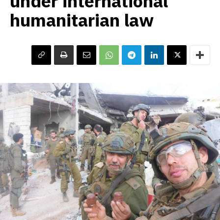
under international
humanitarian law