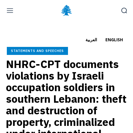
Home page
Latest
Submit a Complaint
Careers
العربية
ENGLISH
Friday, August 7, 2026
STATEMENTS AND SPEECHES
العربية
(
Arabic
)
NHRC-CPT documents
violations by Israeli
occupation soldiers in
southern Lebanon: theft
and destruction of
property, criminalized