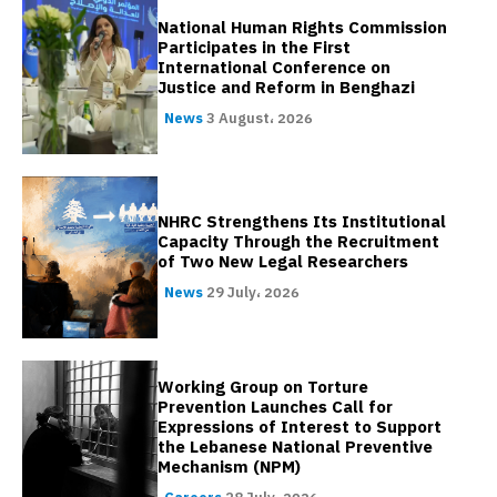
National Human Rights Commission
Participates in the First
International Conference on
Justice and Reform in Benghazi
News
3 August، 2026
NHRC Strengthens Its Institutional
Capacity Through the Recruitment
of Two New Legal Researchers
News
29 July، 2026
Working Group on Torture
Prevention Launches Call for
Expressions of Interest to Support
the Lebanese National Preventive
Mechanism (NPM)