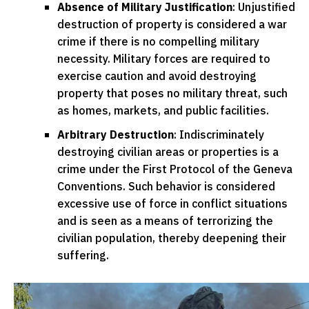
Absence of Military Justification
: Unjustified
destruction of property is considered a war
crime if there is no compelling military
necessity. Military forces are required to
exercise caution and avoid destroying
property that poses no military threat, such
as homes, markets, and public facilities.
Arbitrary Destruction
: Indiscriminately
destroying civilian areas or properties is a
crime under the First Protocol of the Geneva
Conventions. Such behavior is considered
excessive use of force in conflict situations
and is seen as a means of terrorizing the
civilian population, thereby deepening their
suffering.