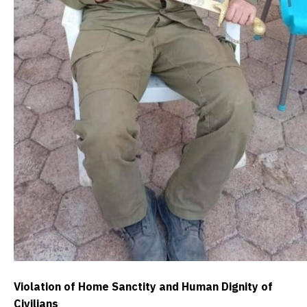
Violation of Home Sanctity and Human Dignity of
Civilians