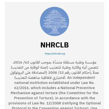
NHRCLB
https://nhrclb.org
مؤسسة وطنية مستقلة منشأة بموجب القانون 62/ 2016،
تتضمن آلية وقائية وطنية للتعذيب (لجنة الوقاية من التعذيب)
عملاً بأحكام القانون رقم 12/ 2008 (المصادقة على البروتوكول
الاختياري لاتفاقية مناهضة التعذيب). An independent
national institution established under Law No.
62/2016, which includes a National Preventive
Mechanism against torture (the Committee for the
Prevention of Torture), in accordance with the
provisions of Law No. 12/2008 (ratifying the Optional
Protocol to the Convention against Torture). Une