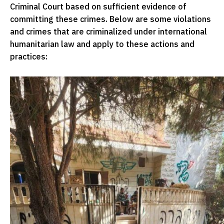
Criminal Court based on sufficient evidence of
committing these crimes. Below are some violations
and crimes that are criminalized under international
humanitarian law and apply to these actions and
practices: