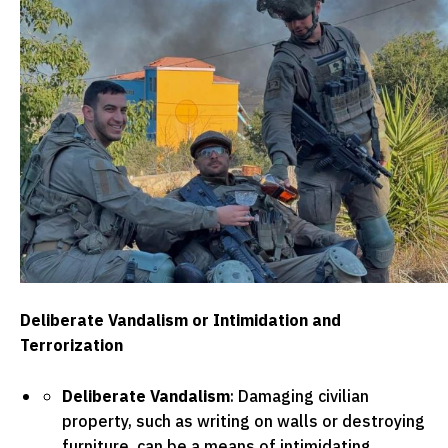
Deliberate Vandalism or Intimidation and
Terrorization
Deliberate Vandalism
: Damaging civilian
property, such as writing on walls or destroying
furniture, can be a means of intimidating