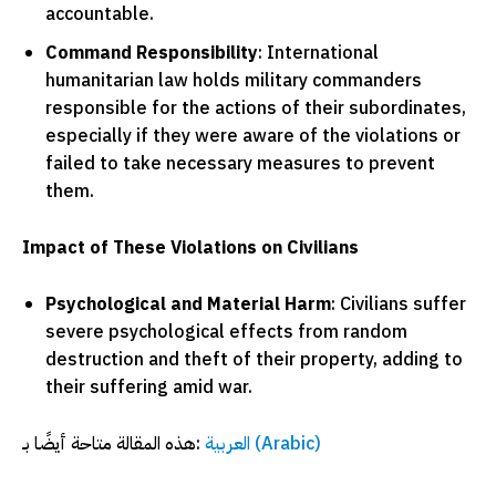
accountable.
Command Responsibility
: International
humanitarian law holds military commanders
responsible for the actions of their subordinates,
especially if they were aware of the violations or
failed to take necessary measures to prevent
them.
Impact of These Violations on Civilians
Psychological and Material Harm
: Civilians suffer
severe psychological effects from random
destruction and theft of their property, adding to
their suffering amid war.
هذه المقالة متاحة أيضًا بـ:
العربية
(
Arabic
)