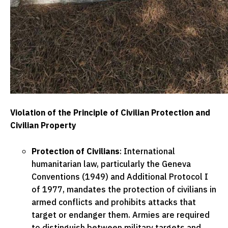
Violation of the Principle of Civilian Protection and
Civilian Property
Protection of Civilians
: International
humanitarian law, particularly the Geneva
Conventions (1949) and Additional Protocol I
of 1977, mandates the protection of civilians in
armed conflicts and prohibits attacks that
target or endanger them. Armies are required
to distinguish between military targets and