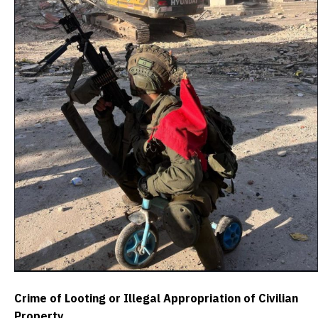
Crime of Looting or Illegal Appropriation of Civilian
Property