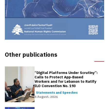
Other publications
“Digital Platforms Under Scrutiny”:
Calls to Protect App-Based
Workers and for Lebanon to Ratify
ILO Convention No. 193
Statements and Speeches
6 August، 2026