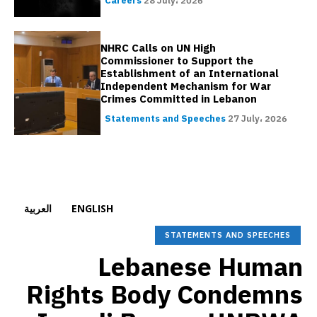
Careers
28 July، 2026
NHRC Calls on UN High
Commissioner to Support the
Establishment of an International
Independent Mechanism for War
Crimes Committed in Lebanon
Statements and Speeches
27 July، 2026