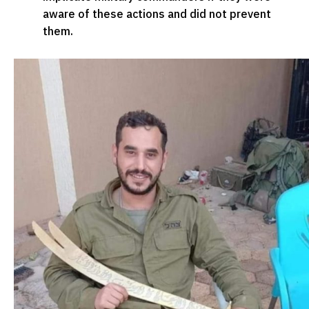
aware of these actions and did not prevent
them.