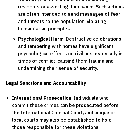
residents or asserting dominance. Such actions
are often intended to send messages of fear
and threats to the population, violating
humanitarian principles.
Psychological Harm
: Destructive celebrations
and tampering with homes have significant
psychological effects on civilians, especially in
times of conflict, causing them trauma and
undermining their sense of security.
Legal Sanctions and Accountability
International Prosecution
: Individuals who
commit these crimes can be prosecuted before
the International Criminal Court, and unique or
local courts may also be established to hold
those responsible for these violations