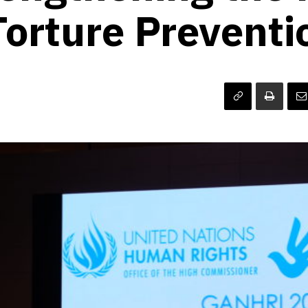
Torture Preventi