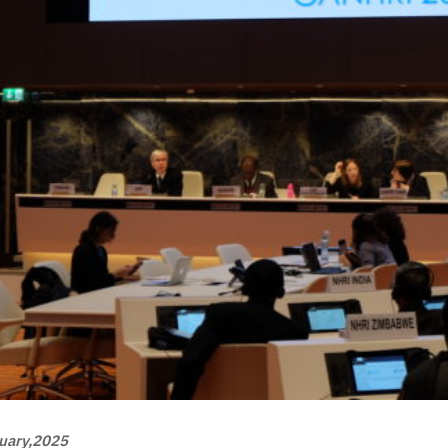
uary,2025