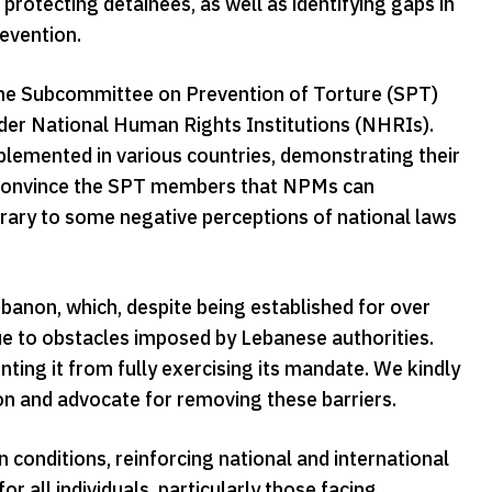
 protecting detainees, as well as identifying gaps in
evention.
 the Subcommittee on Prevention of Torture (SPT)
r National Human Rights Institutions (NHRIs).
lemented in various countries, demonstrating their
 to convince the SPT members that NPMs can
rary to some negative perceptions of national laws
on, which, despite being established for over
e to obstacles imposed by Lebanese authorities.
nting it from fully exercising its mandate. We kindly
n and advocate for removing these barriers.
onditions, reinforcing national and international
 all individuals, particularly those facing