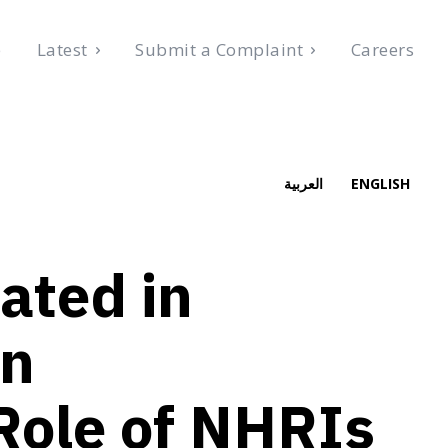
e
Latest
Submit a Complaint
Careers
026
العربية
ENGLISH
ated in
on
Role of NHRIs