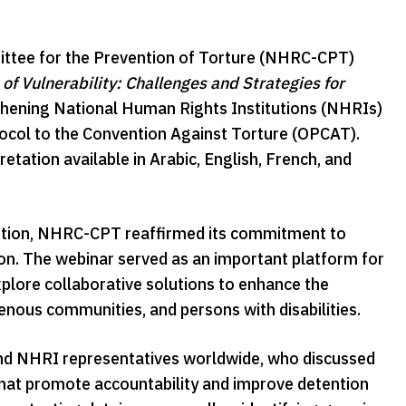
ttee for the Prevention of Torture (NHRC-CPT)
of Vulnerability: Challenges and Strategies for
thening National Human Rights Institutions (NHRIs)
tocol to the Convention Against Torture (OPCAT).
pretation available in Arabic, English, French, and
ention, NHRC-CPT reaffirmed its commitment to
tion. The webinar served as an important platform for
plore collaborative solutions to enhance the
enous communities, and persons with disabilities.
and NHRI representatives worldwide, who discussed
that promote accountability and improve detention