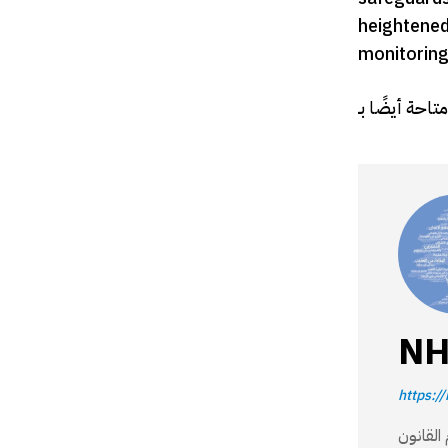
heightened 
monitoring 
NH
https://
مؤسسة وطنية 