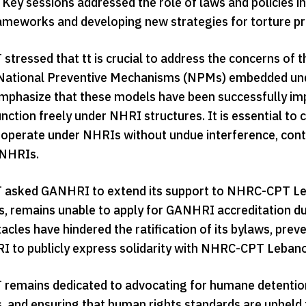
 Key sessions addressed the role of laws and policies in
rameworks and developing new strategies for torture pr
tressed that tt is crucial to address the concerns of
National Preventive Mechanisms (NPMs) embedded unde
phasize that these models have been successfully imp
 function freely under NHRI structures. It is essential
y operate under NHRIs without undue interference, cont
 NHRIs.
sked GANHRI to extend its support to NHRC-CPT Leban
s, remains unable to apply for GANHRI accreditation du
cles have hindered the ratification of its bylaws, preve
 to publicly express solidarity with NHRC-CPT Lebano
emains dedicated to advocating for humane detention c
 and ensuring that human rights standards are upheld for