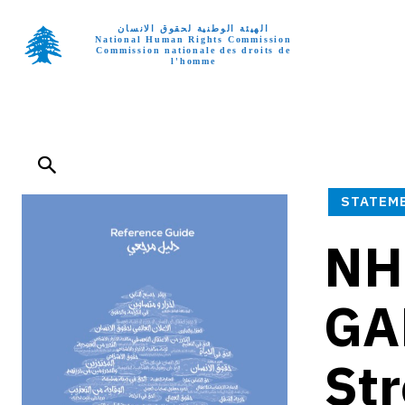
الهيئة الوطنية لحقوق الانسان
National Human Rights Commission
Commission nationale des droits de
l'homme
Home p
STATEM
NH
GA
Str