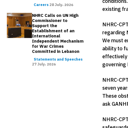
conditions.
Careers
28 July، 2026
existing f
NHRC Calls on UN High
Commissioner to
NHRC-CPT s
Support the
Establishment of an
regarding 
International
We must em
Independent Mechanism
for War Crimes
ability to
Committed in Lebanon
effectivel
Statements and Speeches
governing
27 July، 2026
NHRC-CPT a
seven year
These obsta
ask GANHRI
NHRC-CPT r
safeguards,