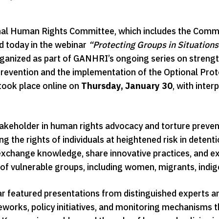
al Human Rights Committee, which includes the Commi
ed today in the webinar
“Protecting Groups in Situations 
rganized as part of GANHRI’s ongoing series on streng
 prevention and the implementation of the Optional Pro
took place online on
Thursday, January 30
, with inter
takeholder in human rights advocacy and torture prev
g the rights of individuals at heightened risk in deten
xchange knowledge, share innovative practices, and ex
 of vulnerable groups, including women, migrants, indig
r featured presentations from distinguished experts 
eworks, policy initiatives, and monitoring mechanisms 