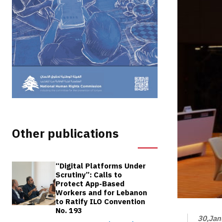
Other publications
“Digital Platforms Under
Scrutiny”: Calls to
Protect App-Based
Workers and for Lebanon
to Ratify ILO Convention
No. 193
30,Jan