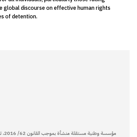
the global discourse on effective human rights
es of detention.
انون