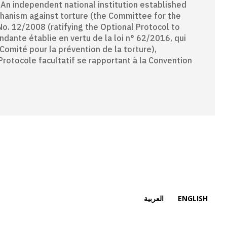
chanism against torture (the Committee for the
No. 12/2008 (ratifying the Optional Protocol to
ndante établie en vertu de la loi n° 62/2016, qui
omité pour la prévention de la torture),
Protocole facultatif se rapportant à la Convention