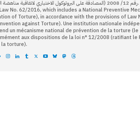
لمصادقة على البروتوكول الاختياري لاتفاقية مناهضة التعذيب). An independent national institution established
Law No. 62/2016, which includes a National Preventive Me
tion of Torture), in accordance with the provisions of Law 
nvention against Torture). Une institution nationale indépe
nd un mécanisme national de prévention de la torture (le C
mément aux dispositions de la loi n° 12/2008 (ratifiant le 
 la torture).