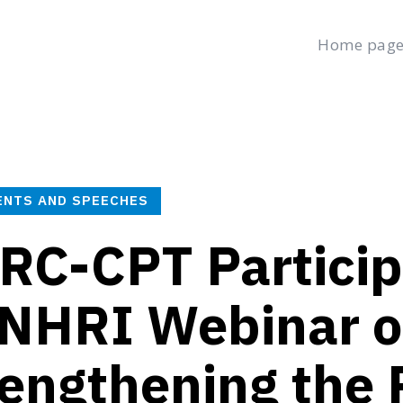
Home pag
age
Latest
Submit a Complaint
Careers
Friday, August 7, 2
العربية
(
Arabic
)
ENTS AND SPEECHES
RC-CPT Particip
NHRI Webinar 
engthening the 