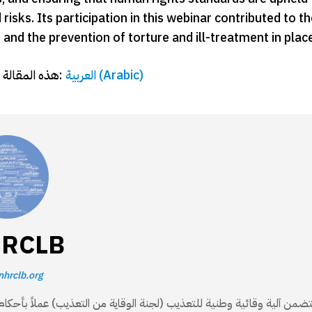
risks. Its participation in this webinar contributed to 
and the prevention of torture and ill-treatment in plac
هذه المقالة متاحة أيضًا بـ:
العربية
(
Arabic
)
RCLB
nhrclb.org
مستقلة منشأة بموجب القانون 62/ 2016، تتضمن آلية وقائية وطنية للتعذيب (لجنة الوقاية من التعذيب) عملاً بأحكام الق