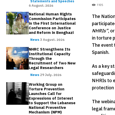
Statements and Speeches
1105
6 August، 2026
National Human Rights
The Nation
Commission Participates
participat
in the First International
Conference on Justice
NHRIs”
, o
and Reform in Benghazi
in torture
News
3 August، 2026
The event 
NHRC Strengthens Its
Spanish.
Institutional Capacity
Through the
Recruitment of Two New
As a key s
Legal Researchers
safeguardin
News
29 July، 2026
NHRIs to e
Working Group on
protection
Torture Prevention
Launches Call for
Expressions of Interest
The webina
to Support the Lebanese
National Preventive
legal fram
Mechanism (NPM)