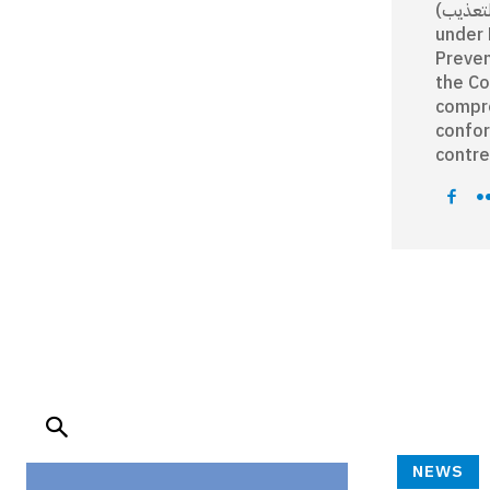
رقم 12/ 2008 (ا
under 
Preven
the Co
compre
confor
contre