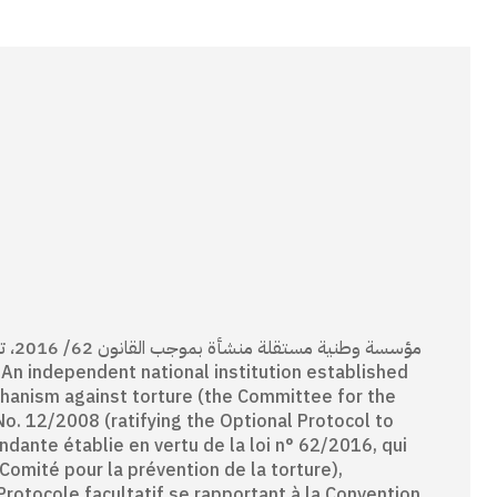
انون
chanism against torture (the Committee for the
No. 12/2008 (ratifying the Optional Protocol to
ndante établie en vertu de la loi n° 62/2016, qui
omité pour la prévention de la torture),
Protocole facultatif se rapportant à la Convention