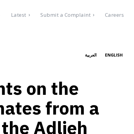
e
Latest
Submit a Complaint
Careers
, 2026
العربية
ENGLISH
s on the
mates from a
 the Adlieh