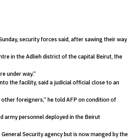
nday, security forces said, after sawing their way
in the Adlieh district of the capital Beirut, the
re under way.”
he facility, said a judicial official close to an
other foreigners,” he told AFP on condition of
d army personnel deployed in the Beirut
s General Security agency but is now manged by the