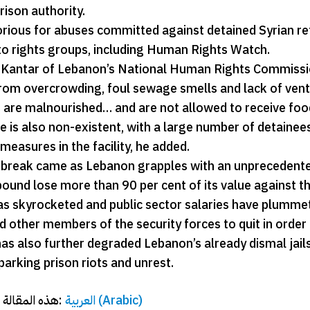
rison authority.
orious for abuses committed against detained Syrian r
to rights groups, including Human Rights Watch.
Kantar of Lebanon’s National Human Rights Commission
from overcrowding, foul sewage smells and lack of venti
 are malnourished… and are not allowed to receive food 
 is also non-existent, with a large number of detainees
measures in the facility, he added.
 break came as Lebanon grapples with an unprecedented
ound lose more than 90 per cent of its value against th
has skyrocketed and public sector salaries have plummet
d other members of the security forces to quit in order t
has also further degraded Lebanon’s already dismal jail
parking prison riots and unrest.
هذه المقالة متاحة أيضًا بـ:
العربية
(
Arabic
)