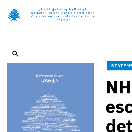
الهيئة الوطنية لحقوق الانسان
National Human Rights Commission
Commission nationale des droits de
l'homme
Home p
STATEM
NH
esc
det