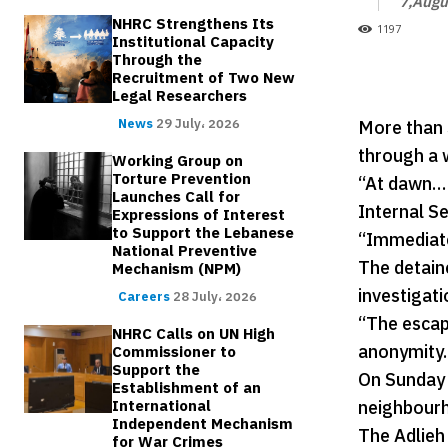
7,Augu
NHRC Strengthens Its
1197
Institutional Capacity
Through the
Recruitment of Two New
Legal Researchers
More than 
News
29 July، 2026
through a w
Working Group on
Torture Prevention
“At dawn… 3
Launches Call for
Internal Se
Expressions of Interest
to Support the Lebanese
“Immediate
National Preventive
The detaine
Mechanism (NPM)
investigati
Careers
28 July، 2026
“The escap
NHRC Calls on UN High
anonymity.
Commissioner to
Support the
On Sunday 
Establishment of an
neighbourh
International
Independent Mechanism
The Adlieh
for War Crimes