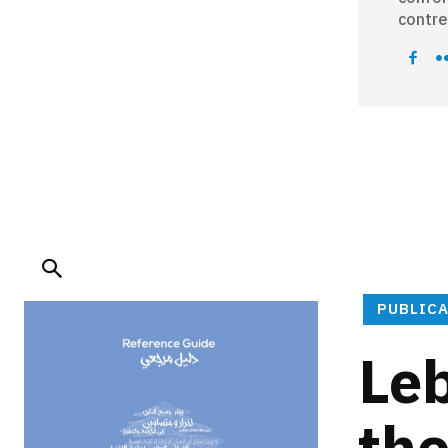
contre