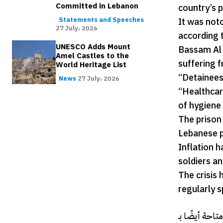
Committed in Lebanon
country’s p
It was not
Statements and Speeches
27 July، 2026
according 
UNESCO Adds Mount
Bassam Al 
Amel Castles to the
suffering 
World Heritage List
“Detainees
News
27 July، 2026
“Healthcare
of hygiene 
The prison
Lebanese p
Inflation 
soldiers an
The crisis 
regularly s