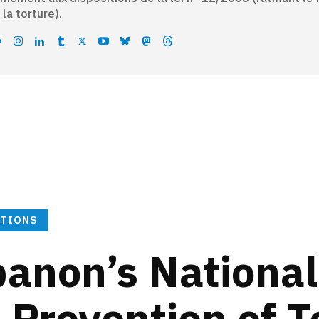
 la torture).