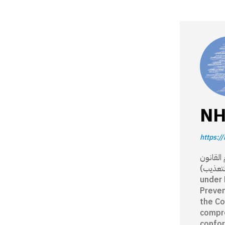
NH
https://
مؤسسة وطنية 
رقم 12/ 2008 (ا
under 
Preven
the Co
compre
confor