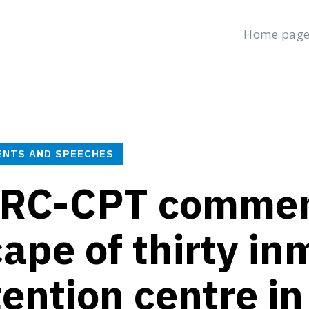
Home pag
age
Latest
Submit a Complaint
Careers
Thursday, August 6
العربية
(
Arabic
)
ENTS AND SPEECHES
RC-CPT comment
ape of thirty in
ention centre in