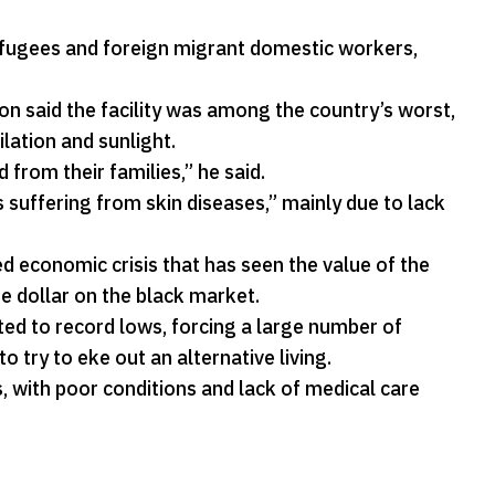
efugees and foreign migrant domestic workers,
 said the facility was among the country’s worst,
lation and sunlight.
from their families,” he said.
 suffering from skin diseases,” mainly due to lack
 economic crisis that has seen the value of the
e dollar on the black market.
ed to record lows, forcing a large number of
o try to eke out an alternative living.
s, with poor conditions and lack of medical care