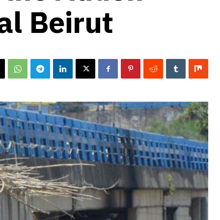
tal Beirut