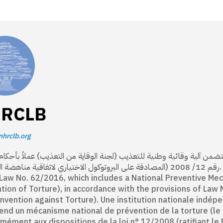
RCLB
nhrclb.org
مستقلة منشأة بموجب القانون 62/ 2016، تتضمن آلية وقائية وطنية للتعذيب (لجنة الوقاية من التعذيب) عملاً بأحكام الق
لمصادقة على البروتوكول الاختياري لاتفاقية مناهضة التعذيب). An independent national institution established
Law No. 62/2016, which includes a National Preventive Me
tion of Torture), in accordance with the provisions of Law 
nvention against Torture). Une institution nationale indépe
nd un mécanisme national de prévention de la torture (le C
mément aux dispositions de la loi n° 12/2008 (ratifiant le 