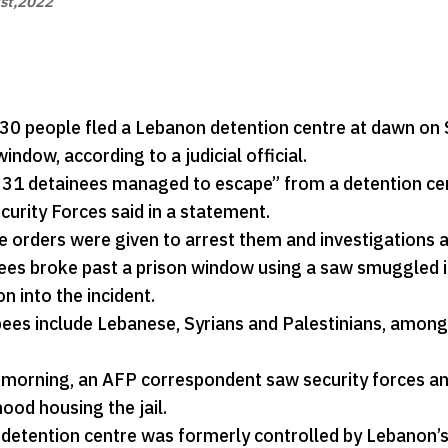
st,2022
30 people fled a Lebanon detention centre at dawn on Su
indow, according to a judicial official.
1 detainees managed to escape” from a detention centre 
curity Forces said in a statement.
 orders were given to arrest them and investigations a
es broke past a prison window using a saw smuggled into t
on into the incident.
ees include Lebanese, Syrians and Palestinians, among 
morning, an AFP correspondent saw security forces an
ood housing the jail.
 detention centre was formerly controlled by Lebanon’