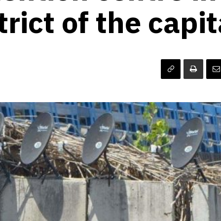
trict of the capi