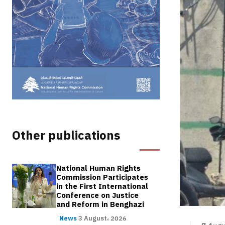
Other publications
National Human Rights
Commission Participates
in the First International
Conference on Justice
and Reform in Benghazi
News
3 August، 2026