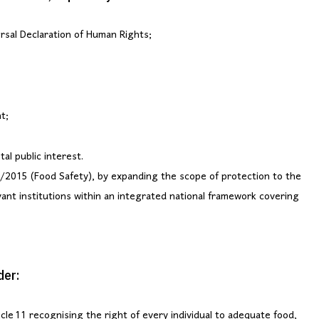
rsal Declaration of Human Rights;
t;
al public interest.
/2015 (Food Safety), by expanding the scope of protection to the
vant institutions within an integrated national framework covering
der:
cle 11 recognising the right of every individual to adequate food,