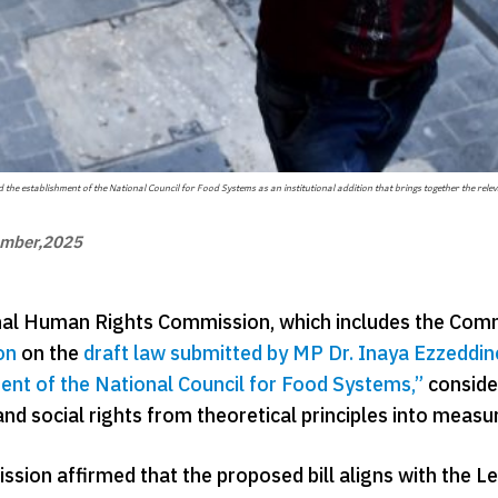
the establishment of the National Council for Food Systems as an institutional addition that brings together the relev
ember,2025
al Human Rights Commission, which includes the Commit
on
on the
draft law submitted by MP Dr. Inaya Ezzeddin
ent of the National Council for Food Systems,”
consider
nd social rights from theoretical principles into measu
sion affirmed that the proposed bill aligns with the L