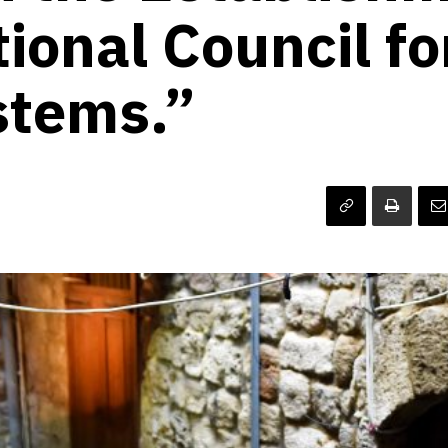
ional Council fo
stems.”