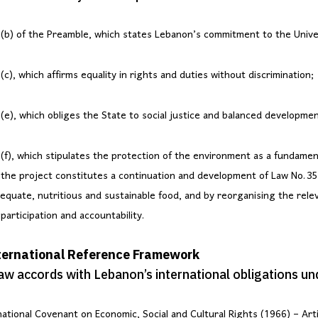
(b) of the Preamble, which states Lebanon’s commitment to the Unive
c), which affirms equality in rights and duties without discrimination;
(e), which obliges the State to social justice and balanced developmen
(f), which stipulates the protection of the environment as a fundament
the project constitutes a continuation and development of Law No. 35
dequate, nutritious and sustainable food, and by reorganising the rele
participation and accountability.
nternational Reference Framework
law accords with Lebanon’s international obligations un
ational Covenant on Economic, Social and Cultural Rights (1966) – Arti