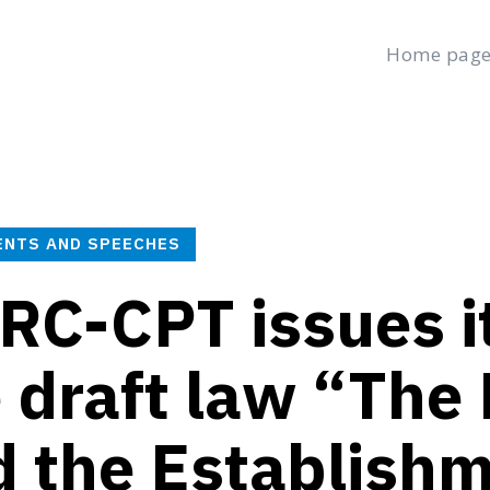
Home pag
age
Latest
Submit a Complaint
Careers
Saturday, August 8,
العربية
(
Arabic
)
ENTS AND SPEECHES
C-CPT issues it
 draft law “The 
 the Establishm