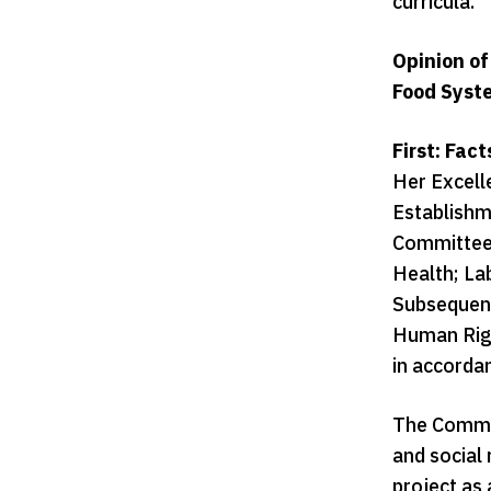
curricula.
Opinion of
Food Syst
First: Fac
Her Excell
Establishm
Committees
Health; La
Subsequentl
Human Righ
in accorda
The Commis
and social 
project as