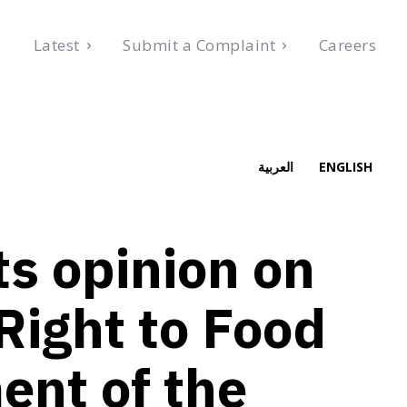
e
Latest
Submit a Complaint
Careers
 2026
العربية
ENGLISH
s opinion on
Right to Food
ent of the