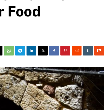
r Food