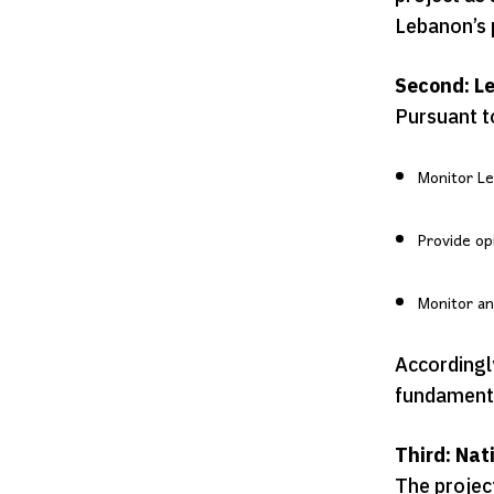
Lebanon’s p
Second: Le
Pursuant t
Monitor Le
Provide op
Monitor an
Accordingly
fundamental
Third: Nat
The project