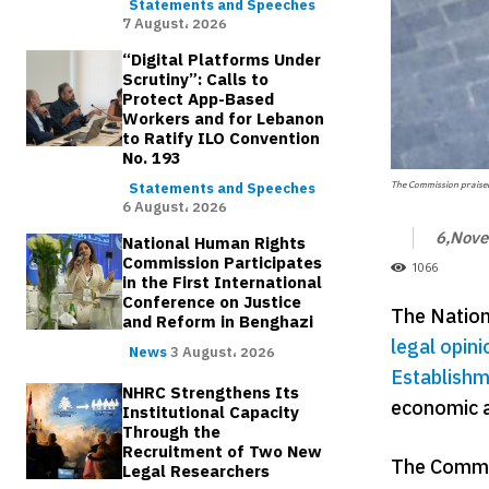
Statements and Speeches
7 August، 2026
“Digital Platforms Under
Scrutiny”: Calls to
Protect App-Based
Workers and for Lebanon
to Ratify ILO Convention
No. 193
The Commission praised 
Statements and Speeches
6 August، 2026
6,Nov
National Human Rights
Commission Participates
1066
in the First International
Conference on Justice
The Nation
and Reform in Benghazi
legal opini
News
3 August، 2026
Establishm
NHRC Strengthens Its
economic a
Institutional Capacity
Through the
Recruitment of Two New
The Commis
Legal Researchers