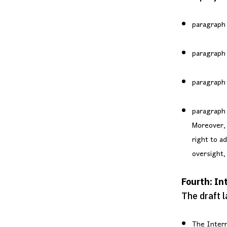
paragraph 
paragraph (
paragraph 
paragraph 
Moreover, 
right to a
oversight, 
Fourth: I
The draft 
The Intern