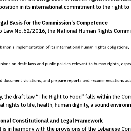
osition in its international commitment to the right t
gal Basis for the Commission’s Competence
o Law No. 62/2016, the National Human Rights Commis
banon’s implementation of its international human rights obligations;
inions on draft laws and public policies relevant to human rights, espe
d document violations, and prepare reports and recommendations addr
, the draft law “The Right to Food” falls within the Comm
 rights to life, health, human dignity, a sound environm
ional Constitutional and Legal Framework
 is in harmony with the provisions of the Lebanese Cons