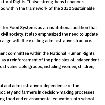
ultural Rights. It also strengthens Lebanon’s
ood within the framework of the 2030 Sustainable
 for Food Systems as an institutional addition that
civil society. It also emphasized the need to update
align with the existing administrative structure.
ent committee within the National Human Rights
 as a reinforcement of the principles of independent
most vulnerable groups, including women, children,
l and administrative independence of the
 society and farmers in decision-making processes,
ting food and environmental education into school