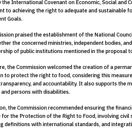
y the International Covenant on Economic, Social and C
 to achieving the right to adequate and sustainable f
nt Goals.
sion praised the establishment of the National Council
ther the concerned ministries, independent bodies, and 
hip of public institutions mentioned in the proposal to 
e, the Commission welcomed the creation of a perman
 to protect the right to food, considering this measure
transparency, and accountability. It also supports the 
, and persons with disabilities.
ion, the Commission recommended ensuring the financia
or the Protection of the Right to Food, involving civil
g definitions with international standards, and integra