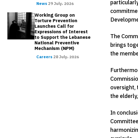
particularl
News
29 July، 2026
commitment
Working Group on
Developme
Torture Prevention
Launches Call for
Expressions of Interest
The Commis
to Support the Lebanese
National Preventive
brings toge
Mechanism (NPM)
the members
Careers
28 July، 2026
Furthermor
Commission
oversight, 
the elderly
In conclus
Committee f
harmonizin