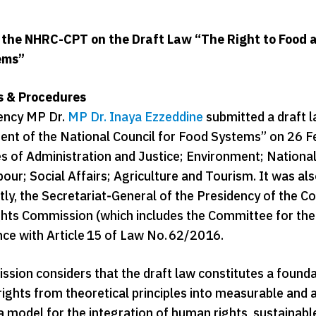
 the NHRC-CPT on the Draft Law “The Right to Food a
ems”
ts & Procedures
ency MP Dr.
MP Dr. Inaya Ezzeddine
submitted a draft l
ent of the National Council for Food Systems” on 26 F
 of Administration and Justice; Environment; National
bour; Social Affairs; Agriculture and Tourism. It was a
y, the Secretariat‑General of the Presidency of the Cou
ts Commission (which includes the Committee for the Pr
nce with Article 15 of Law No. 62/2016.
sion considers that the draft law constitutes a founda
rights from theoretical principles into measurable and a
 a model for the integration of human rights, sustainab