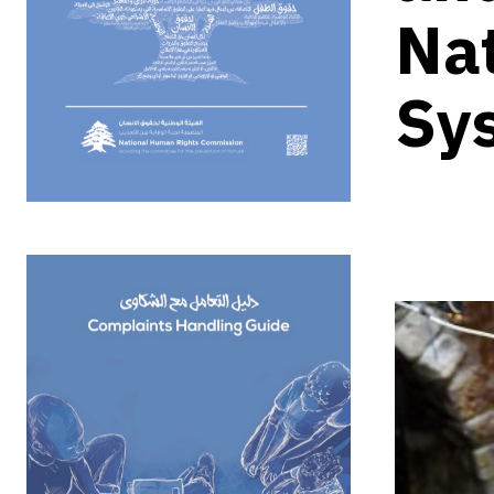
Nat
Sy