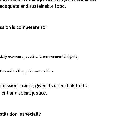
o adequate and sustainable food.
sion is competent to:
cially economic, social and environmental rights;
essed to the public authorities.
ission’s remit, given its direct link to the
ent and social justice.
titution, especially: