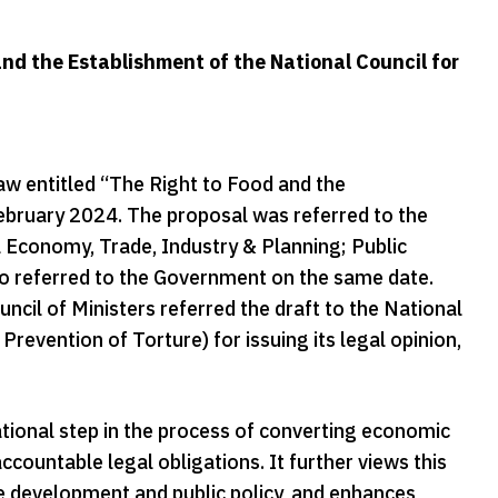
nd the Establishment of the National Council for
aw entitled “The Right to Food and the
ebruary 2024. The proposal was referred to the
 Economy, Trade, Industry & Planning; Public
lso referred to the Government on the same date.
ncil of Ministers referred the draft to the National
evention of Torture) for issuing its legal opinion,
tional step in the process of converting economic
ccountable legal obligations. It further views this
le development and public policy, and enhances