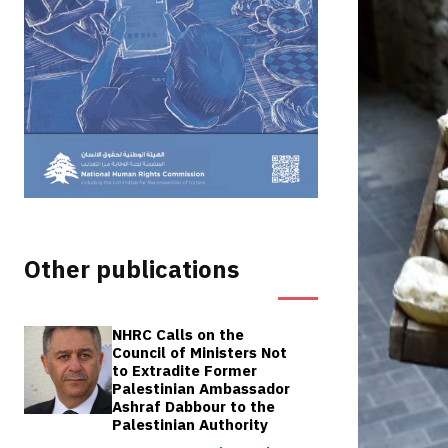
Other publications
NHRC Calls on the
Council of Ministers Not
to Extradite Former
Palestinian Ambassador
Ashraf Dabbour to the
Palestinian Authority