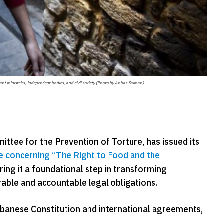
ant ministries, independent bodies, and civil society (Photo by Abbas Salman).
tee for the Prevention of Torture, has issued its
e concerning “The Right to Food and the
ing it a foundational step in transforming
rable and accountable legal obligations.
ebanese Constitution and international agreements,