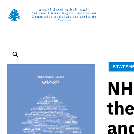
الهيئة الوطنية لحقوق الانسان
National Human Rights Commission
Commission nationale des droits de
l'homme
Home p
STATEM
NHR
the
and