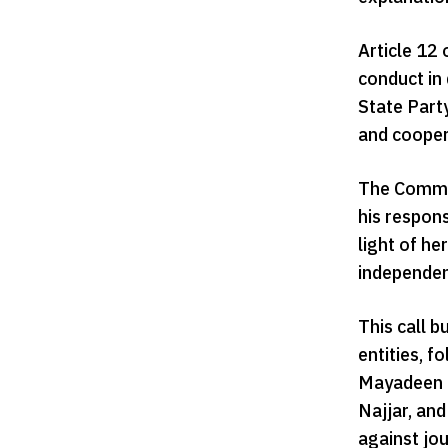
Article 12 
conduct in 
State Party
and cooper
The Commis
his respon
light of he
independent
This call 
entities, 
Mayadeen c
Najjar, an
against jou