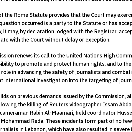
of the Rome Statute provides that the Court may exercise
question occurred is a party to the Statute or has accept
, it may, by declaration lodged with the Registrar, acce
ate with the Court without delay or exception.
sion renews its call to the United Nations High Commis
sibility to promote and protect human rights, and to th
r role in advancing the safety of journalists and comba
 international investigation into the targeting of journ
builds on previous demands issued by the Commission, a
following the killing of Reuters videographer Issam Ab
ameraman Rabih Al-Maamari, field coordinator Hussei
d Mohammad Reda. These incidents form part of no fewer
rnalists in Lebanon, which have also resulted in severe 