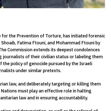
r the Prevention of Torture, has initiated forensic
Ali Shoaib, Fatima Ftouni, and Mohammad Ftouni by
. The Commission extends its deepest condolences
 journalists of their civilian status or labeling them
of the policy of genocide pursued by the Israeli
nalists under similar pretexts.
rian law, and deliberately targeting or killing them
Nations must play an effective role in halting
anitarian law and in ensuring accountability.