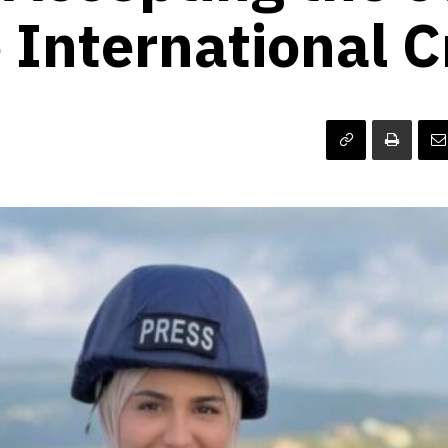
 International C