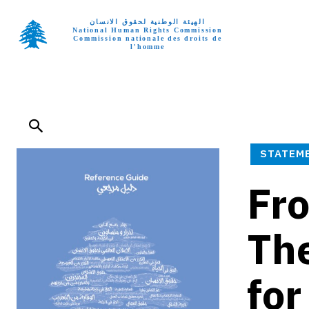
الهيئة الوطنية لحقوق الانسان
National Human Rights Commission
Commission nationale des droits de
l'homme
Home p
STATEM
Fro
Th
for