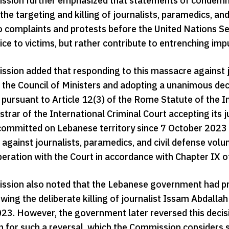
sion further emphasized that statements of condemnati
the targeting and killing of journalists, paramedics, a
o complaints and protests before the United Nations Sec
tice to victims, but rather contribute to entrenching im
sion added that responding to this massacre against 
 the Council of Ministers and adopting a unanimous deci
pursuant to Article 12(3) of the Rome Statute of the In
strar of the International Criminal Court accepting its 
committed on Lebanese territory since 7 October 2023 tha
against journalists, paramedics, and civil defense vo
peration with the Court in accordance with Chapter IX o
sion also noted that the Lebanese government had prev
wing the deliberate killing of journalist Issam Abdalla
23. However, the government later reversed this decisio
n for such a reversal, which the Commission considers 