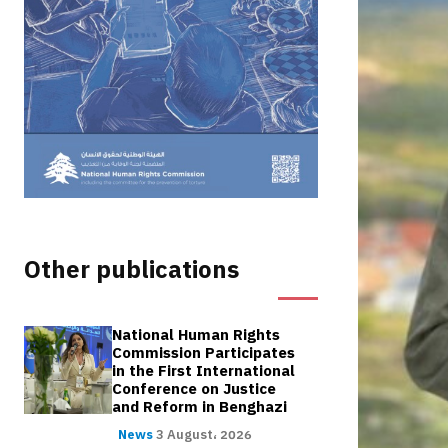
Other publications
National Human Rights
Commission Participates
in the First International
Conference on Justice
and Reform in Benghazi
News
3 August، 2026