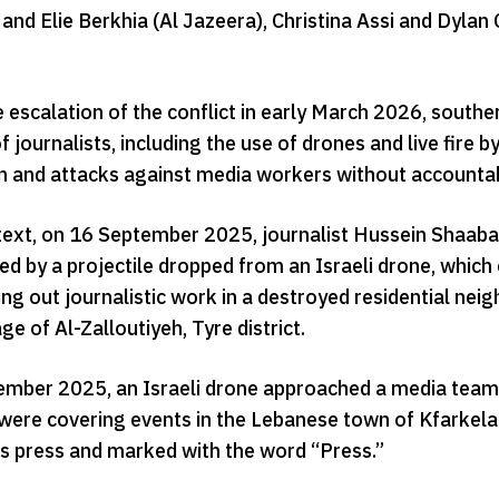
and Elie Berkhia (Al Jazeera), Christina Assi and Dyla
e escalation of the conflict in early March 2026, sout
f journalists, including the use of drones and live fire by
on and attacks against media workers without accountabi
ntext, on 16 September 2025, journalist Hussein Shaaban
ed by a projectile dropped from an Israeli drone, whic
ng out journalistic work in a destroyed residential nei
age of Al-Zalloutiyeh, Tyre district.
mber 2025, an Israeli drone approached a media team f
 were covering events in the Lebanese town of Kfarkela 
 as press and marked with the word “Press.”