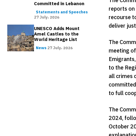
The Commis
Committed in Lebanon
reports on 
Statements and Speeches
recourse t
27 July، 2026
deliver jus
UNESCO Adds Mount
Amel Castles to the
World Heritage List
The Commis
News
27 July، 2026
meeting of
Emigrants, 
to the Regi
all crimes 
committed 
to full coo
The Commis
2024, follo
October 20
explanatio