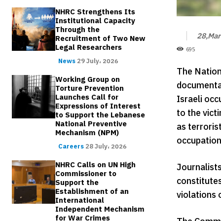
NHRC Strengthens Its
Institutional Capacity
Through the
28,Mar
Recruitment of Two New
Legal Researchers
695
News
29 July، 2026
The Nation
Working Group on
documentat
Torture Prevention
Launches Call for
Israeli oc
Expressions of Interest
to the vict
to Support the Lebanese
National Preventive
as terroris
Mechanism (NPM)
occupation 
Careers
28 July، 2026
NHRC Calls on UN High
Journalists
Commissioner to
constitutes
Support the
Establishment of an
violations 
International
Independent Mechanism
for War Crimes