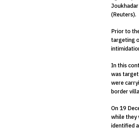
Joukhadar 
(Reuters).
Prior to th
targeting o
intimidati
In this co
was target
were carryi
border vill
On 19 Dece
while they
identified