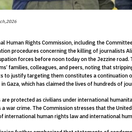
ch,2026
al Human Rights Commission, including the Committee fo
ion procedures concerning the killing of journalists 
cupation forces before noon today on the Jezzine road
ims’ families, colleagues, and peers, noting that stripping
ts to justify targeting them constitutes a continuation 
in Gaza, which has claimed the lives of hundreds of jour
 are protected as civilians under international humanita
 a war crime. The Commission stresses that the United 
of international human rights law and international hum