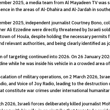
mber 2025, a media team from Al Mayadeen TV was subje
sence in the areas of Al-Dhahira and Al-Jardah in sout
mber 2025, independent journalist Courtney Bono, colla
er Ali Ezzedine were directly threatened by Israeli sol
 town of Houla, despite holding the necessary permits 
d relevant authorities, and being clearly identified as j
rn of targeting continued into 2026. On 26 January 2026
ine while he was inside his vehicle in a crowded area of t
scalation of military operations, on 2 March 2026, Isra
io, and Voice of Joy Radio, leading to the destruction o
that constitute war crimes under international humanitar
 2026, Israeli forces deliberately killed journalist M