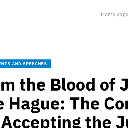
Home pag
age
Latest
Submit a Complaint
Careers
Thursday, August 6
العربية
(
Arabic
)
Français
(
French
)
ENTS AND SPEECHES
m the Blood of J
e Hague: The Co
 Accepting the J