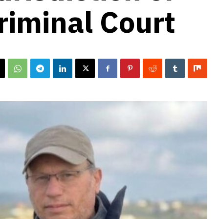
riminal Court