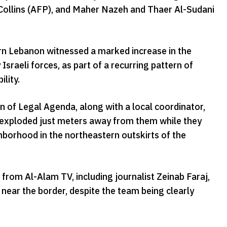
n Collins (AFP), and Maher Nazeh and Thaer Al-Sudani
hern Lebanon witnessed a marked increase in the
 Israeli forces, as part of a recurring pattern of
lity.
 of Legal Agenda, along with a local coordinator,
h exploded just meters away from them while they
ghborhood in the northeastern outskirts of the
rom Al-Alam TV, including journalist Zeinab Faraj,
near the border, despite the team being clearly