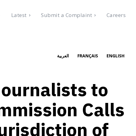
e
Latest
Submit a Complaint
Careers
, 2026
العربية
FRANÇAIS
ENGLISH
ournalists to
mmission Calls
urisdiction of