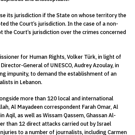
 its jurisdiction if the State on whose territory the
ed the Court’s jurisdiction. In the case of a non-
pt the Court’s jurisdiction over the crimes concerned
sioner for Human Rights, Volker Türk, in light of
e Director-General of UNESCO, Audrey Azoulay, in
ting impunity, to demand the establishment of an
alists in Lebanon.
longside more than 120 local and international
dallah, Al Mayadeen correspondent Farah Omar, Al
n Aqil, as well as Wissam Qassem, Ghassan Al-
 than 12 direct attacks carried out by Israel
injuries to a number of journalists, including Carmen