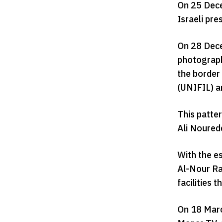
On 25 Dece
Israeli pre
On 28 Dece
photograph
the border
(UNIFIL) an
This patte
Ali Nouredd
With the e
Al-Nour Rad
facilities 
On 18 March