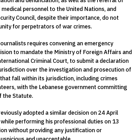
on and denunciation, as well as the referral of
nd medical personnel to the United Nations, and
urity Council, despite their importance, do not
punity for perpetrators of war crimes.
journalists requires convening an emergency
sion to mandate the Ministry of Foreign Affairs and
ternational Criminal Court, to submit a declaration
jurisdiction over the investigation and prosecution of
t fall within its jurisdiction, including crimes
lunteers, with the Lebanese government committing
f the Statute.
iously adopted a similar decision on 24 April
h while performing his professional duties on 13
n without providing any justification or
suspicious and unacceptable.