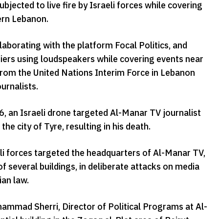
cted to live fire by Israeli forces while covering
hern Lebanon.
borating with the platform Focal Politics, and
diers using loudspeakers while covering events near
from the United Nations Interim Force in Lebanon
ournalists.
, an Israeli drone targeted Al-Manar TV journalist
he city of Tyre, resulting in his death.
eli forces targeted the headquarters of Al-Manar TV,
f several buildings, in deliberate attacks on media
ian law.
ohammad Sherri, Director of Political Programs at Al-