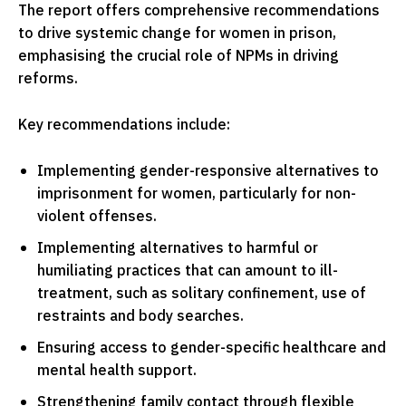
The report offers comprehensive recommendations
to drive systemic change for women in prison,
emphasising the crucial role of NPMs in driving
reforms.
Key recommendations include:
Implementing gender-responsive alternatives to
imprisonment for women, particularly for non-
violent offenses.
Implementing alternatives to harmful or
humiliating practices that can amount to ill-
treatment, such as solitary confinement, use of
restraints and body searches.
Ensuring access to gender-specific healthcare and
mental health support.
Strengthening family contact through flexible