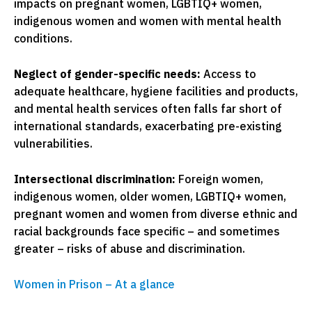
impacts on pregnant women, LGBTIQ+ women,
indigenous women and women with mental health
conditions.
Neglect of gender-specific needs:
Access to
adequate healthcare, hygiene facilities and products,
and mental health services often falls far short of
international standards, exacerbating pre-existing
vulnerabilities.
Intersectional discrimination:
Foreign women,
indigenous women, older women, LGBTIQ+ women,
pregnant women and women from diverse ethnic and
racial backgrounds face specific – and sometimes
greater – risks of abuse and discrimination.
Women in Prison – At a glance