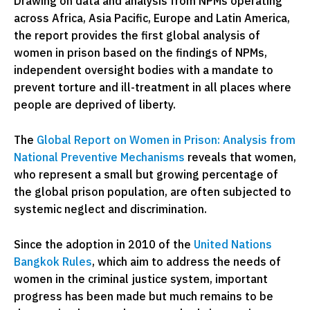
Drawing on data and analysis from NPMs operating
across Africa, Asia Pacific, Europe and Latin America,
the report provides the first global analysis of
women in prison based on the findings of NPMs,
independent oversight bodies with a mandate to
prevent torture and ill-treatment in all places where
people are deprived of liberty.
The
Global Report on Women in Prison: Analysis from
National Preventive Mechanisms
reveals that women,
who represent a small but growing percentage of
the global prison population, are often subjected to
systemic neglect and discrimination.
Since the adoption in 2010 of the
United Nations
Bangkok Rules
, which aim to address the needs of
women in the criminal justice system, important
progress has been made but much remains to be