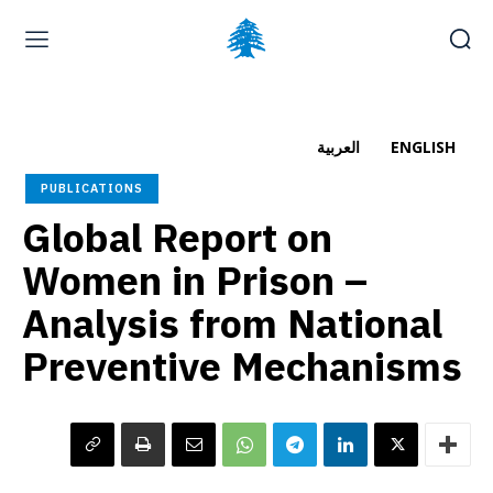
Home page
Latest
Submit a Complaint
Careers
العربية
ENGLISH
Saturday, August 8, 2026
PUBLICATIONS
العربية
(
Arabic
)
Global Report on
Women in Prison –
Analysis from National
Preventive Mechanisms