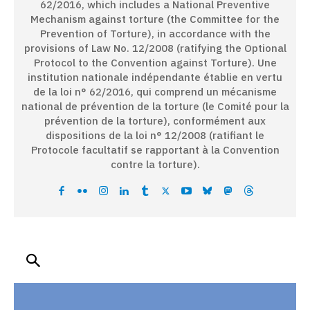
62/2016, which includes a National Preventive
Mechanism against torture (the Committee for the
Prevention of Torture), in accordance with the
provisions of Law No. 12/2008 (ratifying the Optional
Protocol to the Convention against Torture). Une
institution nationale indépendante établie en vertu
de la loi n° 62/2016, qui comprend un mécanisme
national de prévention de la torture (le Comité pour la
prévention de la torture), conformément aux
dispositions de la loi n° 12/2008 (ratifiant le
Protocole facultatif se rapportant à la Convention
contre la torture).