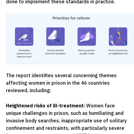
done to implement these standards in practice.
The report identifies several concerning themes
affecting women in prison in the 46 countries
reviewed, including:
Heightened risks of ill-treatment:
Women face
unique challenges in prison, such as humiliating and
invasive body searches, inappropriate use of solitary
confinement and restraints, with particularly severe