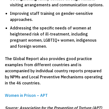
visiting arrangements and communication options.
Improving staff training on gender-sensitive
approaches.
Addressing the specific needs of women at
heightened risk of ill-treatment, including
pregnant women, LGBTIQ+ women, indigenous
and foreign women.
The Global Report also provides good practice
examples from different countries and is
accompanied by individual country reports prepared
by NPMs and Local Preventive Mechanisms operating
in the 46 countries.
Women in Prison – APT
Source: Association for the Prevention of Torture (APT)