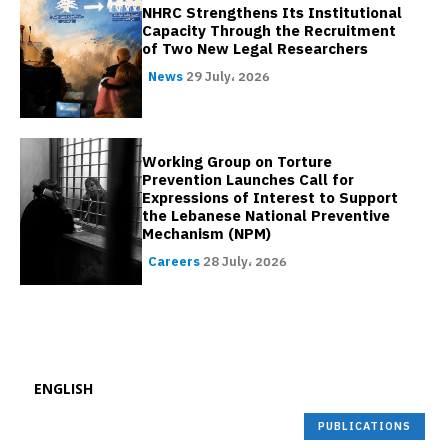
NHRC Strengthens Its Institutional
Capacity Through the Recruitment
of Two New Legal Researchers
News
29 July، 2026
Working Group on Torture
Prevention Launches Call for
Expressions of Interest to Support
the Lebanese National Preventive
Mechanism (NPM)
Careers
28 July، 2026