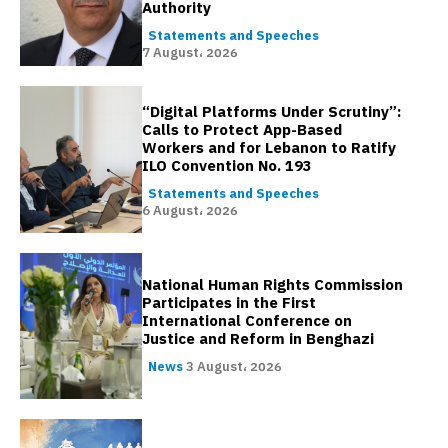
Authority
Statements and Speeches
7 August، 2026
“Digital Platforms Under Scrutiny”:
Calls to Protect App-Based
Workers and for Lebanon to Ratify
ILO Convention No. 193
Statements and Speeches
6 August، 2026
National Human Rights Commission
Participates in the First
International Conference on
Justice and Reform in Benghazi
News
3 August، 2026