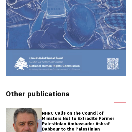
Other publications
NHRC Calls on the Council of
Ministers Not to Extradite Former
Palestinian Ambassador Ashraf
Dabbour to the Palestinian