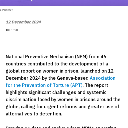
Screenshot
12,December,2024
1190
National Preventive Mechanism (NPM) from 46
countries contributed to the development of a
global report on women in prison, launched on 12
December 2024 by the Geneva-based
Association
for the Prevention of Torture (APT)
. The report
highlights significant challenges and systemic
discrimination faced by women in prisons around the
globe, calling for urgent reforms and greater use of
alternatives to detention.