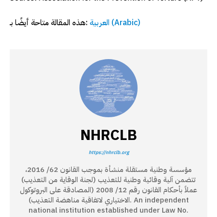
هذه المقالة متاحة أيضًا بـ:
العربية
(
Arabic
)
NHRCLB
https://nhrclb.org
مؤسسة وطنية مستقلة منشأة بموجب القانون 62/ 2016،
تتضمن آلية وقائية وطنية للتعذيب (لجنة الوقاية من التعذيب)
عملاً بأحكام القانون رقم 12/ 2008 (المصادقة على البروتوكول
الاختياري لاتفاقية مناهضة التعذيب). An independent
national institution established under Law No.