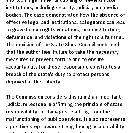
shortcomings in the functioning of several state
institutions, including security, judicial, and media
bodies. The case demonstrated how the absence of
effective legal and institutional safeguards can lead
to grave human rights violations, including torture,
defamation, and violations of the right to a fair trial.
The decision of the State Shura Council confirmed
that the authorities’ failure to take the necessary
measures to prevent torture and to ensure
accountability for those responsible constitutes a
breach of the state’s duty to protect persons
deprived of their liberty.
The Commission considers this ruling an important
judicial milestone in affirming the principle of state
responsibility for damages resulting from the
malfunctioning of public services. It also represents
a positive step toward strengthening accountability