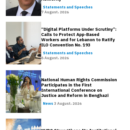
Statements and Speeches
7 August، 2026
“Digital Platforms Under Scrutiny”:
Calls to Protect App-Based
Workers and for Lebanon to Ratify
ILO Convention No. 193
Statements and Speeches
6 August، 2026
National Human Rights Commission
Participates in the First
International Conference on
Justice and Reform in Benghazi
News
3 August، 2026