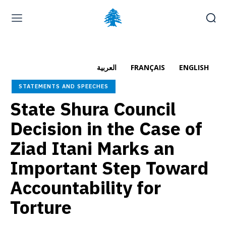
Home page
Latest
Submit a Complaint
Careers
العربية
FRANÇAIS
ENGLISH
Sunday, August 9, 2026
STATEMENTS AND SPEECHES
العربية
(
Arabic
)
Français
(
French
)
State Shura Council
Decision in the Case of
Ziad Itani Marks an
Important Step Toward
Accountability for
Torture