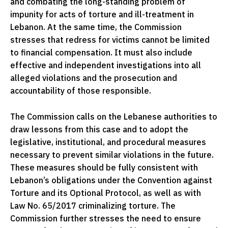
and combating the long-standing problem of
impunity for acts of torture and ill-treatment in
Lebanon. At the same time, the Commission
stresses that redress for victims cannot be limited
to financial compensation. It must also include
effective and independent investigations into all
alleged violations and the prosecution and
accountability of those responsible.
The Commission calls on the Lebanese authorities to
draw lessons from this case and to adopt the
legislative, institutional, and procedural measures
necessary to prevent similar violations in the future.
These measures should be fully consistent with
Lebanon’s obligations under the Convention against
Torture and its Optional Protocol, as well as with
Law No. 65/2017 criminalizing torture. The
Commission further stresses the need to ensure