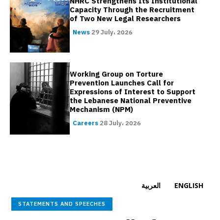
NHRC Strengthens Its Institutional
Capacity Through the Recruitment
of Two New Legal Researchers
News
29 July، 2026
Working Group on Torture
Prevention Launches Call for
Expressions of Interest to Support
the Lebanese National Preventive
Mechanism (NPM)
Careers
28 July، 2026