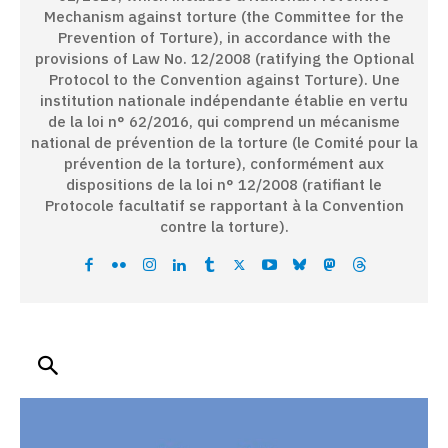
Mechanism against torture (the Committee for the
Prevention of Torture), in accordance with the
provisions of Law No. 12/2008 (ratifying the Optional
Protocol to the Convention against Torture). Une
institution nationale indépendante établie en vertu
de la loi n° 62/2016, qui comprend un mécanisme
national de prévention de la torture (le Comité pour la
prévention de la torture), conformément aux
dispositions de la loi n° 12/2008 (ratifiant le
Protocole facultatif se rapportant à la Convention
contre la torture).