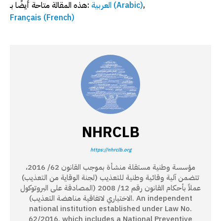
هذه المقالة متاحة أيضًا بـ:
العربية
(
Arabic
)
Français
(
French
)
NHRCLB
https://nhrclb.org
مؤسسة وطنية مستقلة منشأة بموجب القانون 62/ 2016،
تتضمن آلية وقائية وطنية للتعذيب (لجنة الوقاية من التعذيب)
عملاً بأحكام القانون رقم 12/ 2008 (المصادقة على البروتوكول
الاختياري لاتفاقية مناهضة التعذيب). An independent
national institution established under Law No.
62/2016, which includes a National Preventive