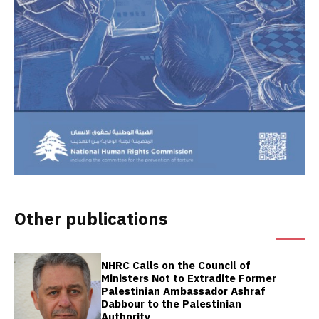
Other publications
NHRC Calls on the Council of
Ministers Not to Extradite Former
Palestinian Ambassador Ashraf
Dabbour to the Palestinian
Authority