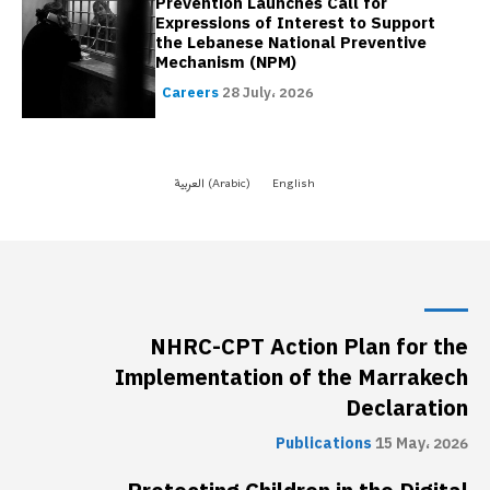
NHRC-CPT Action Plan for the
Implementation of the Marrakech
Declaration
Publications
15 May، 2026