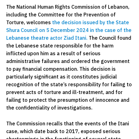
The National Human Rights Commission of Lebanon,
including the Committee for the Prevention of
Torture, welcomes
the decision issued by the State
Shura Council on 5 December 2024 in the case of the
Lebanese theatre actor Ziad Itani.
The Council found
the Lebanese state responsible for the harm
inflicted upon him as a result of serious
administrative failures and ordered the government
to pay financial compensation. This decision is
particularly significant as it constitutes judicial
recognition of the state’s responsibility for failing to
prevent acts of torture and ill-treatment, and for
failing to protect the presumption of innocence and
the confidentiality of investigations.
The Commission recalls that the events of the Itani
case, which date back to 2017, exposed serious