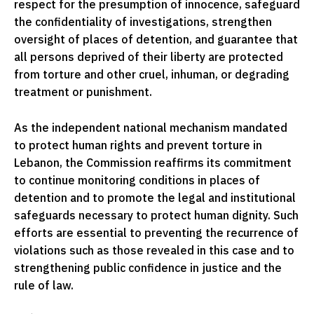
respect for the presumption of innocence, safeguard
the confidentiality of investigations, strengthen
oversight of places of detention, and guarantee that
all persons deprived of their liberty are protected
from torture and other cruel, inhuman, or degrading
treatment or punishment.
As the independent national mechanism mandated
to protect human rights and prevent torture in
Lebanon, the Commission reaffirms its commitment
to continue monitoring conditions in places of
detention and to promote the legal and institutional
safeguards necessary to protect human dignity. Such
efforts are essential to preventing the recurrence of
violations such as those revealed in this case and to
strengthening public confidence in justice and the
rule of law.