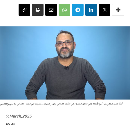
تُعدّ قضية عيتاني من أبرز الأمثلة على الخلل العميق في النّظام اللبنانيّ وانهيار المهنيّة، خصوصًا في العمل القضائي والأمني والإعلامي
9,March,2025
490